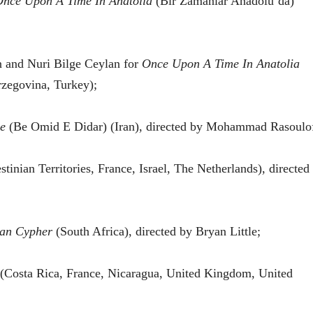
nce Upon A Time In Anatolia
(Bir Zamanlar Anadolu’da)
n and Nuri Bilge Ceylan for
Once Upon A Time In Anatolia
zegovina, Turkey);
e
(Be Omid E Didar) (Iran), directed by Mohammad Rasoulo
stinian Territories, France, Israel, The Netherlands), directed
can Cypher
(South Africa), directed by Bryan Little;
(Costa Rica, France, Nicaragua, United Kingdom, United