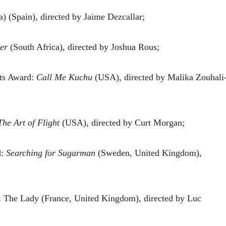
) (Spain), directed by Jaime Dezcallar;
er
(South Africa), directed by Joshua Rous;
ts Award:
Call Me Kuchu
(USA), directed by Malika Zouhali
The Art of Flight
(USA), directed by Curt Morgan;
d:
Searching for Sugarman
(Sweden, United Kingdom),
 The Lady (France, United Kingdom), directed by Luc