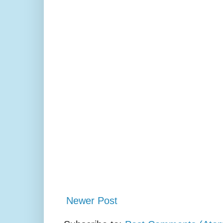
Newer Post