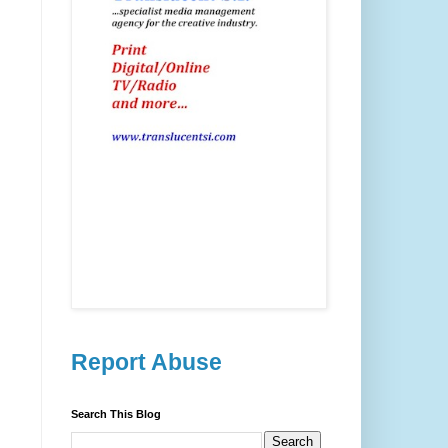
Report Abuse
Search This Blog