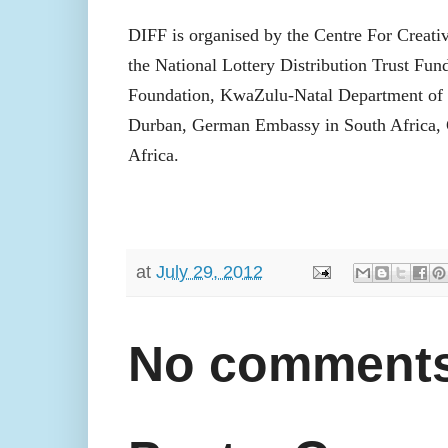
DIFF is organised by the Centre For Creati
the National Lottery Distribution Trust Fu
Foundation, KwaZulu-Natal Department of
Durban, German Embassy in South Africa, G
Africa.
at
July 29, 2012
No comments