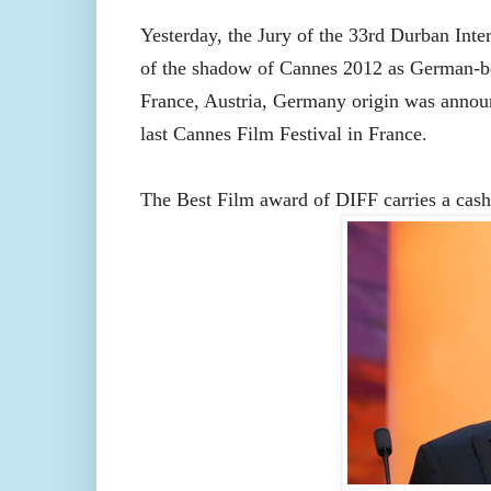
Yesterday, the Jury of the 33rd Durban Inter
of the shadow of Cannes 2012 as German-b
France, Austria, Germany origin
was annou
last Cannes Film Festival in France.
The Best Film award of DIFF carries a cash