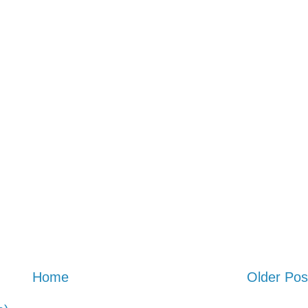
Home
Older Pos