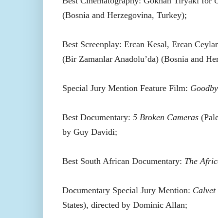
Best Cinematography: Gökhan Tiryaki for
O
(Bosnia and Herzegovina, Turkey);
Best Screenplay: Ercan Kesal, Ercan Ceyla
(Bir Zamanlar Anadolu’da) (Bosnia and Her
Special Jury Mention Feature Film:
Goodby
Best Documentary:
5 Broken Cameras
(Pale
by Guy Davidi;
Best South African Documentary:
The Afri
Documentary Special Jury Mention:
Calvet
States), directed by Dominic Allan;