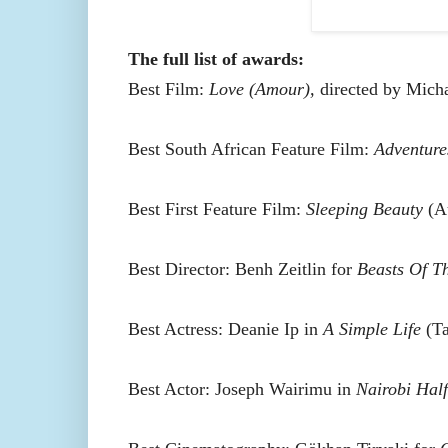
The full list of awards:
Best Film:
Love (Amour),
directed by Mich
Best South African Feature Film:
Adventure
Best First Feature Film:
Sleeping Beauty
(Au
Best Director: Benh Zeitlin for
Beasts Of T
Best Actress: Deanie Ip in
A Simple Life
(Ta
Best Actor: Joseph Wairimu in
Nairobi Half