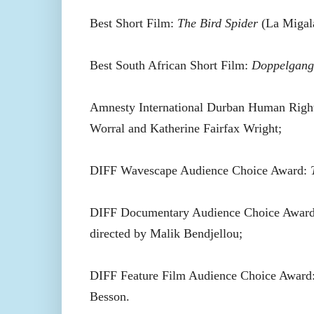
Best Short Film:
The Bird Spider
(La Migala
Best South African Short Film:
Doppelgang
Amnesty International Durban Human Righ
Worral and Katherine Fairfax Wright;
DIFF Wavescape Audience Choice Award:
DIFF Documentary Audience Choice Awar
directed by Malik Bendjellou;
DIFF Feature Film Audience Choice Award:
Besson.