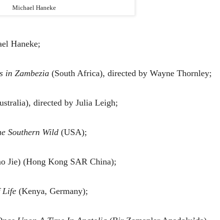
Michael Haneke
ael Haneke;
s in Zambezia
(South Africa), directed by Wayne Thornley;
stralia), directed by Julia Leigh;
he Southern Wild
(USA);
o Jie) (Hong Kong SAR China);
 Life
(Kenya, Germany);