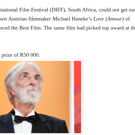
national Film Festival (DIFF), South Africa, could not get ou
orn Austrian filmmaker
Michael Haneke’s
Love (Amour)
of
nced
the Best Film. The same film had picked top award at th
 prize of R50 000.