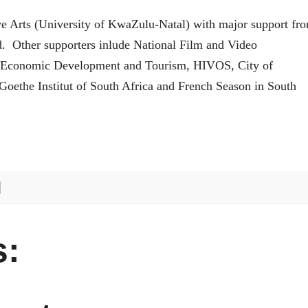
ve Arts (University of KwaZulu-Natal) with major support fr
nd. Other supporters inlude National Film and Video
 Economic Development and Tourism, HIVOS, City of
oethe Institut of South Africa and French Season in South
: