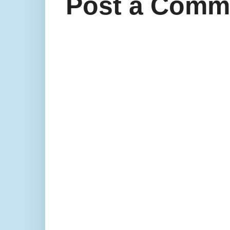
Post a Comm