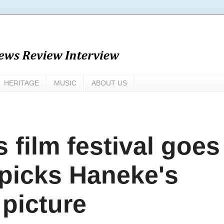
HERITAGE
MUSIC
ABOUT US
s film festival goes
picks Haneke's
picture