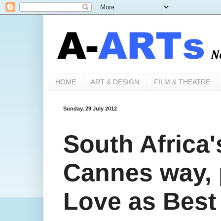
HOME
ART & DESIGN
FILM & THEATRE
Sunday, 29 July 2012
South Africa'
Cannes way, 
Love as Best 