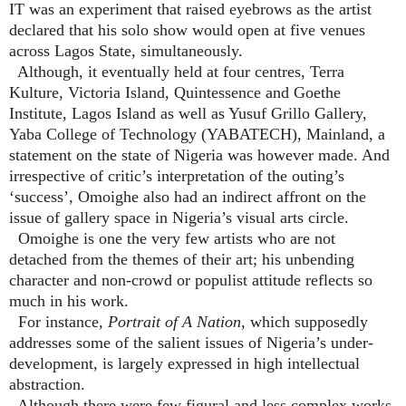
IT was an experiment that raised eyebrows as the artist
declared that his solo show would open at five venues
across Lagos State, simultaneously.
Although, it eventually held at four centres, Terra
Kulture, Victoria Island, Quintessence and Goethe
Institute, Lagos Island as well as Yusuf Grillo Gallery,
Yaba College of Technology (YABATECH), Mainland, a
statement on the state of Nigeria was however made. And
irrespective of critic’s interpretation of the outing’s
‘success’, Omoighe also had an indirect affront on the
issue of gallery space in Nigeria’s visual arts circle.
Omoighe is one the very few artists who are not
detached from the themes of their art; his unbending
character and non-crowd or populist attitude reflects so
much in his work.
For instance,
Portrait of A Nation
, which supposedly
addresses some of the salient issues of Nigeria’s under-
development, is largely expressed in high intellectual
abstraction.
Although there were few figural and less complex works