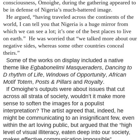
consciousness, Omoighe, during the gathering appeared to
be in defense of Nigeria’s much-battered image.
He argued, “having traveled across the continents of the
world, I can tell you that Nigeria is a huge mirror from
which we can see a lot; it’s one of the best places to live
on earth.”
He was worried that “we talked more about our
negative sides, whereas some other countries conceal
theirs.”
Some of the works on display included a native
theme like
Egbabonelimi Masqueraders
,
Dancing to
D rhythm of Life
,
Windows of Opportunity
,
African
Motif Totem
,
Posts & Pillars
and
Royalty
.
If Omoighe’s outputs were about issues that cut
across all strata of society, wouldn’t it make more
sense to soften the images for a populist
interpretation? The artist agreed that, indeed, he
might be communicating to an insignificant few, even
within the art loving public, but argued that the “high
level of visual illiteracy, eaten deep into our society,
makes effective communication impossible”.