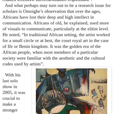
And what perhaps may turn out to be a research issue for
scholars is Omoighe’s observation that over the ages,
Africans have lost their deep and high intellect in
communication. Africans of old, he explained, used more
of visuals to communicate, particularly at the elitist level.
He noted, “In traditional African setting, the artist worked
for a small circle or at best, the court royal art in the case
of Ife or Benin kingdom. It was the golden era of the
African people, when most members of a particular
society were familiar with the aesthetic and the cultural
codes used by artists”.
With his
last solo
show in
2005, it was
crucial to
make a
stronger