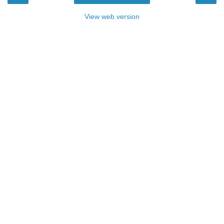
View web version