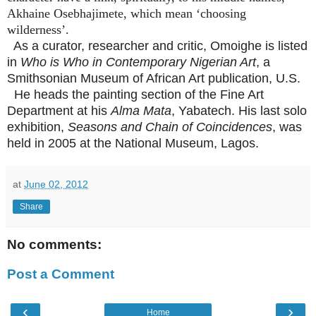
Akhaine Osebhajimete, which mean ‘choosing
wilderness’.
As a curator, researcher and critic, Omoighe is listed
in
Who is Who in Contemporary Nigerian Art
, a
Smithsonian Museum of African Art publication, U.S.
He heads the painting section of the Fine Art
Department at his
Alma Mata
, Yabatech. His last solo
exhibition,
Seasons and Chain of Coincidences
, was
held in 2005 at the National Museum, Lagos.
at
June 02, 2012
Share
No comments:
Post a Comment
‹
›
Home