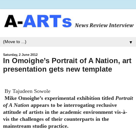
▼
Saturday, 2 June 2012
In Omoighe’s Portrait of A Nation, art
presentation gets new template
By Tajudeen Sowole
Mike Omoighe’s experimental exhibition titled
Portrait
of A Nation
appears to be interrogating reclusive
attitude of artists in the academic environment vis-à-
vis the challenges of their counterparts in the
mainstream studio practice.