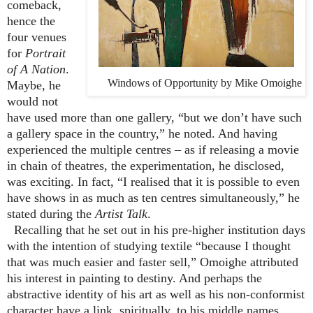
comeback,
hence the
four venues
for
Portrait
of A Nation
.
Windows of Opportunity by Mike Omoighe
Maybe, he
would not
have used more than one gallery, “but we don’t have such
a gallery space in the country,” he noted. And having
experienced the multiple centres – as if releasing a movie
in chain of theatres, the experimentation, he disclosed,
was exciting. In fact, “I realised that it is possible to even
have shows in as much as ten centres simultaneously,” he
stated during the
Artist Talk
.
Recalling that he set out in his pre-higher institution days
with the intention of studying textile “because I thought
that was much easier and faster sell,” Omoighe attributed
his interest in painting to destiny. And perhaps the
abstractive identity of his art as well as his non-conformist
character have a link, spiritually, to his middle names,