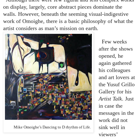
on display, largely, core abstract pieces dominate the
walls. However, beneath the seeming visual-indigestive
work of Omoighe, there is a basic philosophy of what the
artist considers as man’s mission on earth.
Few weeks
after the shows
opened, he
again gathered
his colleagues
and art lovers at
the Yusuf Grillo
Gallery for his
Artist Talk
. Just
in case the
messages in the
work did not
sink well in
Mike Omoighe’s Dancing to D rhythm of Life.
viewers’