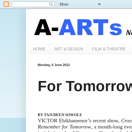
HOME
ART & DESIGN
FILM & THEATRE
Monday, 4 June 2012
For Tomorrow 
BY TAJUDEEN SOWOLE
VICTOR Ehikhamenor’s
recent
show
,
Cros
Remember for Tomorrow
, a month-
long even