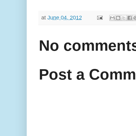
at
June 04, 2012
No comments
Post a Comm