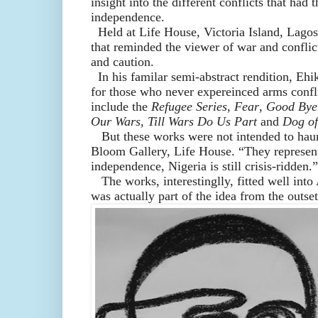
insight into
the different
conflicts
that had t
independence
.
H
eld at Lif
e House, Victoria Island, Lagos
that remind
ed
the viewer
of war and conflic
and caution.
In his familar semi-abstract
rendition, Eh
for those who never expereinced arms confli
include
the
Refugee Series
,
Fear
,
Good Bye
Our Wars
,
Till Wars Do Us Part
and
Dog of
But t
hese works
were not intended
to
haun
Bloom Gallery, Life House. “They represen
independence,
Nigeria is still
crisis-
ridden.”
The works, interesting
lly,
fit
ted
well into
was
actually
part of the idea from the
outset