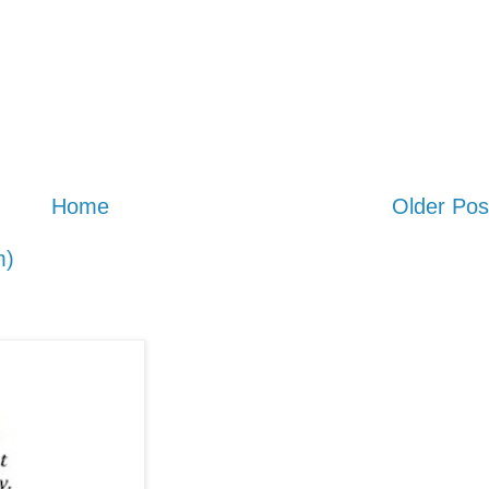
Home
Older Pos
m)