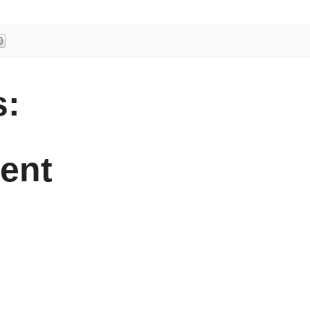
:
ent