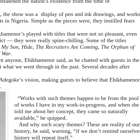
hreatened the nation’s existence from the time of
,
the show was a
display of pen and ink drawings,
and
work
ts in Nigeria.
Simple as the pieces
were,
they
instilled
fears
ikhamenor’s
played with
titles that
were not so pleasant, even
ct — they were really spine-chilling
. Some of the titles
 My Son
,
Hide, The Recruiters Are Coming
,
The Orphan of
 War
.
t anyone, Ehikhamenor said,
as he chat
ted
with guests in the
t wh
at we went through in the past. Several decades after
 Adegoke’s
vision
, making guests to believe that Ehikhamenor
.
“
W
orks with such themes happen to be from the pool
of works I have in my work-in-progress, and when she
told me about her concept, they came so naturally
available,” he quipped
.
And why such scary themes? These are reality of our
history, he sa
id
, warning
,
“
if we d
o
n’t remind ourselve
history w
ill
repeat itself.”