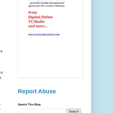
ve
to
t
Report Abuse
s
Search This Blog
r