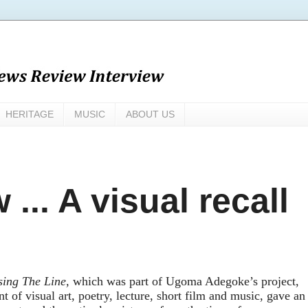
HERITAGE
MUSIC
ABOUT US
... A visual recall
sing The Line
,
which
w
as part of Ugoma Adegoke’s project,
t of visual art, poetry, lecture, short film and music
,
g
a
ve
an