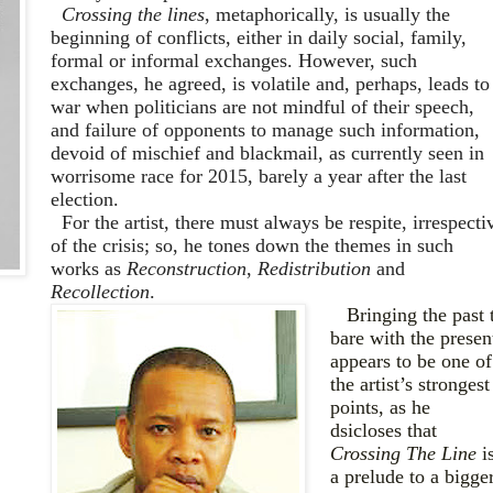
Crossing the lines
, metaphorically, is usually the
beginning of conflicts, either in daily social, family,
formal or informal exchanges. Ho
wever, such
exchanges, he agreed
, is volatile and, perhaps, leads to
war when politicians are not mindful of their speech,
and failure of opponents to manage such information,
devoid of mischief and blackmail
,
as currently seen in
worrisome race for 2015, barely a year after the last
election.
For
the artist, there must always be respite, irrespecti
of the crisis; so, he tones down the themes in such
works as
Reconstruction
,
Redistribution
and
Recollection
.
Bringing the past 
bare with the presen
appears to be one of
the artist’s strongest
points, as he
dsicloses that
Crossing The Line
i
a prelude to a bigge