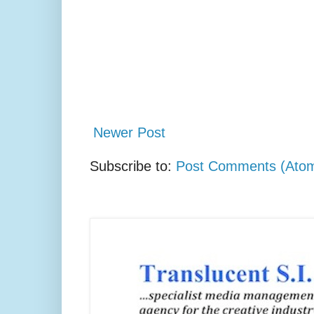
Newer Post
Subscribe to:
Post Comments (Ato