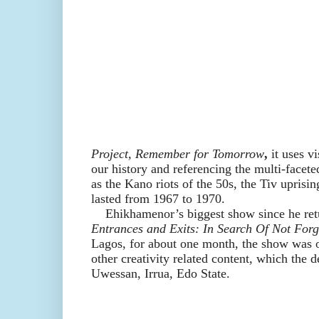
Project,
Remember for Tomorrow
,
it
us
es
vi
our history and referencing the multi-facete
as the Kano riots of the 50s, the Tiv uprisin
lasted from 1967 to 1970.
Ehikhamenor’s biggest show since he retu
Entrances and Exits: In Search Of Not Forg
Lagos, for about one month, the show was on
other creativity related content, which the d
Uwessan, Irrua, Edo State.