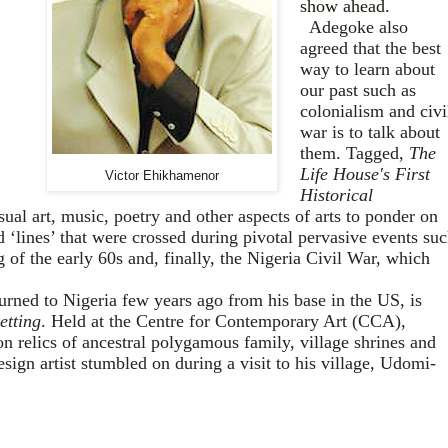
show ahead.
Adegoke also
agreed that the best
way to learn about
our past such as
colonialism and civi
war is to talk about
them. Tagged,
The
Life House's First
Victor Ehikhamenor
Historical
sual art, music, poetry and other aspects of arts to
ponder on
d ‘lines’ that were crossed during pivotal pervasive events su
g of the early 60s and, finally, the Nigeria Civil War, which
rned to Nigeria few years ago from his base in the US, is
etting
. Held at the Centre for Contemporary Art (CCA),
 relics of ancestral polygamous family, village shrines and
esign artist stumbled on during a visit to his village, Udomi-