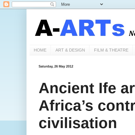
HOME
ART & DESIGN
FILM & THEATRE
Saturday, 26 May 2012
Ancient Ife a
Africa’s cont
civilisation