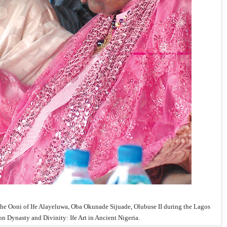
Ooni of Ife Alayeluwa, Oba Okunade Sijuade, Olubuse II during the Lagos
on Dynasty and Divinity: Ife Art in Ancient Nigeria.