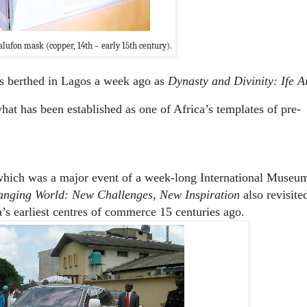
lufon mask (copper, 14th – early 15th century).
cts berthed in Lagos a week ago as
Dynasty and Divinity: Ife A
hat has been established as one of Africa’s templates of pre-
hich was a major event of a week-long International Museu
nging World: New Challenges, New Inspiration
also revisite
’s earliest centres of commerce 15 centuries ago.