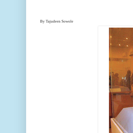
By Tajudeen Sowole