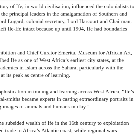
y of Ife, in world civilisation, influenced the colonialists t
t the principal leaders in the amalgamation of Southern and
Lord Lugard, colonial secretary, Lord Harcourt and Chairman,
t Ile-Ife intact because up until 1904, Ife had boundaries
xhibition and Chief Curator Emerita, Museum for African Art,
ed Ife as one of West Africa’s earliest city states, at the
ademics in Islam across the Sahara, particularly with the
t its peak as centre of learning.
phistication in trading and learning across West Africa, “Ife’s
al-smiths became experts in casting extraordinary portraits in
 images of animals and humans in clay.”
e subsided wealth of Ife in the 16th century to exploitation
 trade to Africa’s Atlantic coast, while regional wars