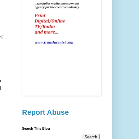
rt
m
d
Report Abuse
Search This Blog