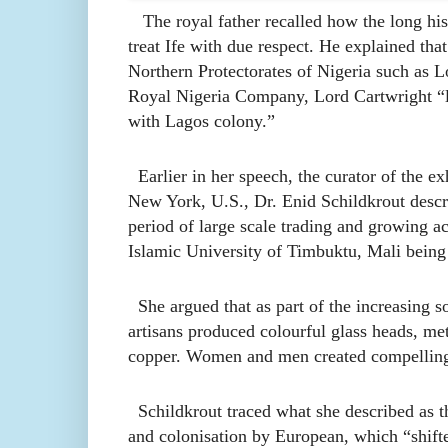
The royal father recalled how the long histor
treat Ife with due respect. He explained tha
Northern Protectorates of Nigeria such as 
Royal Nigeria Company, Lord Cartwright “lef
with Lagos colony.”
Earlier in her speech, the curator of the e
New York, U.S., Dr. Enid Schildkrout describ
period of large scale trading and growing ac
Islamic University of Timbuktu, Mali being a
She argued that as part of the increasing so
artisans produced colourful glass heads, met
copper. Women and men created compelling
Schildkrout traced what she described as th
and colonisation by European, which “shifted