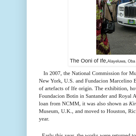
The Ooni of Ife,
Alayeluwa, Oba O
In 2007, the National Commission for M
New York, U.S. and
Fundacion Marcelino B
of artefacts of Ife origin. The exhibition, h
Foundacion Botin in Santander and Royal A
loan from NCMM, it was also shown as
Kin
Museum, U.K., and moved to
Houston, Ric
year.
Early this year,
the works were returned t