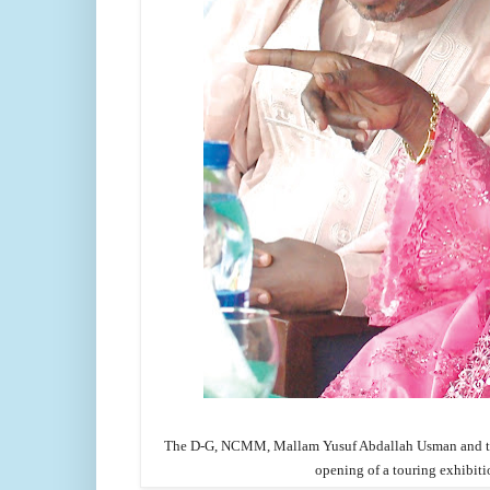
The D-G, NCMM, Mallam Yusuf Abdallah Usman and the 
opening of a touring exhibiti