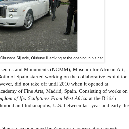
kunade Sijuade, Olubuse II arriving at the opening in his car
useums and Monuments (NCMM), Museum for African Art,
otin of Spain
started working on the collaborative exhibition
owever, did not take off until 2010 when it opened at
cademy of Fine Arts, Madrid, Spain. Consisting of works on
gdom of Ife: Sculptures From West Africa
at the British
hmond and Indianapolis, U.S. between last year and early thi
o Nigeria accompanied by American conservation experts.