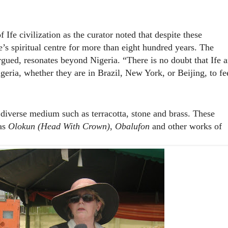
Ife civilization as the curator noted that despite these
’s spiritual centre for more than eight hundred years. The
argued, resonates beyond Nigeria. “There is no doubt that Ife a
igeria, whether they are in Brazil, New York, or Beijing, to fe
verse medium such as terracotta, stone and brass. These
 as
Olokun
(Head With Crown)
,
Obalufon
and other works of