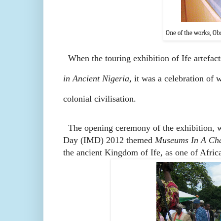
One of the works, Oba
When the touring exhibition of Ife artefa
in Ancient Nigeria,
it was a celebration of w
colonial civilisation.
The opening ceremony of the exhibition, w
Day (IMD) 2012 themed
Museums In A Cha
the ancient Kingdom of Ife, as one of Africa