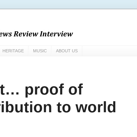
HERITAGE
MUSIC
ABOUT US
rt… proof of
ribution to world