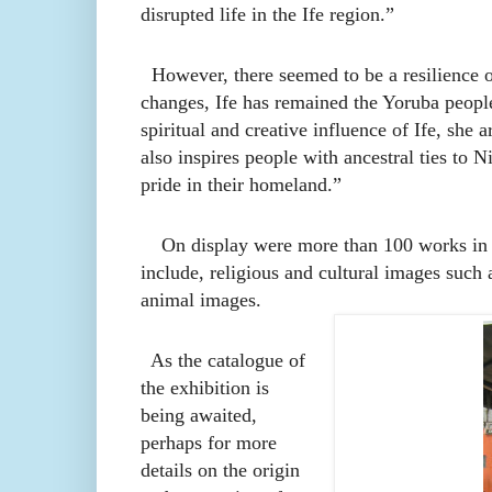
disrupted life in the Ife region.”
However, there seemed to be a resilience of 
changes, Ife has remained the Yoruba people
spiritual and creative influence of Ife, she 
also inspires people with ancestral ties to N
pride in their homeland.”
On display were more than 100 works in di
include, religious and cultural images such
animal images.
As the catalogue of
the exhibition is
being awaited,
perhaps for more
details on the origin