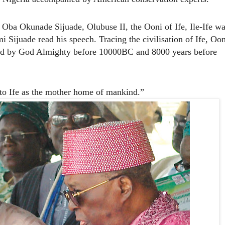
ba Okunade Sijuade, Olubuse II, the Ooni of Ife, Ile-Ife wa
 Sijuade read his speech. Tracing the civilisation of Ife, Oon
ted by God Almighty before 10000BC and 8000 years before
 to Ife as the mother home of mankind.”