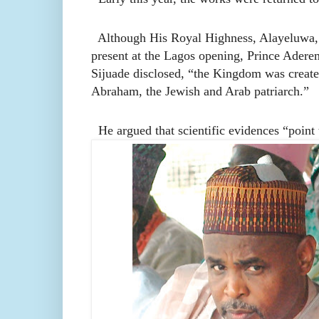
Although His Royal Highness, Alayeluwa, O
present at the Lagos opening, Prince Aderemi
Sijuade disclosed, “the Kingdom was crea
Abraham, the Jewish and Arab patriarch.”
He argued that scientific evidences “point