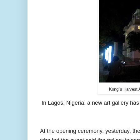
Kongi's Harvest 
I
n Lagos, Nigeria, a new art gallery h
At the opening ceremony, yesterday, th