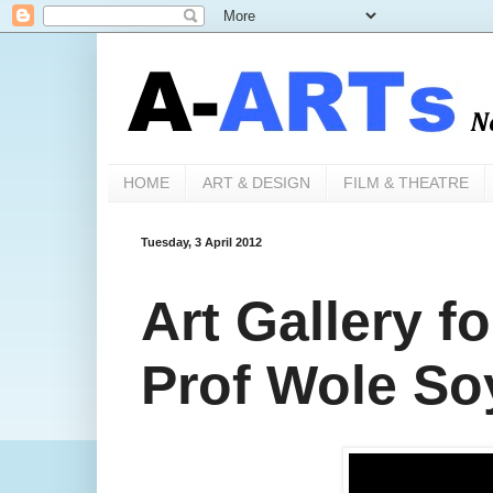
HOME
ART & DESIGN
FILM & THEATRE
Tuesday, 3 April 2012
Art Gallery f
Prof Wole So