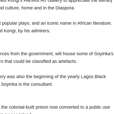
ed Kongi's Harvest Art Gallery to appreciate the literary
 and culture, home and in the Diaspora.
 popular plays, and an iconic name in African literature.
ed Kongi, by his admirers.
ources from the government, will house some of Soyinka's
 that could be classified as artefacts.
ery was also the beginning of the yearly Lagos Black
Soyinka is the consultant.
 the colonial-built prison now converted to a public use