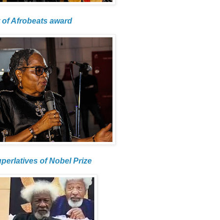
 of Afrobeats award
uperlatives of Nobel Prize