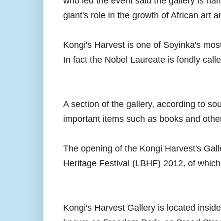
who led the event said the gallery is nam
giant's role in the growth of African art
Kongi's Harvest is one of Soyinka's most
In fact the Nobel Laureate is fondly call
A section of the gallery, according to s
important items such as books and others
The opening of the Kongi Harvest's Gall
Heritage Festival (LBHF) 2012, of which 
Kongi's Harvest Gallery is located inside