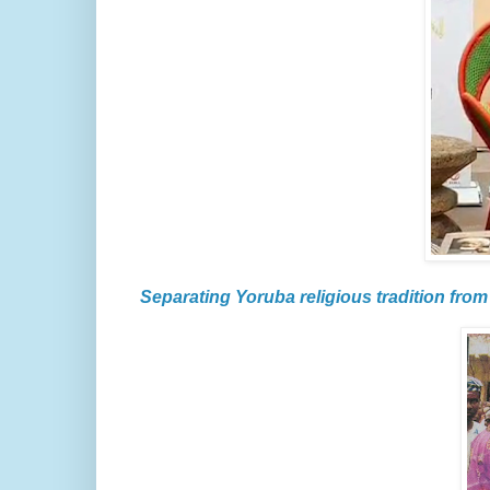
Separating Yoruba religious tradition from 