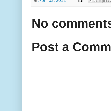
at
April 03, 2012
No comments
Post a Comm