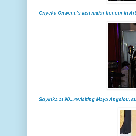
Onyeka Onwenu's last major honour in Art
Soyinka at 90...revisiting Maya Angelou, s