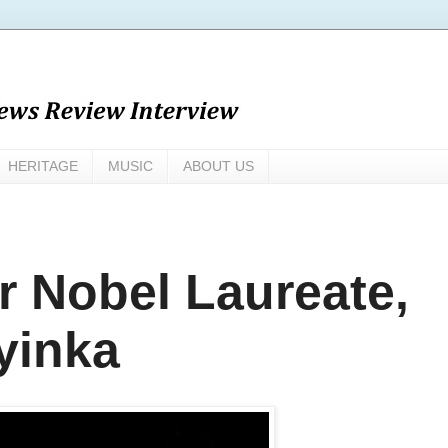
HERITAGE
MUSIC
ABOUT US
or Nobel Laureate,
yinka