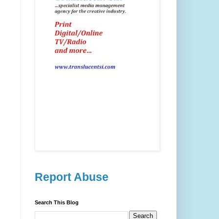
Report Abuse
Search This Blog