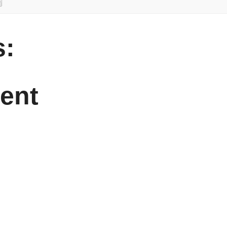
:
ent