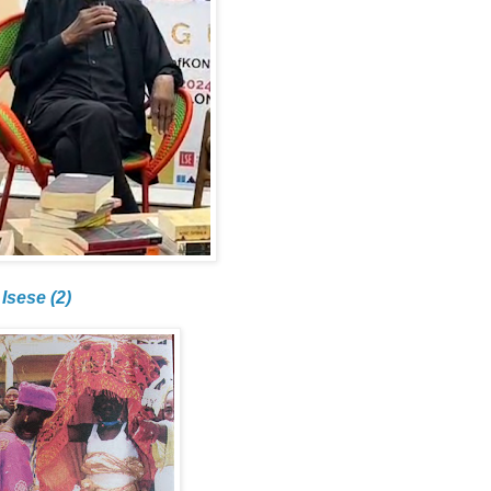
Isese (2)