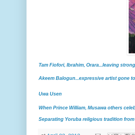
Tam Fiofori, Ibrahim, Orara...leaving strong
Akeem Balogun...expressive artist gone t
Uwa Usen
When Prince William, Musawa others cele
Separating Yoruba religious tradition from