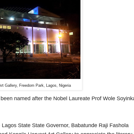
Art Gallery, Freedom Park, Lagos, Nigeria
as been named after the Nobel Laureate Prof Wole Soyink
e Lagos State State Governor, Babatunde Raji Fashola