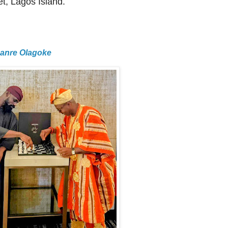
t, Lagos Island.
Lanre Olagoke