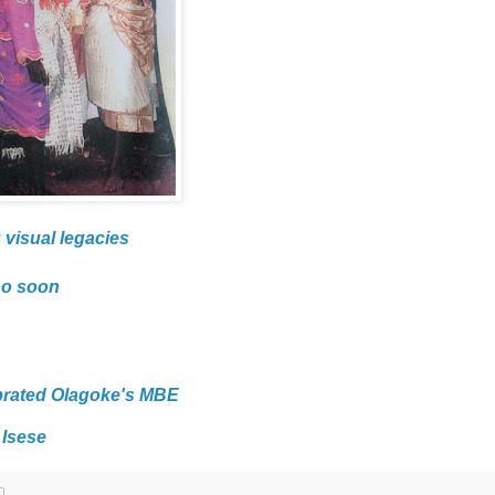
 visual legacies
oo soon
brated Olagoke's MBE
 Isese