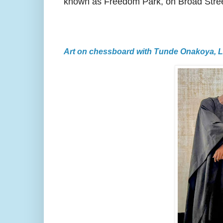
known as Freedom Park, on Broad Stree
Art on chessboard with Tunde Onakoya, 