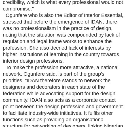
credibility, which is what every professional would not
compromise."
Ogunfere who is also the Editor of Interior Essential,
stressed that before the emergence of IDAN, there
was no professionalism in the practice of design,
noting that the situation was compounded by lack of
regulation and legal frame works to enhance the
profession. She also decried lack of interests by
higher institutions of learning in the country towards
interior design professions.
To make the profession more attractive, a national
network, Ogunfere said, is part of the group's
priorities. "IDAN therefore stands to network the
designers and decorators in each state of the
federation while advocating support for the design
community. IDAN also acts as a corporate contact
point between the design profession and government
to facilitate industry-wide initiatives. It fulfils other
functions such as providing an organisational
structure for networking of designers, linking Nigerian