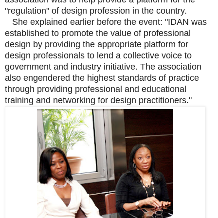
"regulation" of design profession in the country.
She explained earlier before the event: "IDAN was
established to promote the value of professional
design by providing the appropriate platform for
design professionals to lend a collective voice to
government and industry initiative. The association
also engendered the highest standards of practice
through providing professional and educational
training and networking for design practitioners."