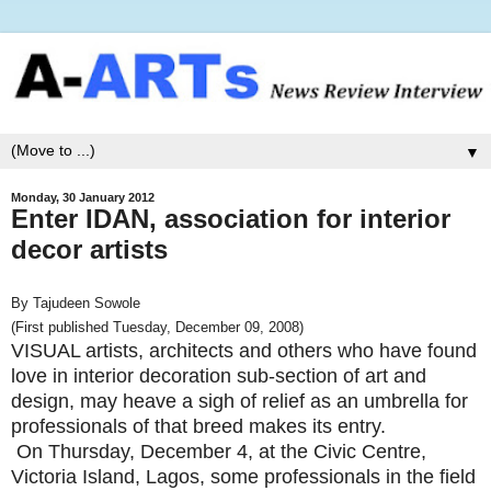
▼
Monday, 30 January 2012
Enter IDAN, association for interior
decor artists
By Tajudeen Sowole
(First published Tuesday, December 09, 2008)
VISUAL artists, architects and others who have found
love in interior decoration sub-section of art and
design, may heave a sigh of relief as an umbrella for
professionals of that breed makes its entry.
On Thursday, December 4, at the Civic Centre,
Victoria Island, Lagos, some professionals in the field