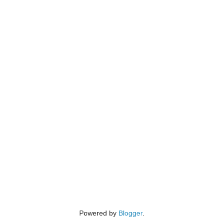
Powered by
Blogger
.