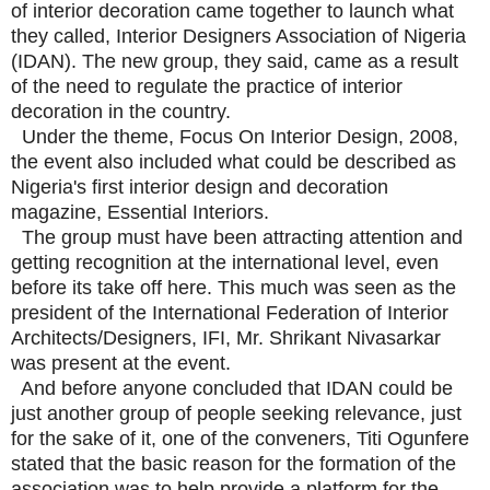
of interior decoration came together to launch what
they called, Interior Designers Association of Nigeria
(IDAN). The new group, they said, came as a result
of the need to regulate the practice of interior
decoration in the country.
Under the theme, Focus On Interior Design, 2008,
the event also included what could be described as
Nigeria's first interior design and decoration
magazine, Essential Interiors.
The group must have been attracting attention and
getting recognition at the international level, even
before its take off here. This much was seen as the
president of the International Federation of Interior
Architects/Designers, IFI, Mr. Shrikant Nivasarkar
was present at the event.
And before anyone concluded that IDAN could be
just another group of people seeking relevance, just
for the sake of it, one of the conveners, Titi Ogunfere
stated that the basic reason for the formation of the
association was to help provide a platform for the