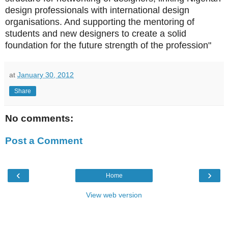
design professionals with international design
organisations. And supporting the mentoring of
students and new designers to create a solid
foundation for the future strength of the profession"
at
January 30, 2012
Share
No comments:
Post a Comment
‹
›
Home
View web version