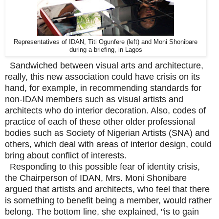
Representatives of IDAN, Titi Ogunfere (left) and Moni Shonibare
during a briefing, in Lagos
Sandwiched between visual arts and architecture,
really, this new association could have crisis on its
hand, for example, in recommending standards for
non-IDAN members such as visual artists and
architects who do interior decoration. Also, codes of
practice of each of these other older professional
bodies such as Society of Nigerian Artists (SNA) and
others, which deal with areas of interior design, could
bring about conflict of interests.
Responding to this possible fear of identity crisis,
the Chairperson of IDAN, Mrs. Moni Shonibare
argued that artists and architects, who feel that there
is something to benefit being a member, would rather
belong. The bottom line, she explained, "is to gain