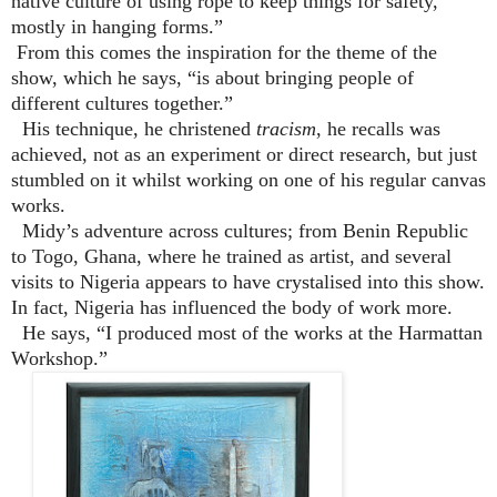
native culture of using rope to keep things for safety,
mostly in hanging forms.”
From this comes the inspiration for the theme of the
show, which he says, “is about bringing people of
different cultures together.”
His technique, he christened
tracism
, he recalls was
achieved, not as an experiment or direct research, but just
stumbled on it whilst working on one of his regular canvas
works.
Midy’s adventure across cultures; from Benin Republic
to Togo, Ghana, where he trained as artist, and several
visits to Nigeria appears to have crystalised into this show.
In fact, Nigeria has influenced the body of work more.
He says, “I produced most of the works at the Harmattan
Workshop.”