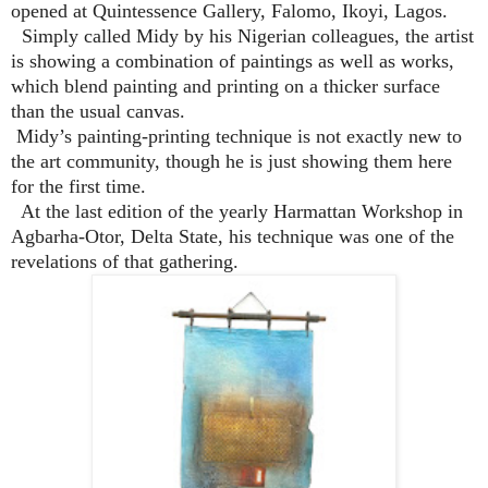
opened at Quintessence Gallery, Falomo, Ikoyi, Lagos.
Simply called Midy by his Nigerian colleagues, the artist
is showing a combination of paintings as well as works,
which blend painting and printing on a thicker surface
than the usual canvas.
Midy’s painting-printing technique is not exactly new to
the art community, though he is just showing them here
for the first time.
At the last edition of the yearly Harmattan Workshop in
Agbarha-Otor, Delta State, his technique was one of the
revelations of that gathering.