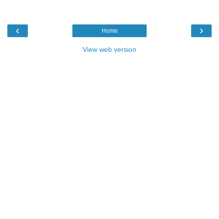
‹
›
Home
View web version