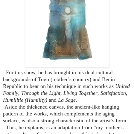
For this show, he has brought in his dual-cultural
backgrounds of Togo (mother’s country) and Benin
Republic to bear on his technique in such works as
United
Family
,
Through the Light
,
Living Together
,
Satisfaction
,
Humilitie (Humility)
and
La Sage
.
Aside the thickened canvas, the ancient-like hanging
pattern of the works, which complements the aging
surface, is also a strong characteristic of the artist’s form.
This, he explains, is an adaptation from “my mother’s