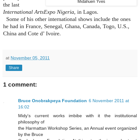
Midahuen Yves
the last
International ArtsExpo Nigeria,
in Lagos.
Some of his other international shows include the ones
he had in France, Senegal, Ghana, Canada, Togo, U.S.,
China and Cote d’ Ivoire.
at
November 05, 2011
Share
1 comment:
Bruce Onobrakpeya Foundation
6 November 2011 at
16:02
Midy's current works imbibe with it the institutional
philosophy of
the Harmattan Workshop Series, an Annual event organized
by the Bruce