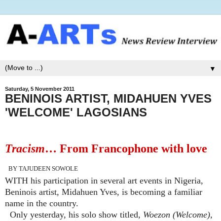
▼
Saturday, 5 November 2011
BENINOIS ARTIST, MIDAHUEN YVES
'WELCOME' LAGOSIANS
Tracism
… From Francophone with love
BY TAJUDEEN SOWOLE
WITH his participation in several art events in Nigeria,
Beninois artist, Midahuen Yves, is becoming a familiar
name in the country.
Only yesterday, his solo show titled,
Woezon (Welcome),