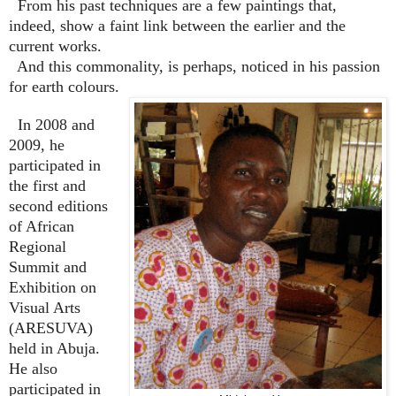
From his past techniques are a few paintings that,
indeed, show a faint link between the earlier and the
current works.
And this commonality, is perhaps, noticed in his passion
for earth colours.
In 2008 and
2009, he
participated in
the first and
second editions
of African
Regional
Summit and
Exhibition on
Visual Arts
(ARESUVA)
held in Abuja.
He also
participated in