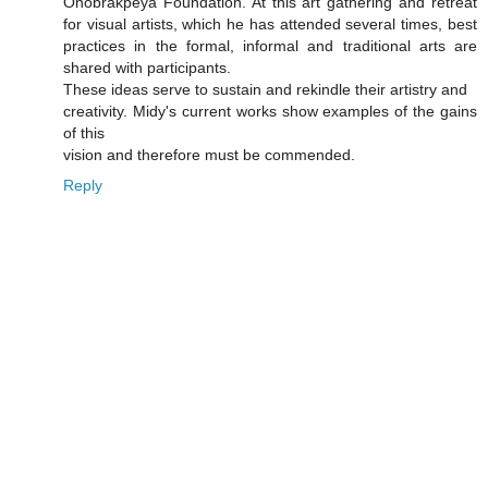
Onobrakpeya Foundation. At this art gathering and retreat
for visual artists, which he has attended several times, best
practices in the formal, informal and traditional arts are
shared with participants.
These ideas serve to sustain and rekindle their artistry and
creativity. Midy's current works show examples of the gains
of this
vision and therefore must be commended.
Reply