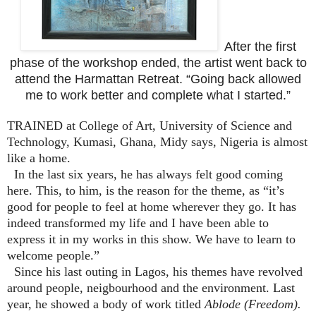
After the first
phase of the workshop ended, the artist went back to
attend the Harmattan Retreat. “Going back allowed
me to work better and complete what I started.”
TRAINED at College of Art, University of Science and
Technology, Kumasi, Ghana, Midy says, Nigeria is almost
like a home.
In the last six years, he has always felt good coming
here. This, to him, is the reason for the theme, as “it’s
good for people to feel at home wherever they go. It has
indeed transformed my life and I have been able to
express it in my works in this show. We have to learn to
welcome people.”
Since his last outing in Lagos, his themes have revolved
around people, neigbourhood and the environment. Last
year, he showed a body of work titled
Ablode (Freedom).