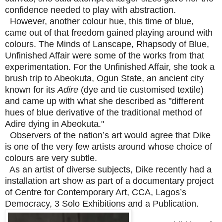
confidence needed to play with abstraction.
However, another colour hue, this time of blue,
came out of that freedom gained playing around with
colours. The Minds of Lanscape, Rhapsody of Blue,
Unfinished Affair were some of the works from that
experimentation. For the Unfinished Affair, she took a
brush trip to Abeokuta, Ogun State, an ancient city
known for its
Adire
(dye and tie customised textile)
and came up with what she described as "different
hues of blue derivative of the traditional method of
Adire dying in Abeokuta."
Observers of the nation’s art would agree that Dike
is one of the very few artists around whose choice of
colours are very subtle.
As an artist of diverse subjects, Dike recently had a
installation art show as part of a documentary project
of Centre for Contemporary Art, CCA, Lagos’s
Democracy, 3 Solo Exhibitions and a Publication.