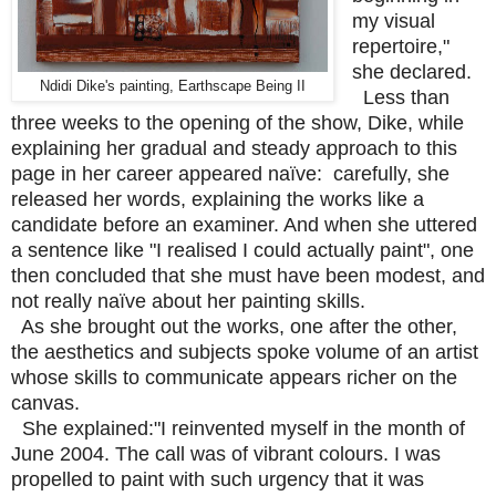
my visual
repertoire,"
she declared.
Ndidi Dike's painting, Earthscape Being II
Less than
three weeks to the opening of the show, Dike, while
explaining her gradual and steady approach to this
page in her career appeared naïve: carefully, she
released her words, explaining the works like a
candidate before an examiner. And when she uttered
a sentence like "I realised I could actually paint", one
then concluded that she must have been modest, and
not really naïve about her painting skills.
As she brought out the works, one after the other,
the aesthetics and subjects spoke volume of an artist
whose skills to communicate appears richer on the
canvas.
She explained:"I reinvented myself in the month of
June 2004. The call was of vibrant colours. I was
propelled to paint with such urgency that it was