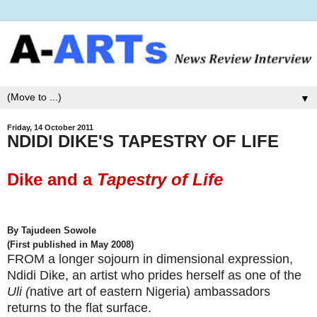
▼
Friday, 14 October 2011
NDIDI DIKE'S TAPESTRY OF LIFE
Dike and a
Tapestry of Life
By Tajudeen Sowole
(First published in May 2008)
FROM a longer sojourn in dimensional expression,
Ndidi Dike,
an artist who prides herself as one of the
Uli (
native art of eastern Nigeria) ambassadors
returns to the flat surface.