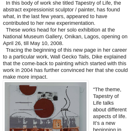
In this body of work she titled Tapestry of Life, the
abstract expressionist sculptor / painter, has found
what, in the last few years, appeared to have
contributed to her new experimentation.
These works head for her solo exhibition at the
National Museum Gallery, Onikan, Lagos, opening on
April 26, till May 10, 2008.
Tracing the beginning of this new page in her career
to a particular work, Wall Gecko Tails, Dike explained
that the come-back to painting which started with this
work in 2004 has further convinced her that she could
make more impact.
"The theme,
Tapestry of
Life talks
about different
aspects of life.
It’s a new
beginning in