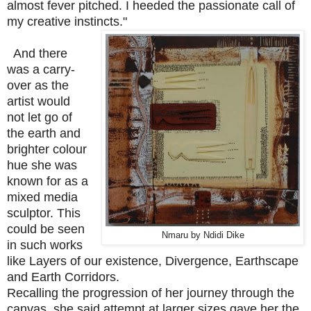
almost fever pitched. I heeded the passionate call of
my creative instincts."
And there
was a carry-
over as the
artist would
not let go of
the earth and
brighter colour
hue she was
known for as a
mixed media
sculptor. This
could be seen
Nmaru by Ndidi Dike
in such works
like Layers of our existence, Divergence, Earthscape
and Earth Corridors.
Recalling the progression of her journey through the
canvas, she said attempt at larger sizes gave her the