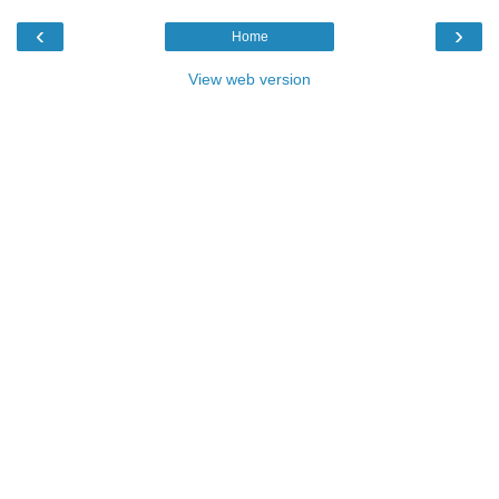
‹
›
Home
View web version