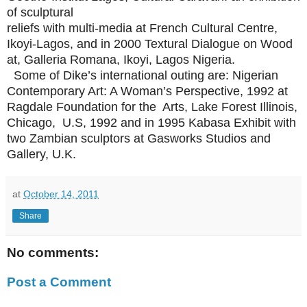
of sculptural
reliefs with multi-media at French Cultural Centre,
Ikoyi-Lagos, and in 2000 Textural Dialogue on Wood
at, Galleria Romana, Ikoyi, Lagos Nigeria.
Some of Dike’s international outing are: Nigerian
Contemporary Art: A Woman’s Perspective, 1992 at
Ragdale Foundation for the Arts, Lake Forest Illinois,
Chicago, U.S, 1992 and in 1995 Kabasa Exhibit with
two Zambian sculptors at Gasworks Studios and
Gallery, U.K.
at
October 14, 2011
Share
No comments:
Post a Comment