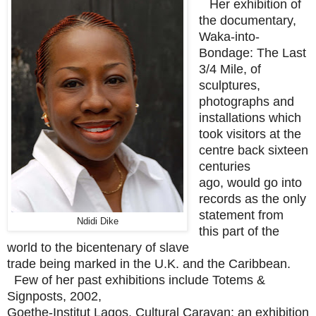
Her exhibition of
the documentary,
Waka-into-
Bondage: The Last
3/4 Mile, of
sculptures,
photographs and
installations which
took visitors at the
centre back sixteen
centuries
ago, would go into
records as the only
statement from
Ndidi Dike
this part of the
world to the bicentenary of slave
trade being marked in the U.K. and the Caribbean.
Few of her past exhibitions include Totems &
Signposts, 2002,
Goethe-Institut Lagos, Cultural Caravan: an exhibition