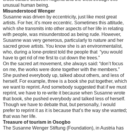
unusual human being.
Misunderstood Wenger
Susanne was driven by eccentricity, just like most great
artists. For her, it’s more eccentric. Sometimes this attitude,
which she transmits into other aspects of her life in relating
with people, was misunderstood as being rude. However,
Susanne was very generous, particularly to nature and her
sacred grove artists. You know she is an environmentalist,
who, during a lone-protest told the people that “you would
have to get rid of me first to cut down the trees.”
On the sacred art movement, she always said: “don’t focus
on me, the works were done together with the members.”
She pushed everybody up, talked about others, and less of
herself. For example, three is a book she put together, which
we want to reprint. And somebody suggested that if we must
reprint, we have to re-write it because when Susanne wrote
that book, she pushed everybody and talked less of herself.
Though we have to debate that, but personally, I would
prefer to reprint it as it is because that’s the way she wanted;
that was her life.
Treasure of tourism in Osogbo
The Susanne Wenger Stiftung (Foundation), in Austria has