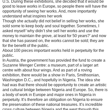
U.S. During these exhibitions, she decided that it would be
good to leave works in Europe, so people there will have the
opportunity of seeing her works. And, more importantly
understand what inspires her work
Though she actually did not belief in selling her works, she
sold some to keep body and soul together. Sometimes, I
asked myself ‘why didn’t she sell her works and use the
money to maintain the grove, at least for 50 years?’ and now
that she has passed on, the works cannot be sold; they are
for the benefit of the public.
About 100 pieces important works held in perpetuity for the
public.
In Austria, the government has provided the fund to create a
Suzanne Wenger Centre: a museum, part of a larger art
centre with about four wings. And as part of a roving
exhibition, there would be a show in Paris, Smithsonian,
Washington D.C., and hopefully in Nigeria. The idea she
had was that there should be opportunity to create an artistic
and cultural bridge between Nigeria and Europe. So, there is
a body of work in Europe and major ones in Nigeria in
perpetuity. It’s therefore an obligation on Nigeria to ensure
the preservation of these national treasures. It’s incredible
cross culture between Nigeria and the west through this