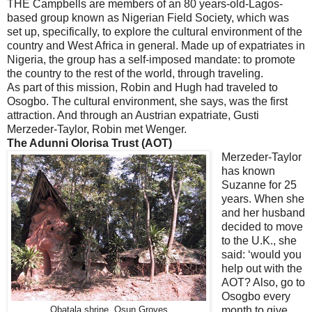
THE Campbells are members of an 80 years-old-Lagos-
based group known as Nigerian Field Society, which was
set up, specifically, to explore the cultural environment of the
country and West Africa in general. Made up of expatriates in
Nigeria, the group has a self-imposed mandate: to promote
the country to the rest of the world, through traveling.
As part of this mission, Robin and Hugh had traveled to
Osogbo. The cultural environment, she says, was the first
attraction. And through an Austrian expatriate, Gusti
Merzeder-Taylor, Robin met Wenger.
The Adunni Olorisa Trust (AOT)
Merzeder-Taylor
has known
Suzanne for 25
years. When she
and her husband
decided to move
to the U.K., she
said: ‘would you
help out with the
AOT? Also, go to
Osogbo every
month to give
Obatala shrine, Osun Groves