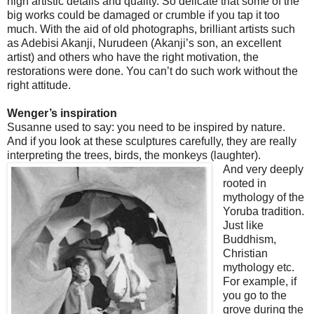
high artistic details and quality. So delicate that some of the
big works could be damaged or crumble if you tap it too
much. With the aid of old photographs, brilliant artists such
as Adebisi Akanji, Nurudeen (Akanji’s son, an excellent
artist) and others who have the right motivation, the
restorations were done. You can’t do such work without the
right attitude.
Wenger’s inspiration
Susanne used to say: you need to be inspired by nature.
And if you look at these sculptures carefully, they are really
interpreting the trees, birds, the monkeys (laughter).
And very deeply
rooted in
mythology of the
Yoruba tradition.
Just like
Buddhism,
Christian
mythology etc.
For example, if
you go to the
grove during the