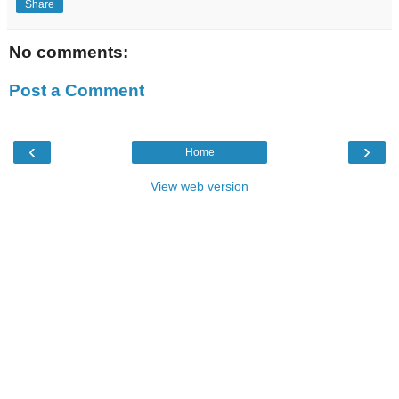
Share
No comments:
Post a Comment
‹
›
Home
View web version