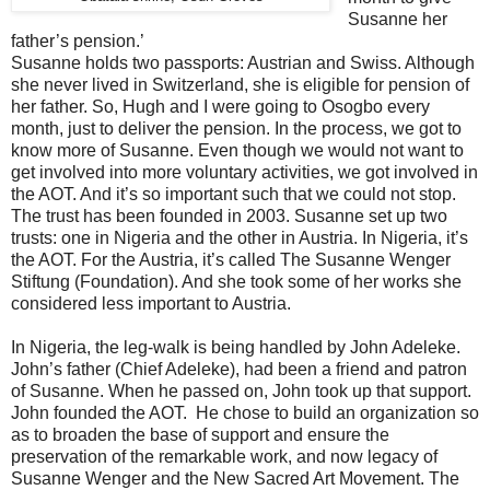
Susanne her
father’s pension.’
Susanne holds two passports: Austrian and Swiss. Although
she never lived in Switzerland, she is eligible for pension of
her father. So, Hugh and I were going to Osogbo every
month, just to deliver the pension. In the process, we got to
know more of Susanne. Even though we would not want to
get involved into more voluntary activities, we got involved in
the AOT. And it’s so important such that we could not stop.
The trust has been founded in 2003. Susanne set up two
trusts: one in Nigeria and the other in Austria. In Nigeria, it’s
the AOT. For the Austria, it’s called The Susanne Wenger
Stiftung (Foundation). And she took some of her works she
considered less important to Austria.
In Nigeria, the leg-walk is being handled by John Adeleke.
John’s father (Chief Adeleke), had been a friend and patron
of Susanne. When he passed on, John took up that support.
John founded the AOT. He chose to build an organization so
as to broaden the base of support and ensure the
preservation of the remarkable work, and now legacy of
Susanne Wenger and the New Sacred Art Movement. The