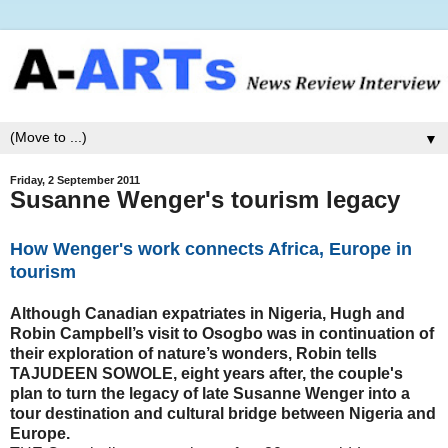
▼
Friday, 2 September 2011
Susanne Wenger's tourism legacy
How Wenger's work connects Africa, Europe in
tourism
Although Canadian expatriates in Nigeria, Hugh and
Robin Campbell’s visit to Osogbo was in continuation of
their exploration of nature’s wonders, Robin tells
TAJUDEEN SOWOLE, eight years after, the couple's
plan to turn the legacy of late Susanne Wenger into a
tour destination and cultural bridge between Nigeria and
Europe.