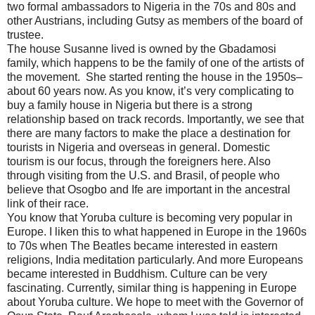
two formal ambassadors to Nigeria in the 70s and 80s and
other Austrians, including Gutsy as members of the board of
trustee.
The house Susanne lived is owned by the Gbadamosi
family, which happens to be the family of one of the artists of
the movement. She started renting the house in the 1950s–
about 60 years now. As you know, it’s very complicating to
buy a family house in Nigeria but there is a strong
relationship based on track records. Importantly, we see that
there are many factors to make the place a destination for
tourists in Nigeria and overseas in general. Domestic
tourism is our focus, through the foreigners here. Also
through visiting from the U.S. and Brasil, of people who
believe that Osogbo and Ife are important in the ancestral
link of their race.
You know that Yoruba culture is becoming very popular in
Europe. I liken this to what happened in Europe in the 1960s
to 70s when The Beatles became interested in eastern
religions, India meditation particularly. And more Europeans
became interested in Buddhism. Culture can be very
fascinating. Currently, similar thing is happening in Europe
about Yoruba culture. We hope to meet with the Governor of