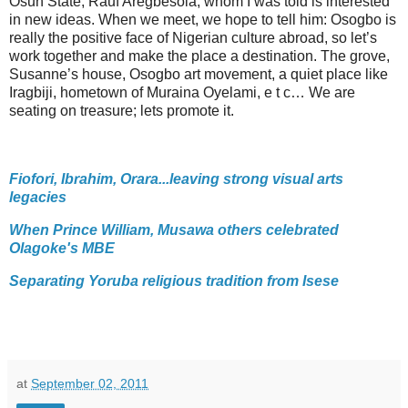
Osun State, Rauf Aregbesola, whom I was told is interested
in new ideas. When we meet, we hope to tell him: Osogbo is
really the positive face of Nigerian culture abroad, so let’s
work together and make the place a destination. The grove,
Susanne’s house, Osogbo art movement, a quiet place like
Iragbiji, hometown of Muraina Oyelami, e t c… We are
seating on treasure; lets promote it.
Fiofori, Ibrahim, Orara...leaving strong visual arts
legacies
When Prince William, Musawa others celebrated
Olagoke's MBE
Separating Yoruba religious tradition from Isese
at
September 02, 2011