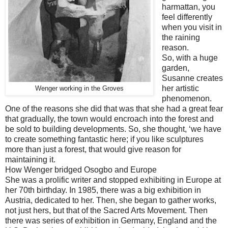
harmattan, you
feel differently
when you visit in
the raining
reason.
So, with a huge
garden,
Susanne creates
her artistic
Wenger working in the Groves
phenomenon.
One of the reasons she did that was that she had a great fear
that gradually, the town would encroach into the forest and
be sold to building developments. So, she thought, ‘we have
to create something fantastic here; if you like sculptures
more than just a forest, that would give reason for
maintaining it.
How Wenger bridged Osogbo and Europe
She was a prolific writer and stopped exhibiting in Europe at
her 70th birthday. In 1985, there was a big exhibition in
Austria, dedicated to her. Then, she began to gather works,
not just hers, but that of the Sacred Arts Movement. Then
there was series of exhibition in Germany, England and the