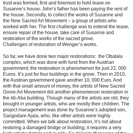
trust was formed, first and foremost to hold lease on
Susanne’s house. John’s father has been paying the rent of
the house. Secondly, to collect the works of Susanne and
the New Sacred Art Movement – a group of artists who
worked with her. The first challenge was to extend the lease,
ensure repair of the house, take care of Susanne and
restoration of the works of the sacred grove.
Challenges of restoration of Wenger’s works.
So far, we have done two major restorations: the Obatala
complex, which was done with fund from the Austrian
government; the restoration is phenomenon for just 22, 000
Euros. It’s just for four buildings in the grove. Then in 2010,
the Austrian government gave another 10, 000 Euro. And
with that small amount of money, the artists of New Sacred
Grove Art Movement did another phenomenon restoration in
the Idi-Aba building. Though many of the artists are old, they
brought in younger artists, who are mostly their children. The
project management was done by Susanne’s adopted son,
Sangodare Ajala, who, like other artists were highly
committed. When we talk about restoration, it’s not about
restoring a damaged bridge or building; it requires a very