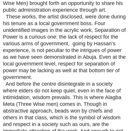
Wise Men) brought forth an opportunity to share his
public administration experience through art.
These works, the artist disclosed, were done during
his tenure as a local government boss. Four
unidentified images in the acrylic work, Separation of
Power is a curious one: the lack of respect for the
various arms of government, going by Hassan’s
experience, is not peculiar to the intrigues of power
as we have seen demonstrated in Abuja. Even at the
local government level, respect for separation of
power may be lacking as well at that bottom tier of
government.
And before the centre disintegrate in a society
where elders do not keep quiet, even in the face of
intimidation, wisdom prevails. This is where Alagba
Meta (Three Wise men) comes in. Though in
abstractive approach, beads won by chiefs and
others in that class, which is the symbol of wisdom
and respect in a society such as ours, are the
immediate attraction of the work. And enough to get