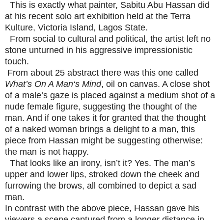
This is exactly what painter, Sabitu Abu Hassan did
at his recent solo art exhibition held at the Terra
Kulture, Victoria Island, Lagos State.
From social to cultural and political, the artist left no
stone unturned in his aggressive impressionistic
touch.
From about 25 abstract there was this one called
What’s On A Man‘s Mind
, oil on canvas. A close shot
of a male’s gaze is placed against a medium shot of a
nude female figure, suggesting the thought of the
man. And if one takes it for granted that the thought
of a naked woman brings a delight to a man, this
piece from Hassan might be suggesting otherwise:
the man is not happy.
That looks like an irony, isn’t it? Yes. The man’s
upper and lower lips, stroked down the cheek and
furrowing the brows, all combined to depict a sad
man.
In contrast with the above piece, Hassan gave his
viewers a scene captured from a longer distance in