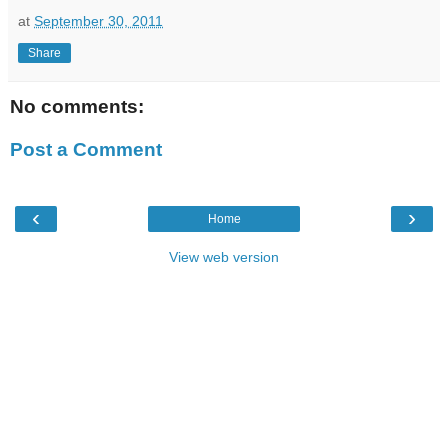
at
September 30, 2011
Share
No comments:
Post a Comment
‹
›
Home
View web version