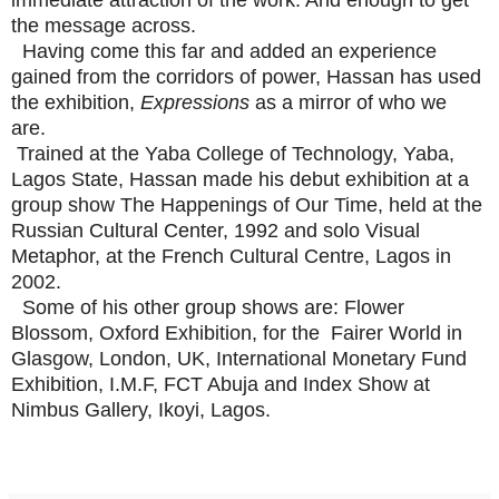
the message across.
Having come this far and added an experience
gained from the corridors of power, Hassan has used
the exhibition,
Expressions
as a mirror of who we
are.
Trained at the Yaba College of Technology, Yaba,
Lagos State, Hassan made his debut exhibition at a
group show The Happenings of Our Time, held at the
Russian Cultural Center, 1992 and solo Visual
Metaphor, at the French Cultural Centre, Lagos in
2002.
Some of his other group shows are: Flower
Blossom, Oxford Exhibition, for the Fairer World in
Glasgow, London, UK, International Monetary Fund
Exhibition, I.M.F, FCT Abuja and Index Show at
Nimbus Gallery, Ikoyi, Lagos.