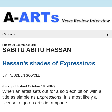
▼
Friday, 30 September 2011
SABITU ABITU HASSAN
Hassan’s shades of
Expressions
BY TAJUDEEN SOWOLE
(First published October 10, 2007)
When an artist sets out for a solo exhibition with a
title as simple as
Expressions
, it is most likely a
license to go on artistic rampage.