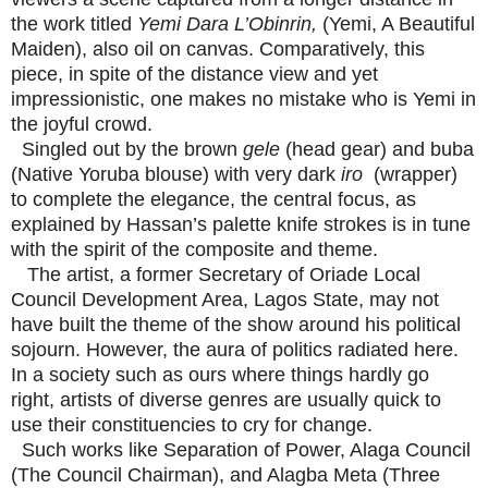
the work titled
Yemi Dara L’Obinrin,
(Yemi, A Beautiful
Maiden), also oil on canvas. Comparatively, this
piece, in spite of the distance view and yet
impressionistic, one makes no mistake who is Yemi in
the joyful crowd.
Singled out by the brown
gele
(head gear) and buba
(Native Yoruba blouse) with very dark
iro
(wrapper)
to complete the elegance, the central focus, as
explained by Hassan’s palette knife strokes is in tune
with the spirit of the composite and theme.
The artist, a former Secretary of Oriade Local
Council Development Area, Lagos State, may not
have built the theme of the show around his political
sojourn. However, the aura of politics radiated here.
In a society such as ours where things hardly go
right, artists of diverse genres are usually quick to
use their constituencies to cry for change.
Such works like Separation of Power, Alaga Council
(The Council Chairman), and Alagba Meta (Three