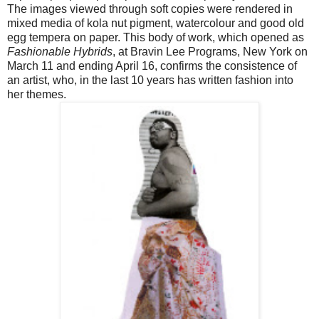
The images viewed through soft copies were rendered in
mixed media of kola nut pigment, watercolour and good old
egg tempera on paper. This body of work, which opened as
Fashionable Hybrids
, at Bravin Lee Programs, New York on
March 11 and ending April 16, confirms the consistence of
an artist, who, in the last 10 years has written fashion into
her themes.