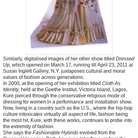
Similarly, digitalised images of her other show titled
Dressed
Up
, which opened on March 17, running till April 23, 2011 at
Susan Inglett Gallery, N.Y. juxtaposes cultural and moral
values of fashion across generations.
In 2000, at the opening of her exhibition titled
Cloth As
Identity,
held at the Goethe Institut, Victoria Island, Lagos,
Kure pierced through the conservative religious mode of
dressing for women in a performance and installation show.
Now, living in a country such as the U.S., where the hip-hop
culture intoxicates virtually all aspect of life, fashion being
the most hit, Kure, with these works, continues to probe into
the extremity of fashion.
She says the
Fashionable Hybrids
evolved from the