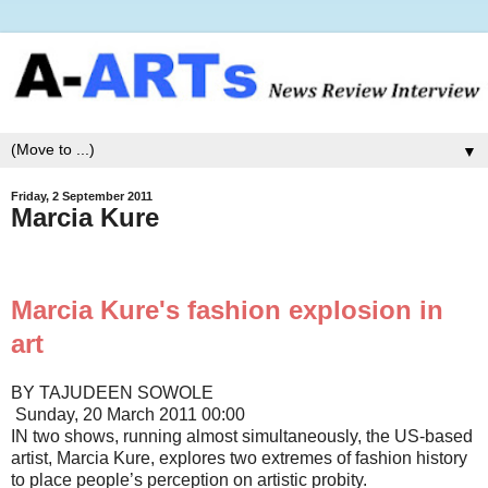
▼
Friday, 2 September 2011
Marcia Kure
Marcia Kure's fashion explosion in
art
BY TAJUDEEN SOWOLE
Sunday, 20 March 2011 00:00
IN two shows, running almost simultaneously, the US-based
artist, Marcia Kure, explores two extremes of fashion history
to place people’s perception on artistic probity.