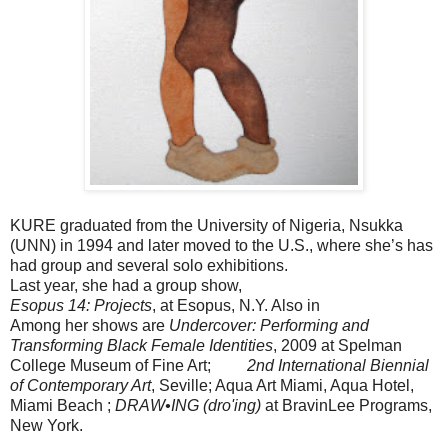
KURE graduated from the University of Nigeria, Nsukka
(UNN) in 1994 and later moved to the U.S., where she’s has
had group and several solo exhibitions.
Last year, she had a group show,
Esopus 14: Projects
, at Esopus, N.Y. Also in
Among her shows are
Undercover: Performing and
Transforming Black Female Identities
, 2009 at Spelman
College Museum of Fine Art;
2nd International Biennial
of Contemporary Art
, Seville; Aqua Art Miami, Aqua Hotel,
Miami Beach ;
DRAW•ING (dro'ing)
at BravinLee Programs,
New York.