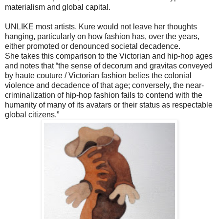
materialism and global capital.
UNLIKE most artists, Kure would not leave her thoughts
hanging, particularly on how fashion has, over the years,
either promoted or denounced societal decadence.
She takes this comparison to the Victorian and hip-hop ages
and notes that “the sense of decorum and gravitas conveyed
by haute couture / Victorian fashion belies the colonial
violence and decadence of that age; conversely, the near-
criminalization of hip-hop fashion fails to contend with the
humanity of many of its avatars or their status as respectable
global citizens.”