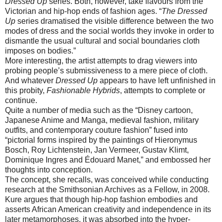
Dressed Up
series. Both, however, take flavours from the
Victorian and hip-hop ends of fashion ages. “
The Dressed
Up
series dramatised the visible difference between the two
modes of dress and the social worlds they invoke in order to
dismantle the usual cultural and social boundaries cloth
imposes on bodies.”
More interesting, the artist attempts to drag viewers into
probing people’s submissiveness to a mere piece of cloth.
And whatever
Dressed Up
appears to have left unfinished in
this probity,
Fashionable Hybrids
, attempts to complete or
continue.
Quite a number of media such as the “Disney cartoon,
Japanese Anime and Manga, medieval fashion, military
outfits, and contemporary couture fashion” fused into
“pictorial forms inspired by the paintings of Hieronymus
Bosch, Roy Lichtenstein, Jan Vermeer, Gustav Klimt,
Dominique Ingres and Édouard Manet,” and embossed her
thoughts into conception.
The concept, she recalls, was conceived while conducting
research at the Smithsonian Archives as a Fellow, in 2008.
Kure argues that though hip-hop fashion embodies and
asserts African American creativity and independence in its
later metamorphoses, it was absorbed into the hyper-