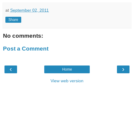
at
September 02, 2011
Share
No comments:
Post a Comment
‹
›
Home
View web version