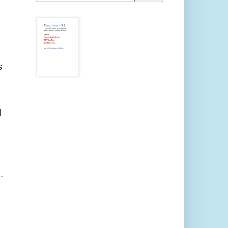
s
d
.