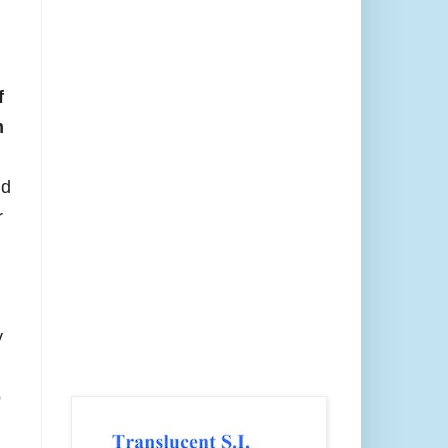
f
m
nd
r
y
o