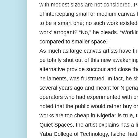
with modest sizes are not considered. Per
of intercepting small or medium canvas 
to be a smart one; no such work existed f
work’ arrogant? “No,” he pleads. “Work
compared to smaller space.”
As much as large canvas artists have the
be totally shut out of this new awakenin
alternative provide succour and close the
he laments, was frustrated. In fact, he s
several years ago and meant for Nigerian
operators who had experimented with prin
noted that the public would rather buy ori
works are too cheap in Nigeria” is true, th
Quiet Spaces, the artist explains has a l
Yaba College of Technology, Isichei had 