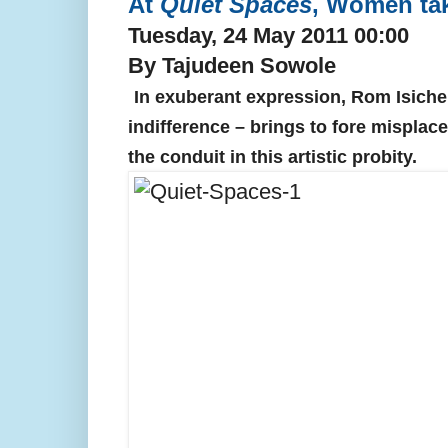
At
Quiet Spaces
, Women ta
Tuesday, 24 May 2011 00:00
By Tajudeen Sowole
In exuberant expression, Rom Isichei
indifference – brings to fore misplace
the conduit in this artistic probity.