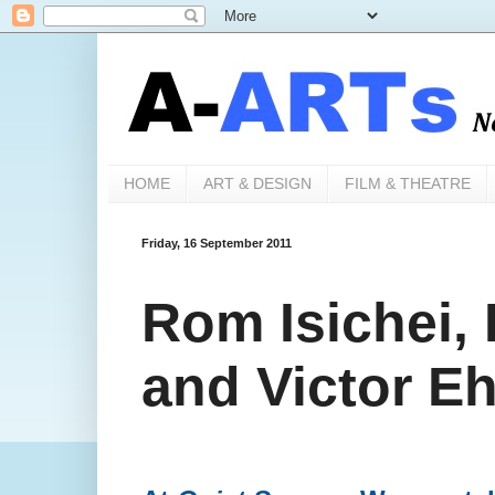
HOME
ART & DESIGN
FILM & THEATRE
Friday, 16 September 2011
Rom Isichei,
and Victor E