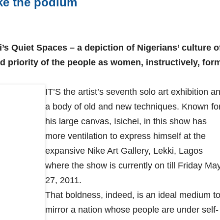
ke the podium
’s Quiet Spaces – a depiction of Nigerians’ culture o
d priority of the people as women, instructively, for
IT’S the artist’s seventh solo art exhibition a
a body of old and new techniques. Known fo
his large canvas, Isichei, in this show has
more ventilation to express himself at the
expansive Nike Art Gallery, Lekki, Lagos
where the show is currently on till Friday Ma
27, 2011.
That boldness, indeed, is an ideal medium t
mirror a nation whose people are under self-