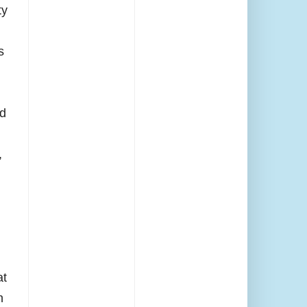
ty
s
ld
,
at
n