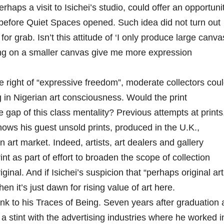
haps a visit to Isichei’s studio, could offer an opportuni
before Quiet Spaces opened. Such idea did not turn out
or grab. Isn’t this attitude of ‘I only produce large canva
ing on a smaller canvas give me more expression
 right of “expressive freedom”, moderate collectors cou
g in Nigerian art consciousness. Would the print
 gap of this class mentality? Previous attempts at prints
hows his guest unsold prints, produced in the U.K.,
 art market. Indeed, artists, art dealers and gallery
t as part of effort to broaden the scope of collection
ginal. And if Isichei’s suspicion that “perhaps original art
en it’s just dawn for rising value of art here.
ink to his Traces of Being. Seven years after graduation 
a stint with the advertising industries where he worked i