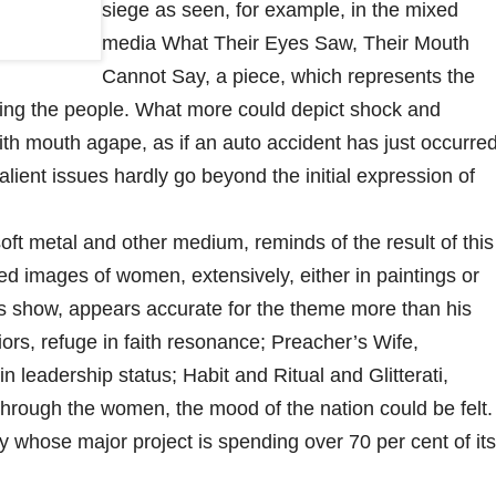
siege as seen, for example, in the mixed
media What Their Eyes Saw, Their Mouth
Cannot Say, a piece, which represents the
cting the people. What more could depict shock and
with mouth agape, as if an auto accident has just occurred
alient issues hardly go beyond the initial expression of
t metal and other medium, reminds of the result of this
sed images of women, extensively, either in paintings or
this show, appears accurate for the theme more than his
rs, refuge in faith resonance; Preacher’s Wife,
n leadership status; Habit and Ritual and Glitterati,
hrough the women, the mood of the nation could be felt.
ry whose major project is spending over 70 per cent of its