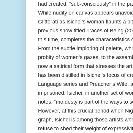
had created, “sub-consciously” in the pa
While nudity on canvas appears unavoidab
Glitterati as Isichei’s woman flaunts a bi
previous show titled Traces of Being (200
this time, completes the characteristics of
From the subtle imploring of palette, whi
probity of women’s gazes, to the assembl
now a satirical form that stresses the ar
has been distilled in Isichei’s focus of
Language series and Preacher’s Wife, al
imprisoned. Isichei, in another set of wo
notes: “mo.desty is part of the ways to 
However, at this crucial period when Nig
graph, Isichei is among those artists wh
refuse to shed their weight of expressiv