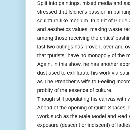
Split into paintings, mixed media and 
stressed that Isichei’s passion in painti
sculpture-like medium. In a Fit of Pique 
and aesthetics values, making waste recy
among those receiving the critics’ bashing 
last two outings has proven, over and 
that “purists” have no monopoly of the 
Again, in this show, he has another app
dust used to exhilarate his work via sat
as The Preacher’s wife to Feeling Incom
probity of the essence of culture.
Though still populating his canvas wit
Ahead of the opening of Quite Spaces, 
Work such as the Male Model and Red Fab
exposure (descent or indiscent) of lad