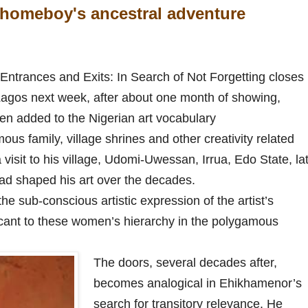
homeboy's ancestral adventure
ntrances and Exits: In Search of Not Forgetting closes
Lagos next week, after about one month of showing,
en added to the Nigerian art vocabulary
us family, village shrines and other creativity related
a visit to his village, Udomi-Uwessan, Irrua, Edo State, la
had shaped his art over the decades.
the sub-conscious artistic expression of the artist’s
icant to these women’s hierarchy in the polygamous
The doors, several decades after,
becomes analogical in Ehikhamenor’s
search for transitory relevance. He