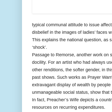
typical communal attitude to issue affe
disbelief in the images of ladies’ faces 
This explains the national question, as s
‘shock’.
Passage to Remorse, another work on sof
docility. For an artist who had always u
other renditions, the softer gender, in 
past shows. Such works as Prayer Warrio
extravagant display of wealth by people i
unmanageable social status, show that t
In fact, Preacher’s Wife depicts a count
resources on recurring expenditures.