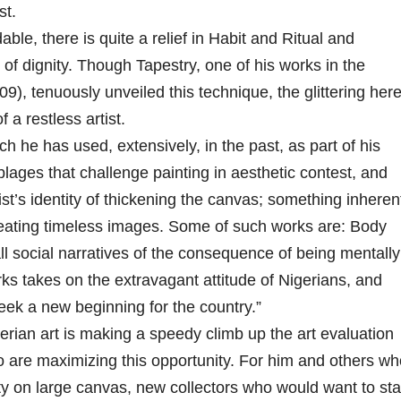
st.
le, there is quite a relief in Habit and Ritual and
t of dignity. Though Tapestry, one of his works in the
9), tenuously unveiled this technique, the glittering here
 a restless artist.
ch he has used, extensively, in the past, as part of his
ages that challenge painting in aesthetic contest, and
tist’s identity of thickening the canvas; something inheren
 creating timeless images. Some of such works are: Body
l social narratives of the consequence of being mentally
rks takes on the extravagant attitude of Nigerians, and
seek a new beginning for the country.”
erian art is making a speedy climb up the art evaluation
o are maximizing this opportunity. For him and others wh
ity on large canvas, new collectors who would want to sta