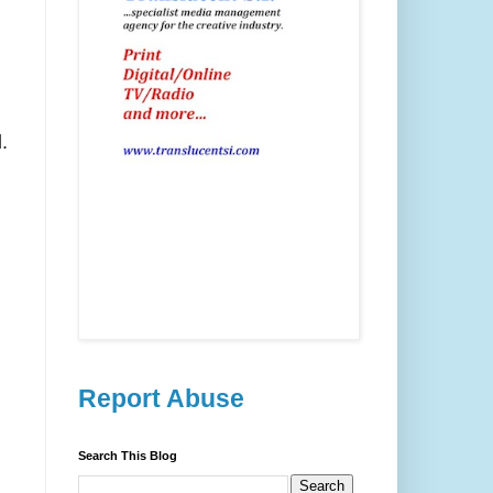
.
Report Abuse
Search This Blog