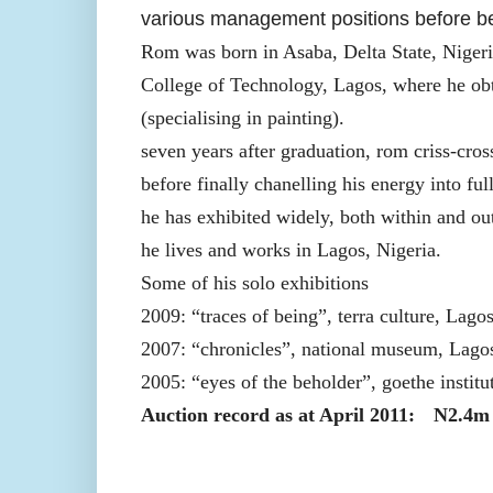
various management positions before beco
Rom was born in Asaba, Delta State, Niger
College of Technology, Lagos, where he obta
(specialising in painting).
seven years after graduation, rom criss-cro
before finally chanelling his energy into fu
he has exhibited widely, both within and ou
he lives and works in Lagos, Nigeria.
Some of his solo exhibitions
2009: “traces of being”, terra culture, Lago
2007: “chronicles”, national museum, Lagos
2005: “eyes of the beholder”, goethe institu
Auction record as at April 2011:
N2.4m 