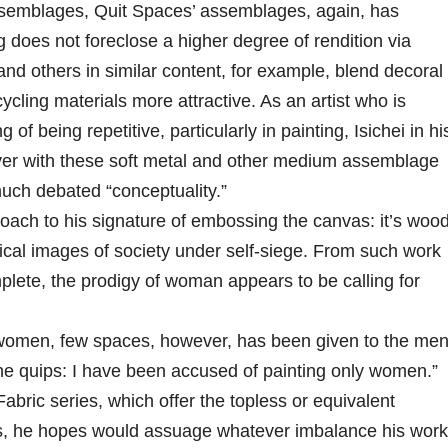
assemblages, Quit Spaces’ assemblages, again, has
ng does not foreclose a higher degree of rendition via
and others in similar content, for example, blend decoral
cling materials more attractive. As an artist who is
of being repetitive, particularly in painting, Isichei in hi
over with these soft metal and other medium assemblage
much debated “conceptuality.”
roach to his signature of embossing the canvas: it’s woo
irical images of society under self-siege. From such work
plete, the prodigy of woman appears to be calling for
h women, few spaces, however, has been given to the men
he quips: I have been accused of painting only women.”
ric series, which offer the topless or equivalent
ies, he hopes would assuage whatever imbalance his work