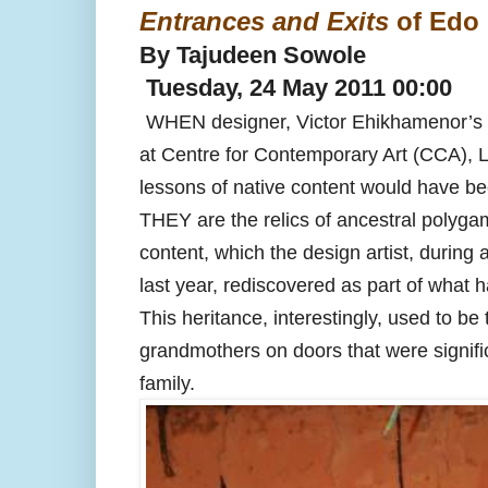
Entrances and Exits
of Edo 
By Tajudeen Sowole
Tuesday, 24 May 2011 00:00
WHEN designer, Victor Ehikhamenor’s E
at Centre for Contemporary Art (CCA), 
lessons of native content would have be
THEY are the relics of ancestral polygamo
content, which the design artist, during 
last year, rediscovered as part of what 
This heritance, interestingly, used to be 
grandmothers on doors that were signif
family.