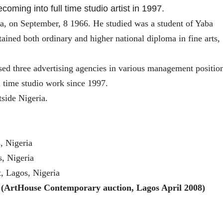
ming into full time studio artist in 1997.
ia, on September, 8 1966. He studied
was a student of Yaba
ined both ordinary and higher national diploma in fine arts,
ssed three advertising agencies in various management positio
ll time studio work since 1997.
tside Nigeria.
s, Nigeria
, Nigeria
t, Lagos, Nigeria
(ArtHouse Contemporary auction, Lagos April 2008)