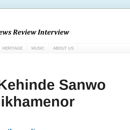
HERITAGE
MUSIC
ABOUT US
 Kehinde Sanwo
hikhamenor