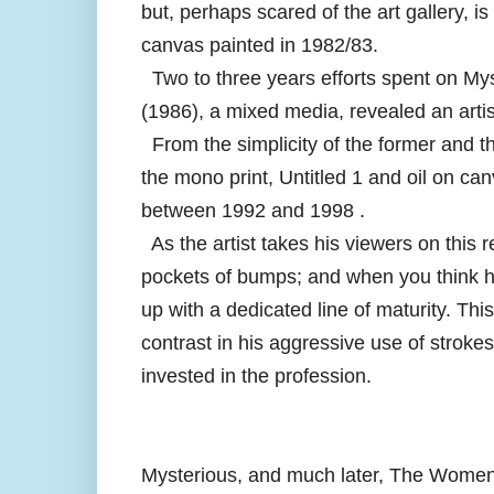
but, perhaps scared of the art gallery, is
canvas painted in 1982/83.
Two to three years efforts spent on My
(1986), a mixed media, revealed an artis
From the simplicity of the former and th
the mono print, Untitled 1 and oil on c
between 1992 and 1998 .
As the artist takes his viewers on this 
pockets of bumps; and when you think h
up with a dedicated line of maturity. Thi
contrast in his aggressive use of strok
invested in the profession.
Mysterious, and much later, The Women 