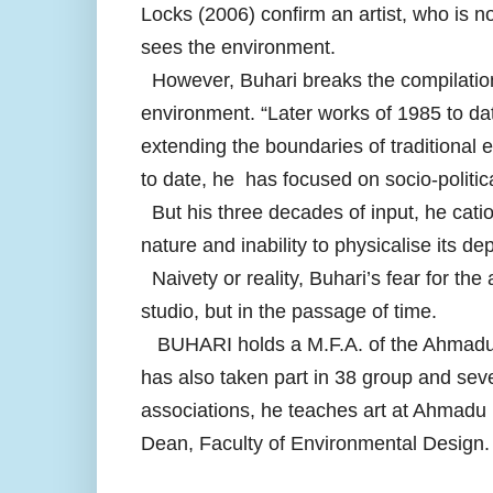
Locks (2006) confirm an artist, who is n
sees the environment.
However, Buhari breaks the compilation
environment. “Later works of 1985 to da
extending the boundaries of traditional 
to date, he has focused on socio-politic
But his three decades of input, he cation
nature and inability to physicalise its de
Naivety or reality, Buhari’s fear for the 
studio, but in the passage of time.
BUHARI holds a M.F.A. of the Ahmadu B
has also taken part in 38 group and sev
associations, he teaches art at Ahmadu 
Dean, Faculty of Environmental Design.