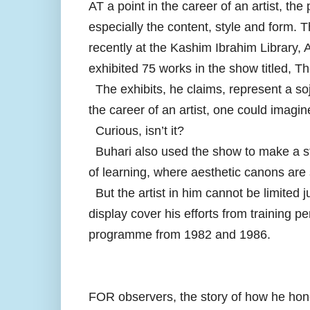
AT a point in the career of an artist, the
especially the content, style and form. 
recently at the Kashim Ibrahim Library,
exhibited 75 works in the show titled, 
The exhibits, he claims, represent a soj
the career of an artist, one could imagin
Curious, isn’t it?
Buhari also used the show to make a sta
of learning, where aesthetic canons are 
But the artist in him cannot be limited j
display cover his efforts from training p
programme from 1982 and 1986.
FOR observers, the story of how he honed h