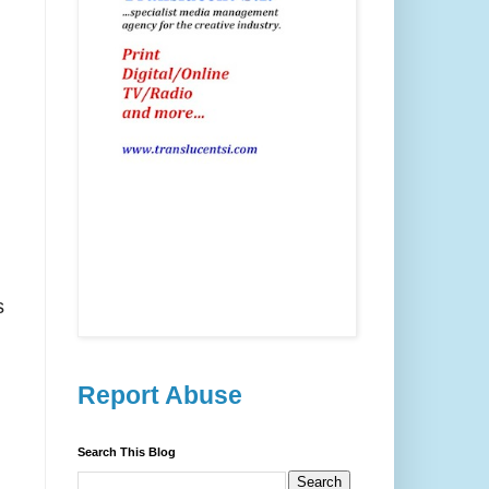
s
Report Abuse
Search This Blog