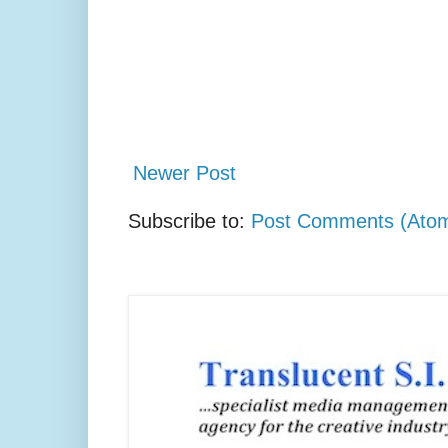
Newer Post
Subscribe to:
Post Comments (Ato