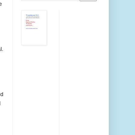
e
l.
nd
l