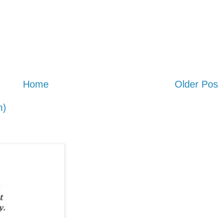
Home
Older Pos
m)