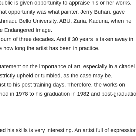
 public is given opportunity to appraise his or her works,
That opportunity was what painter, Jerry Buhari, gave
 Ahmadu Bello University, ABU, Zaria, Kaduna, when he
The Endangered Image.
ourn of three decades. And if 30 years is taken away in
e how long the artist has been in practice.
tement on the importance of art, especially in a citadel
strictly upheld or tumbled, as the case may be.
ust to his post training days. Therefore, the works on
eriod in 1978 to his graduation in 1982 and post-graduati
is skills is very interesting. An artist full of expression