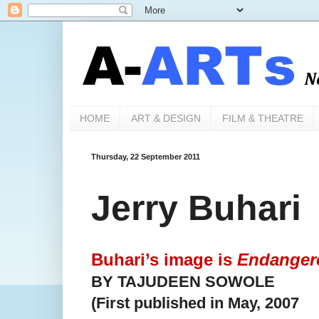
HOME
ART & DESIGN
FILM & THEATRE
Thursday, 22 September 2011
Jerry Buhari
Buhari’s image is
Endanger
BY TAJUDEEN SOWOLE
(First published in May, 2007