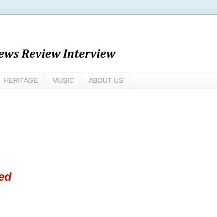
HERITAGE
MUSIC
ABOUT US
ed