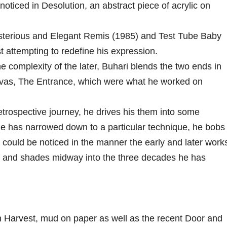
 noticed in Desolution, an abstract piece of acrylic on
sterious and Elegant Remis (1985) and Test Tube Baby
t attempting to redefine his expression.
e complexity of the later, Buhari blends the two ends in
anvas, The Entrance, which were what he worked on
retrospective journey, he drives his them into some
e has narrowed down to a particular technique, he bobs
s could be noticed in the manner the early and later work
es and shades midway into the three decades he has
Harvest, mud on paper as well as the recent Door and