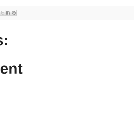
:
ent