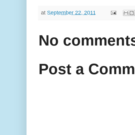
at
September 22, 2011
No comments
Post a Comm