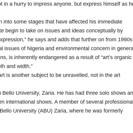
ot in a hurry to impress anyone, but express himself as h
 into some stages that have affected his immediate
te begin to take on issues and ideas conceptually by
expression,” he says and adds that further on from 1990s
al issues of Nigeria and environmental concern in genera
s, is inherently endangered as a result of “art’s organic
pth and width.”
art is another subject to be unravelled, not in the art
ello University, Zaria. He has had three solo shows a
en international shows. A member of several professiona
Bello University (ABU) Zaria, where he was formerly