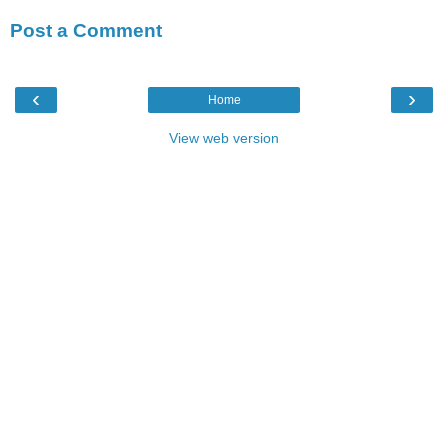
Post a Comment
‹
›
Home
View web version