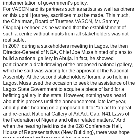
implementation of government’s policy.
For VASON and its partners such as artists as well as others
on this uphill journey, sacrifices must be made. This much,
the Chairman, Board of Trustees VASON, Mr. Sammy
Olagbaju echoed as he warned that the establishment of
such a centre without inputs from all stakeholders was not
realisable.
In 2007, during a stakeholders meeting in Lagos, the then
Director-General of NGA, Chief Joe Musa hinted of plans to
build a national gallery in Abuja. In fact, he showed
participants a draft drawing of the proposed national gallery,
which he said was waiting for the approval of the National
Assembly. At the second stakeholders’ forum, also held in
Lagos, Musa used the occasion to seek the assistance of the
Lagos State Government to acquire a piece of land for a
befitting gallery in the state. However, nothing was heard
about this process until the announcement, late last year,
about public hearing on a proposed bill for “an act to repeal
and re-enact National Gallery of Art Act, Cap. N41 Laws of
the Federation of Nigeria and other related matters.” And
when the hearing held inside the 028 Conference Hall,
House of Representatives (New Building), there was hope