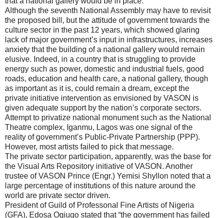
that a national gallery would be in place.
Although the seventh National Assembly may have to revisit
the proposed bill, but the attitude of government towards the
culture sector in the past 12 years, which showed glaring
lack of major government’s input in infrastructures, increases
anxiety that the building of a national gallery would remain
elusive. Indeed, in a country that is struggling to provide
energy such as power, domestic and industrial fuels, good
roads, education and health care, a national gallery, though
as important as it is, could remain a dream, except the
private initiative intervention as envisioned by VASON is
given adequate support by the nation’s corporate sectors.
Attempt to privatize national monument such as the National
Theatre complex, Iganmu, Lagos was one signal of the
reality of government’s Public-Private Partnership (PPP).
However, most artists failed to pick that message.
The private sector participation, apparently, was the base for
the Visual Arts Repository initiative of VASON. Another
trustee of VASON Prince (Engr.) Yemisi Shyllon noted that a
large percentage of institutions of this nature around the
world are private sector driven.
President of Guild of Professonal Fine Artists of Nigeria
(GFA), Edosa Ogiugo stated that “the government has failed