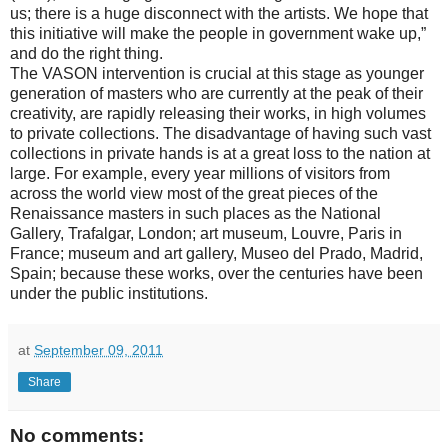
us; there is a huge disconnect with the artists. We hope that
this initiative will make the people in government wake up,”
and do the right thing.
The VASON intervention is crucial at this stage as younger
generation of masters who are currently at the peak of their
creativity, are rapidly releasing their works, in high volumes
to private collections. The disadvantage of having such vast
collections in private hands is at a great loss to the nation at
large. For example, every year millions of visitors from
across the world view most of the great pieces of the
Renaissance masters in such places as the National
Gallery, Trafalgar, London; art museum, Louvre, Paris in
France; museum and art gallery, Museo del Prado, Madrid,
Spain; because these works, over the centuries have been
under the public institutions.
at
September 09, 2011
Share
No comments: