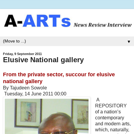
▼
Friday, 9 September 2011
Elusive National gallery
From the private sector, succour for elusive
national gallery
By Tajudeen Sowole
Tuesday, 14 June 2011 00:00
A
REPOSITORY
of a nation’s
contemporary
and modern arts,
which, naturally,