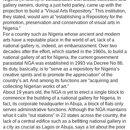
gallery owners, during a just held parley, came up with the
projection to build a “Visual Arts Repository.” This institution,
they stated, would aim at “establishing a Repository for the
promotion, preservation and conservation of visual arts in
Nigeria.”
For a country such as Nigeria whose ancient and modern
arts have a reputable place in the world of art, lack of a
national gallery is, indeed, an embarrassment. Over two
decades after the effort, which started in the 1960s, to build a
national gallery of art for Nigeria, the current government
parastatal NGA was established in 1993 via Decree No 86.
Its duty, basically, is to “serve as a repository for Nigeria’s
creative spirits and to promote the appreciation” of the
country’s art. And among its functions are “acquiring and
collecting Nigerian works of art.”
About 19 years old, the NGA is yet to erect a single block to
commence the building of a national gallery for Nigeria. In
fact, its corporate headquarter in Abuja, a block of flats only
serves administrative functions. Although the NGA maintains
what it calls “out stations” in 22 states across the country, the
lack of a central edifice such as a befitting national gallery in
a city as crucial as Lagos or Abuja, says a lot about the poor