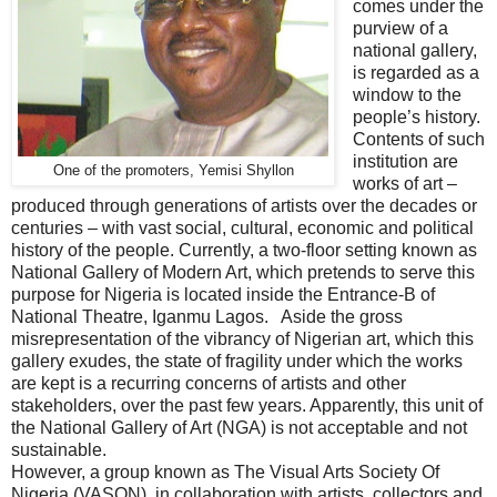
comes under the
purview of a
national gallery,
is regarded as a
window to the
people’s history.
Contents of such
institution are
One of the promoters, Yemisi Shyllon
works of art –
produced through generations of artists over the decades or
centuries – with vast social, cultural, economic and political
history of the people. Currently, a two-floor setting known as
National Gallery of Modern Art, which pretends to serve this
purpose for Nigeria is located inside the Entrance-B of
National Theatre, Iganmu Lagos. Aside the gross
misrepresentation of the vibrancy of Nigerian art, which this
gallery exudes, the state of fragility under which the works
are kept is a recurring concerns of artists and other
stakeholders, over the past few years. Apparently, this unit of
the National Gallery of Art (NGA) is not acceptable and not
sustainable.
However, a group known as The Visual Arts Society Of
Nigeria (VASON), in collaboration with artists, collectors and