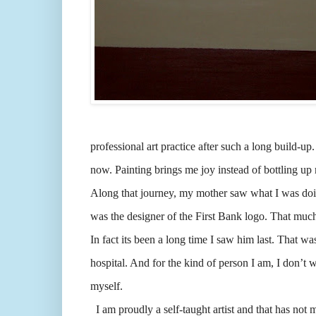
professional art practice after such a long build-up
now. Painting brings me joy instead of bottling u
Along that journey, my mother saw what I was doing
was the designer of the First Bank logo. That much
In fact its been a long time I saw him last. That w
hospital. And for the kind of person I am, I don’t 
myself.
I am proudly a self-taught artist and that has not 