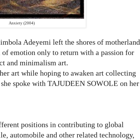
Anxiety (2004)
imbola Adeyemi left the shores of motherland
 of emotion only to return with a passion for
act and minimalism art.
 her art while hoping to awaken art collecting
try, she spoke with TAJUDEEN SOWOLE on her
ferent positions in contributing to global
ile, automobile and other related technology,