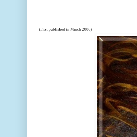
(First published in March 2006)