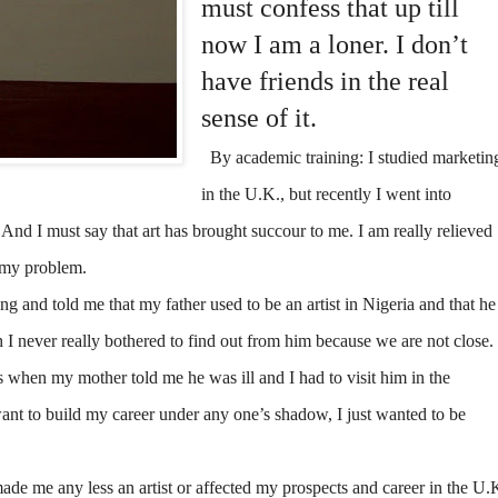
must confess that up till
now I am a loner. I don’t
have friends in the real
sense of it.
By academic training: I studied marketin
in the U.K., but recently I went into
. And I must say that art has brought succour to me. I am really relieved
p my problem.
 and told me that my father used to be an artist in Nigeria and that he
 I never really bothered to find out from him because we are not close.
as when my mother told me he was ill and I had to visit him in the
want to build my career under any one’s shadow, I just wanted to be
made me any less an artist or affected my prospects and career in the U.