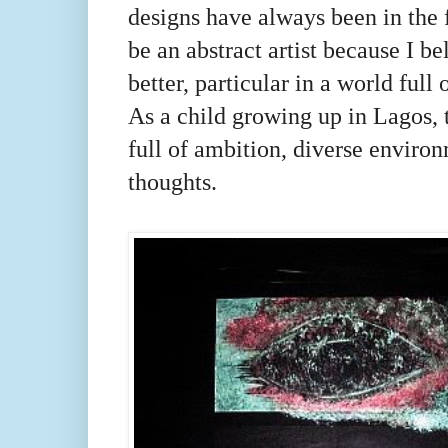
designs have always been in the 
be an abstract artist because I be
better, particular in a world full 
As a child growing up in Lagos, 
full of ambition, diverse enviro
thoughts.