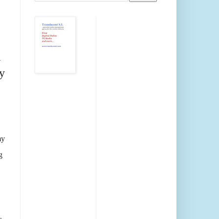
m
y
my
g