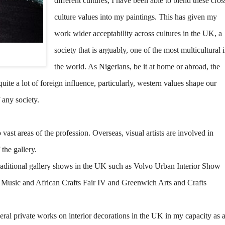
different cultures, I have been able to blend these cros
culture values into my paintings. This has given my
work wider acceptability across cultures in the UK, a
society that is arguably, one of the most multicultural 
the world. As Nigerians, be it at home or abroad, the
quite a lot of foreign influence, particularly, western values shape our
f any society.
ast areas of the profession. Overseas, visual artists are involved in
the gallery.
raditional gallery shows in the UK such as Volvo Urban Interior Show
Music and African Crafts Fair IV and Greenwich Arts and Crafts
eral private works on interior decorations in the UK in my capacity as 