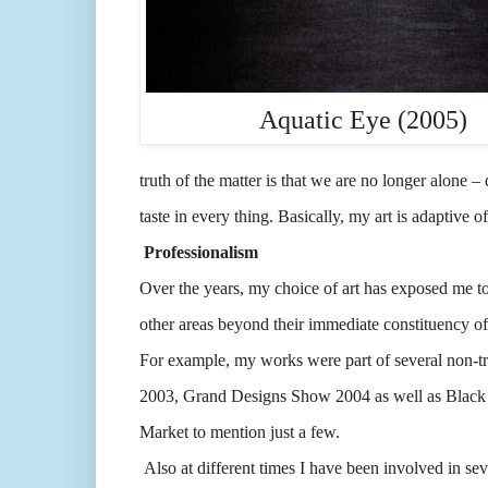
Aquatic Eye (2005)
truth of the matter is that we are no longer alone – 
taste in every thing. Basically, my art is adaptive o
Professionalism
Over the years, my choice of art has exposed me to v
other areas beyond their immediate constituency of 
For example, my works were part of several non-t
2003, Grand Designs Show 2004 as well as Black 
Market to mention just a few.
Also at different times I have been involved in sev