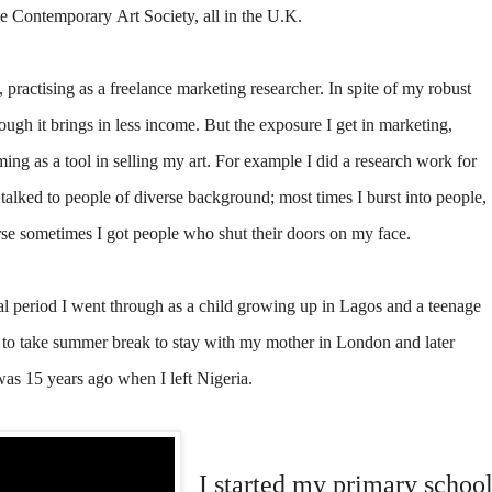
e Contemporary Art Society, all in the U.K.
, practising as a freelance marketing researcher. In spite of my robust
though it brings in less income. But the exposure I get in marketing,
ming as a tool in selling my art. For example I did a research work for
talked to people of diverse background; most times I burst into people,
urse sometimes I got people who shut their doors on my face.
al period I went through as a child growing up in Lagos and a teenage
 to take summer break to stay with my mother in London and later
as 15 years ago when I left Nigeria.
I started my primary schoo