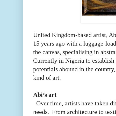
United Kingdom-based artist, Ab
15 years ago with a luggage-load
the canvas, specialising in abstr
Currently in Nigeria to establish
potentials abound in the coun
kind of art.
Abi’s art
Over time, artists have taken dif
needs. From architecture to text