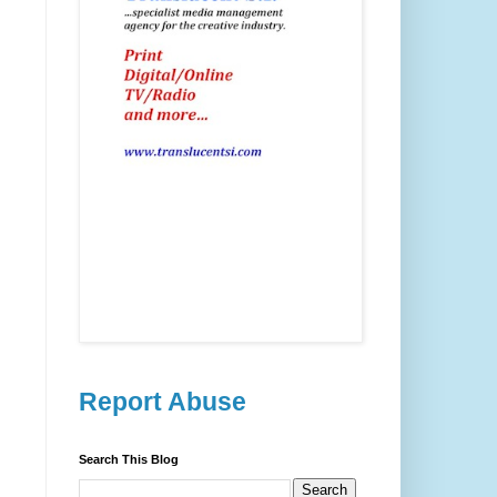
Report Abuse
Search This Blog