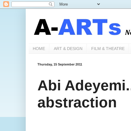
HOME
ART & DESIGN
FILM & THEATRE
Thursday, 15 September 2011
Abi Adeyemi.
abstraction