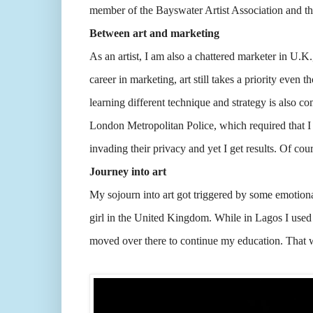
member of the Bayswater Artist Association and th
Between art and marketing
As an artist, I am also a chattered marketer in U.K.
career in marketing, art still takes a priority even 
learning different technique and strategy is also co
London Metropolitan Police, which required that I 
invading their privacy and yet I get results. Of co
Journey into art
My sojourn into art got triggered by some emotion
girl in the United Kingdom. While in Lagos I used
moved over there to continue my education. That w