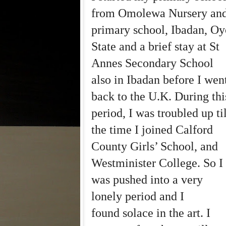
from Omolewa Nursery an
primary school, Ibadan, Oy
State and a brief stay at St
Annes Secondary School
also in Ibadan before I wen
back to the U.K. During thi
period, I was troubled up til
the time I joined Calford
County Girls’ School, and
Westminister College. So I
was pushed into a very
lonely period and I
found solace in the art. I