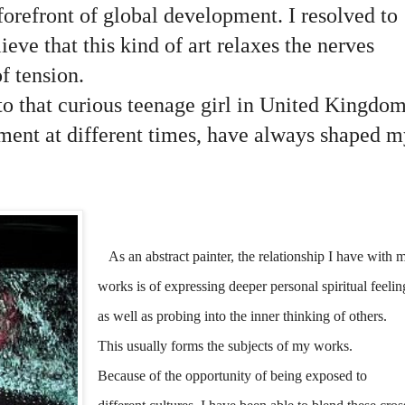
forefront of global development. I resolved to
lieve that this kind of art relaxes the nerves
of tension.
to that curious teenage girl in United Kingdo
nment at different times, have always shaped m
As an abstract painter, the relationship I have with 
works is of expressing deeper personal spiritual feelin
as well as probing into the inner thinking of others.
This usually forms the subjects of my works.
Because of the opportunity of being exposed to