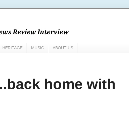
HERITAGE
MUSIC
ABOUT US
..back home with