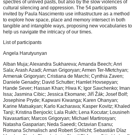
spectres of unlived pasts, but also by the slow violences of
cultural silencing and oppression. The 54 participants
invited by Paula Nascimento use infrastructure as a method
to explore how space, place and memory intersect in both
tangible and intangible ways, proposing new vocabularies to
help us navigate the intricacy of our times.
List of participants
Angela Harutyunyan
Alban Muja; Alexandra Sukhareva; Amanda Beech; Anri
Sala; Arash Azadi; Arman Grigoryan; Armen Ter-Mkrtchyan;
Armenak Grigoryan; Cristiana de Marchi; Cynthia Zaven;
Daniele Genadry; David Schutter; Hamlet Hovsepyan;
Hande Sever; Hassan Khan; Hiwa K; Igor Savchenko; Iman
Issa; Jasmina Cibic; Jessica Ekomane; Jiří Žák; Josef Bolf;
Josephine Pryde; Kapwani Kiwanga; Karen Ohanyan;
Karine Matsakyan; Karlo Kacharava; Kasper Kovitz; Khaled
Tanji; Kristina Benjocki; Lala Rukh; Lena Kocutar; Lousineh
Navasartian; Marcos Grigoryan; Michael Martirosyan;
Natasha Gasparian; Neda Saeedi; Octavian Esanu;
Romana Schmalisch and Robert Schlicht; Sebastián Díaz