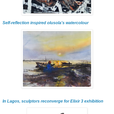
Self-reflection inspired olusola's watercolour
In Lagos, sculptors reconverge for Elixir 3 exhibition