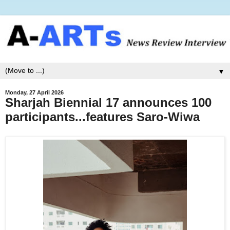
▼
Monday, 27 April 2026
Sharjah Biennial 17 announces 100
participants...features Saro-Wiwa