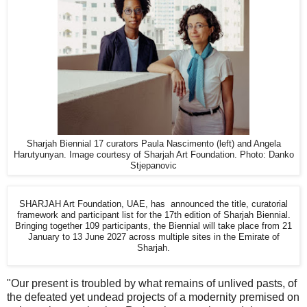
Sharjah Biennial 17 curators Paula Nascimento (left) and Angela
Harutyunyan. Image courtesy of Sharjah Art Foundation. Photo: Danko
Stjepanovic
SHARJAH Art Foundation, UAE, has announced the title, curatorial
framework and participant list for the 17th edition of Sharjah Biennial.
Bringing together 109 participants, the Biennial will take place from 21
January to 13 June 2027 across multiple sites in the Emirate of
Sharjah.
"Our present is troubled by what remains of unlived pasts, of
the defeated yet undead projects of a modernity premised on