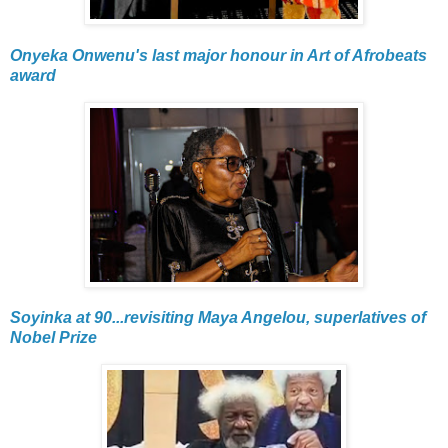
Onyeka Onwenu's last major honour in Art of Afrobeats
award
Soyinka at 90...revisiting Maya Angelou, superlatives of
Nobel Prize