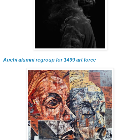
Auchi alumni regroup for 1499 art force