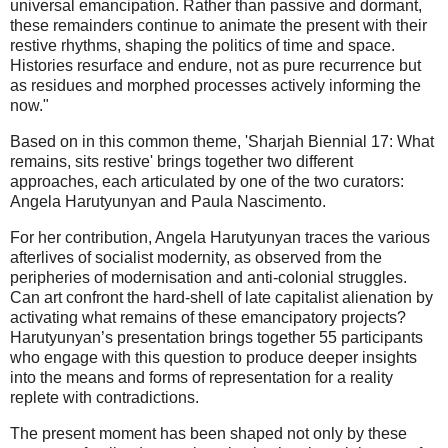
universal emancipation. Rather than passive and dormant,
these remainders continue to animate the present with their
restive rhythms, shaping the politics of time and space.
Histories resurface and endure, not as pure recurrence but
as residues and morphed processes actively informing the
now."
Based on in this common theme, 'Sharjah Biennial 17: What
remains, sits restive' brings together two different
approaches, each articulated by one of the two curators:
Angela Harutyunyan and Paula Nascimento.
For her contribution, Angela Harutyunyan traces the various
afterlives of socialist modernity, as observed from the
peripheries of modernisation and anti-colonial struggles.
Can art confront the hard-shell of late capitalist alienation by
activating what remains of these emancipatory projects?
Harutyunyan’s presentation brings together 55 participants
who engage with this question to produce deeper insights
into the means and forms of representation for a reality
replete with contradictions.
The present moment has been shaped not only by these