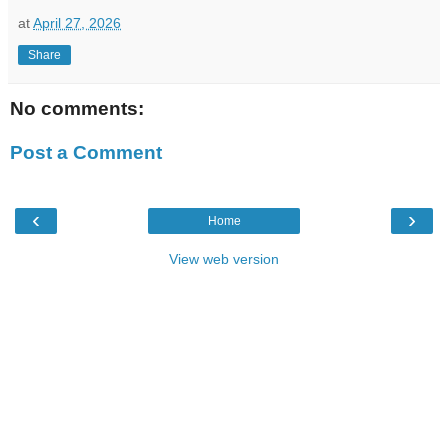
at
April 27, 2026
Share
No comments:
Post a Comment
‹
›
Home
View web version