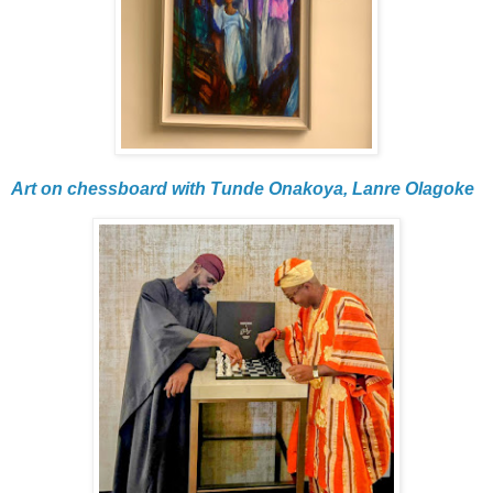
Art on chessboard with Tunde Onakoya, Lanre Olagoke