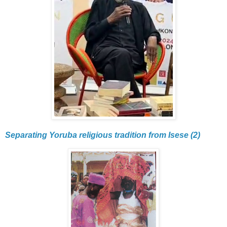
Separating Yoruba religious tradition from Isese (2)