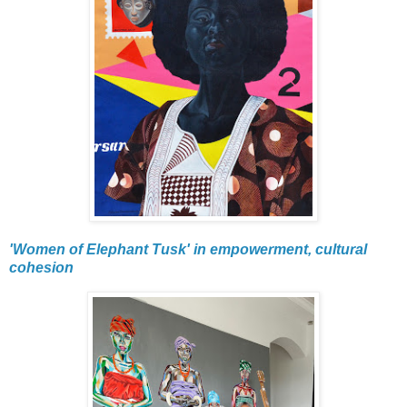
'Women of Elephant Tusk' in empowerment, cultural
cohesion