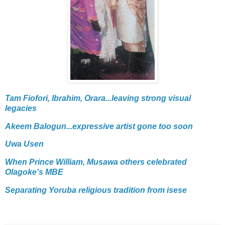
Tam Fiofori, Ibrahim, Orara...leaving strong visual
legacies
Akeem Balogun...expressive artist gone too soon
Uwa Usen
When Prince William, Musawa others celebrated
Olagoke's MBE
Separating Yoruba religious tradition from isese