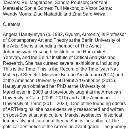
Tavares; Rui Magalhães; Sandra Poulson; Senzeni
Marasela; Sonia Gomes; Tuli Mekondjo; Victor Gama;
Wendy Morris; Ziad Naitaddi; and Zina Saro-Wiwa
Curators
Angela Harutyunyan (b. 1982, Gyumri, Armenia) is Professor
of Contemporary Art and Theory at the Berlin University of
the Arts. She is a founding member of The Ashot
Johannissyan Research Institute in the Humanities,
Yerevan, and the Beirut Institute of Critical Analysis and
Research. She has curated several exhibitions, including
This is the Time. This is the Record of the Time (with Nat
Muller) at Stedelijk Museum Bureau Amsterdam (2014) and
at the American University of Beirut Art Galleries (2015).
Harutyunyan obtained her PhD at the University of
Manchester in 2009 and previously taught at the American
University in Cairo (2009–2010) and at the American
University of Beirut (2011–2023). One of the founding editors
of ARTMargins, she has extensively researched and written
on post-Soviet art and culture, Marxist aesthetics, historical
temporality and curatorial theory. She is the author of The
political aesthetics of the Armenian avant-garde: The journey