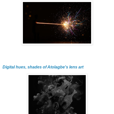
Digital hues, shades of Atolagbe's lens art