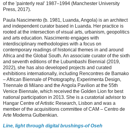
of the 'painterly real’ 1987–1994 (Manchester University
Press, 2017).
Paula Nascimento (b. 1981, Luanda, Angola) is an architect
and independent curator based in Luanda. Her practice is
rooted at the intersection of visual arts, urbanism, geopolitics
and arts education. Nascimento engages with
interdisciplinary methodologies with a focus on
contemporary readings of historical themes in and around
Africa and the Global South. An associate curator of the sixth
and seventh editions of the Lubumbashi Biennial (2019,
2022), she has also developed projects and curated
exhibitions internationally, including Rencontres de Bamako
– African Biennale of Photography, Experimenta Design,
Triennale di Milano and the Angola Pavilion at the 55th
Venice Biennale, which received the Golden Lion for best
national participation in 2013. She is a curatorial advisor to
Hangar Centre of Artistic Research, Lisbon and was a
member of the acquisitions committee of CAM – Centro de
Arte Moderna Gulbenkian.
Line, light through digital brushings-of Oseh