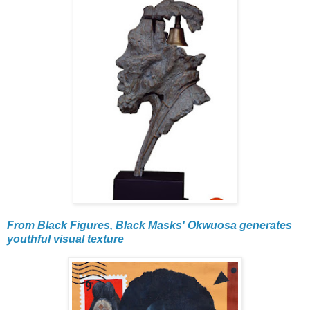
From Black Figures, Black Masks' Okwuosa generates
youthful visual texture