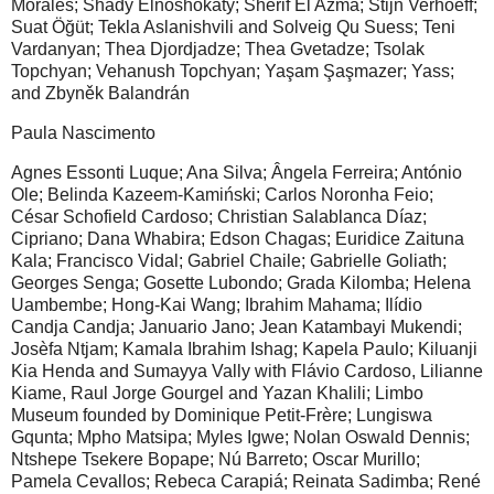
Morales; Shady Elnoshokaty; Sherif El Azma; Stijn Verhoeff;
Suat Öğüt; Tekla Aslanishvili and Solveig Qu Suess; Teni
Vardanyan; Thea Djordjadze; Thea Gvetadze; Tsolak
Topchyan; Vehanush Topchyan; Yaşam Şaşmazer; Yass;
and Zbyněk Balandrán
Paula Nascimento
Agnes Essonti Luque; Ana Silva; Ângela Ferreira; António
Ole; Belinda Kazeem-Kamiński; Carlos Noronha Feio;
César Schofield Cardoso; Christian Salablanca Díaz;
Cipriano; Dana Whabira; Edson Chagas; Euridice Zaituna
Kala; Francisco Vidal; Gabriel Chaile; Gabrielle Goliath;
Georges Senga; Gosette Lubondo; Grada Kilomba; Helena
Uambembe; Hong-Kai Wang; Ibrahim Mahama; Ilídio
Candja Candja; Januario Jano; Jean Katambayi Mukendi;
Josèfa Ntjam; Kamala Ibrahim Ishag; Kapela Paulo; Kiluanji
Kia Henda and Sumayya Vally with Flávio Cardoso, Lilianne
Kiame, Raul Jorge Gourgel and Yazan Khalili; Limbo
Museum founded by Dominique Petit-Frère; Lungiswa
Gqunta; Mpho Matsipa; Myles Igwe; Nolan Oswald Dennis;
Ntshepe Tsekere Bopape; Nú Barreto; Oscar Murillo;
Pamela Cevallos; Rebeca Carapiá; Reinata Sadimba; René