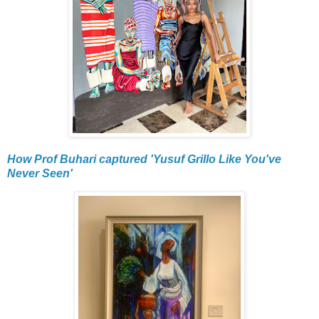
How Prof Buhari captured 'Yusuf Grillo Like You've
Never Seen'