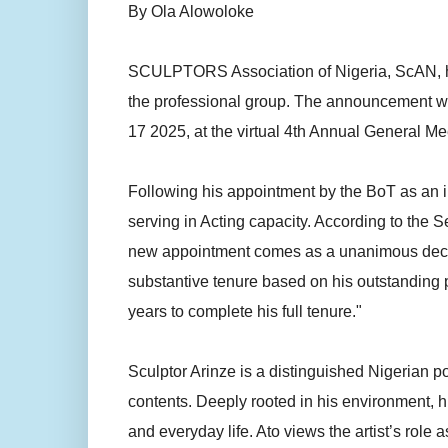
By Ola Alowoloke
SCULPTORS Association of Nigeria, ScAN, ha
the professional group. The announcement 
17 2025, at the virtual 4th Annual General Mee
Following his appointment by the BoT as an i
serving in Acting capacity. According to th
new appointment comes as a unanimous decision
substantive tenure based on his outstanding p
years to complete his full tenure."
Sculptor Arinze is a distinguished Nigerian po
contents. Deeply rooted in his environment, hi
and everyday life. Ato views the artist’s role