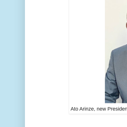
Ato Arinze, new Presiden