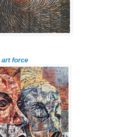
art force