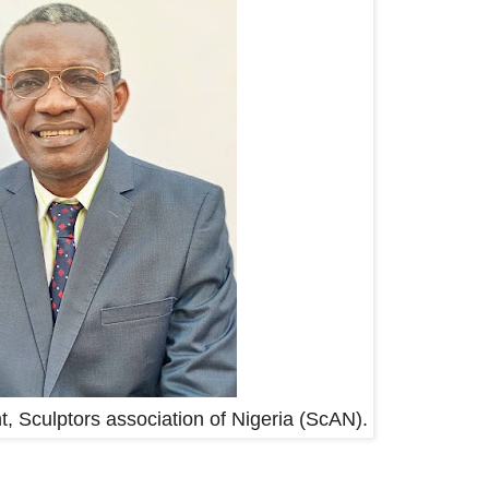
t, Sculptors association of Nigeria (ScAN).