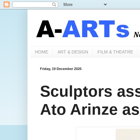
HOME
ART & DESIGN
FILM & THEATRE
Friday, 19 December 2025
Sculptors as
Ato Arinze a