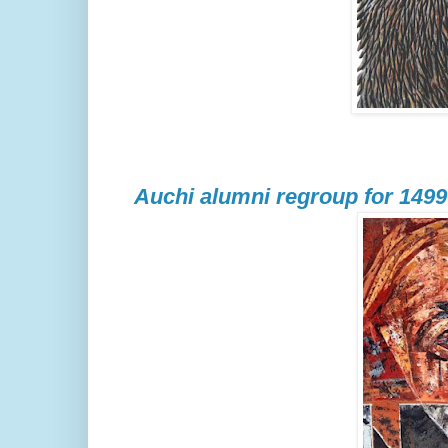
Auchi alumni regroup for 1499 