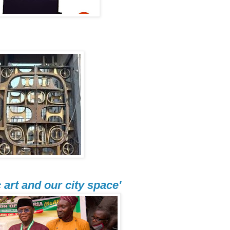
art and our city space'