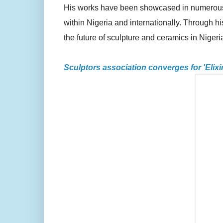
His works have been showcased in numerous ex
within Nigeria and internationally. Through hi
the future of sculpture and ceramics in Nigeri
Sculptors association converges for 'Elixi