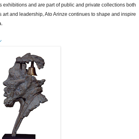
hibitions and are part of public and private collections both
s art and leadership, Ato Arinze continues to shape and inspire
a.
r
'