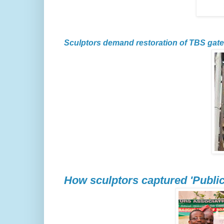
Sculptors demand restoration of TBS gate
How sculptors captured 'Public 