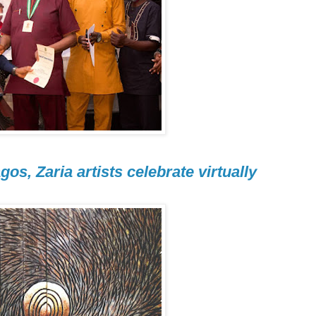
gos, Zaria artists celebrate virtually