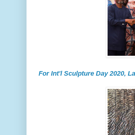
For Int'l Sculpture Day 2020, La