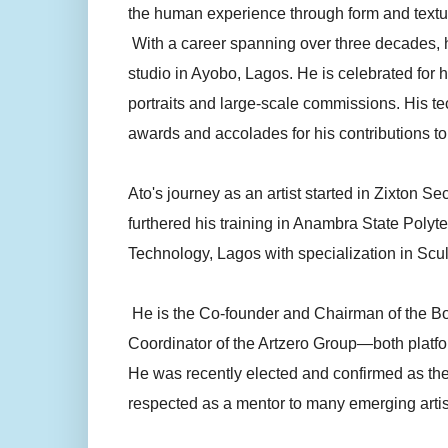
the human experience through form and textu
With a career spanning over three decades, he
studio in Ayobo, Lagos. He is celebrated for 
portraits and large-scale commissions. His t
awards and accolades for his contributions to 
Ato's journey as an artist started in Zixton 
furthered his training in Anambra State Polyt
Technology, Lagos with specialization in Scul
He is the Co-founder and Chairman of the Boa
Coordinator of the Artzero Group—both platfo
He was recently elected and confirmed as the 
respected as a mentor to many emerging artis