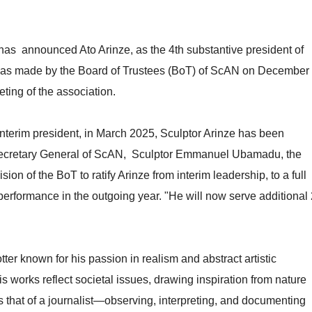
s announced Ato Arinze, as the 4th substantive president of
was made by the Board of Trustees (BoT) of ScAN on December
ting of the association.
nterim president, in March 2025, Sculptor Arinze has been
e Secretary General of ScAN, Sculptor Emmanuel Ubamadu, the
 of the BoT to ratify Arinze from interim leadership, to a full
erformance in the outgoing year. "He will now serve additional 
tter known for his passion in realism and abstract artistic
s works reflect societal issues, drawing inspiration from nature
 as that of a journalist—observing, interpreting, and documenting