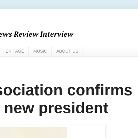
HERITAGE
MUSIC
ABOUT US
sociation confirms
s new president