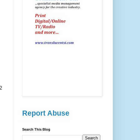
2
Report Abuse
Search This Blog