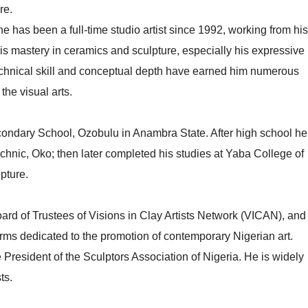
re.
 has been a full-time studio artist since 1992, working from his
his mastery in ceramics and sculpture, especially his expressive
echnical skill and conceptual depth have earned him numerous
the visual arts.
Secondary School, Ozobulu in Anambra State. After high school he
echnic, Oko; then later completed his studies at Yaba College of
pture.
rd of Trustees of Visions in Clay Artists Network (VICAN), and
rms dedicated to the promotion of contemporary Nigerian art.
President of the Sculptors Association of Nigeria. He is widely
ts.