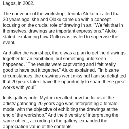
Lagos, in 2002.
The convener of the workshop, Teniola Aluko recalled that
20 years ago, she and Olaku came up with a concept
focusing on the crucial role of drawing in art. "We felt that in
themselves, drawings are important expressions," Aluko
stated, explaining how Grillo was invited to supervise the
event.
And after the workshop, there was a plan to get the drawings
together for an exhibition, but something unforseen
happened. "The results were captivating and I felt really
good to have put it together," Aluko explained. "In bizarre
circumstances, the drawings went missing! I am so delighted
that 20 years later I have the opportunity to share these great
works with you!"
In its gallery note, Mydrim recalled how the focus of the
artists' gathering 20 years ago was ‘interpreting a female
model with the objective of exhibiting the drawings at the
end of the workshop." And the diversity of interpreting the
same object, according to the gallery, expanded the
appreciation value of the contents.