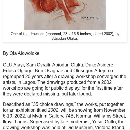
One of the drawings (charcoal, 23 x 16.5 inches, dated 2002), by
Abiodun Olaku.
By Ola Alowoloke
OLU Ajayi, Sam Ovraiti, Abiodun Olaku, Duke Asidere,
Edosa Ogiugo, Ben Osaghae and Olusegun Adejumo
regrouped 20 years after a drawing workshop converged the
artists, in Lagos. The drawings produced from a 2002
workshop are going for public display, for the first time after
they were declared missing, but later found.
Described as "35 choice drawings," the works, put together
for an exhibition titled
2002
, will be showing from November
6-19, 2022, at Mydrim Gallery, 74B, Norman Williams Street,
Ikoyi, Lagos. Supervised by late modernist, Yusuf Grillo, the
drawing workshop was held at Did Museum, Victoria Island,