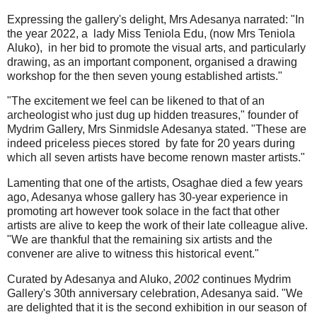
Expressing the gallery's delight, Mrs Adesanya narrated: "In
the year 2022, a lady Miss Teniola Edu, (now Mrs Teniola
Aluko), in her bid to promote the visual arts, and particularly
drawing, as an important component, organised a drawing
workshop for the then seven young established artists."
"The excitement we feel can be likened to that of an
archeologist who just dug up hidden treasures," founder of
Mydrim Gallery, Mrs Sinmidsle Adesanya stated. "These are
indeed priceless pieces stored by fate for 20 years during
which all seven artists have become renown master artists."
Lamenting that one of the artists, Osaghae died a few years
ago, Adesanya whose gallery has 30-year experience in
promoting art however took solace in the fact that other
artists are alive to keep the work of their late colleague alive.
"We are thankful that the remaining six artists and the
convener are alive to witness this historical event."
Curated by Adesanya and Aluko,
2002
continues Mydrim
Gallery's 30th anniversary celebration, Adesanya said. "We
are delighted that it is the second exhibition in our season of