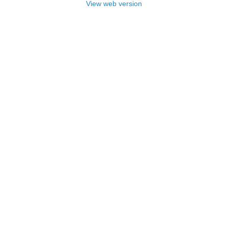
View web version