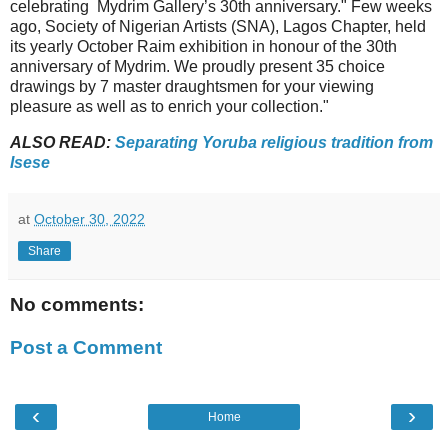
celebrating Mydrim Gallery’s 30th anniversary." Few weeks
ago, Society of Nigerian Artists (SNA), Lagos Chapter, held
its yearly October Raim exhibition in honour of the 30th
anniversary of Mydrim. We proudly present 35 choice
drawings by 7 master draughtsmen for your viewing
pleasure as well as to enrich your collection."
ALSO READ:
Separating Yoruba religious tradition from
Isese
at
October 30, 2022
Share
No comments:
Post a Comment
‹
›
Home