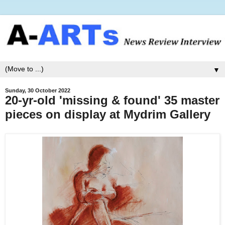
▼
Sunday, 30 October 2022
20-yr-old 'missing & found' 35 master
pieces on display at Mydrim Gallery