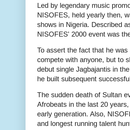
Led by legendary music promot
NISOFES, held yearly then, wa
shows in Nigeria. Described as 
NISOFES' 2000 event was the 
To assert the fact that he was
compete with anyone, but to s
debut single Jagbajantis in the
he built subsequent successf
The sudden death of Sultan ev
Afrobeats in the last 20 years,
early generation. Also, NISO
and longest running talent hunt