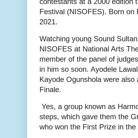
contestants at a 2000 edition 
Festival (NISOFES). Born on 
2021.
Watching young Sound Sultan 
NISOFES at National Arts The
member of the panel of judges
in him so soon. Ayodele Lawal,
Kayode Ogunshola were also
Finale.
Yes, a group known as Harmon
steps, which gave them the G
who won the First Prize in the