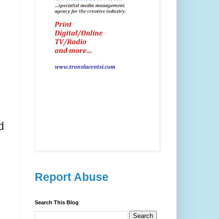
d
Report Abuse
Search This Blog