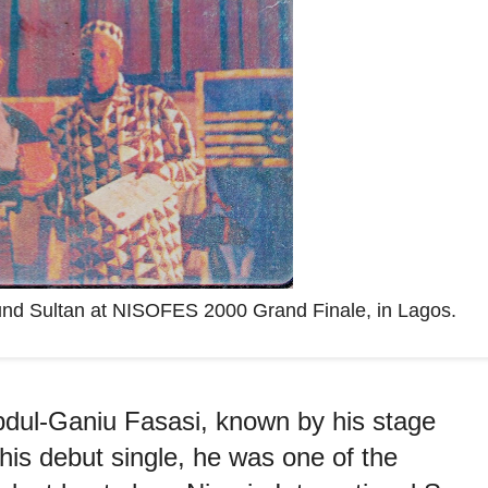
ound Sultan at NISOFES 2000 Grand Finale, in Lagos.
bdul-Ganiu Fasasi, known by his stage
is debut single, he was one of the