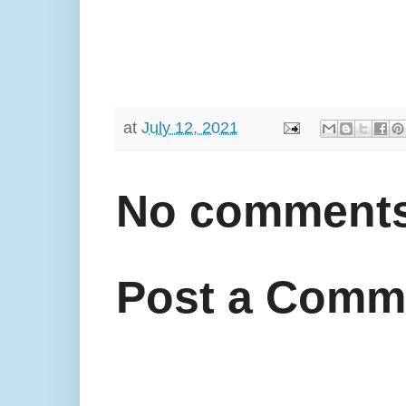
at
July 12, 2021
No comments
Post a Comm