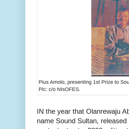
Pius Amolo, presenting 1st Prize to S
Pic: c/o NIsOFES
.
IN the year that Olanrewaju A
name Sound Sultan, released h