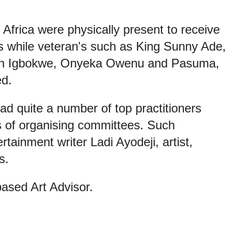
 Africa were physically present to receive
while veteran's such as King Sunny Ade,
ien Igbokwe, Onyeka Owenu and Pasuma,
d.
d quite a number of top practitioners
 of organising committees. Such
rtainment writer Ladi Ayodeji, artist,
s.
ased Art Advisor.