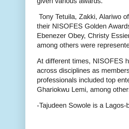
given various awards.
Tony Tetuila, Zakki, Alariwo of
their NISOFES Golden Awards 
Ebenezer Obey, Christy Ess
among others were represente
At different times, NISOFES ha
across disciplines as members
professionals included top ente
Ghariokwu Lemi, among other
-Tajudeen Sowole is a Lagos-b