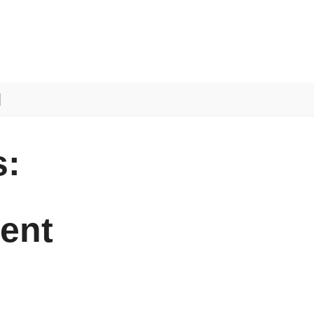
:
ent