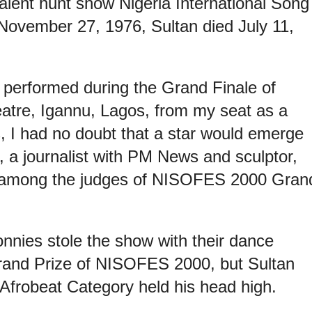
talent hunt show Nigeria International Song
November 27, 1976, Sultan died July 11,
performed during the Grand Finale of
atre, Igannu, Lagos, from my seat as a
, I had no doubt that a star would emerge
 a journalist with PM News and sculptor,
 among the judges of NISOFES 2000 Gran
nies stole the show with their dance
rand Prize of NISOFES 2000, but Sultan
 Afrobeat Category held his head high.