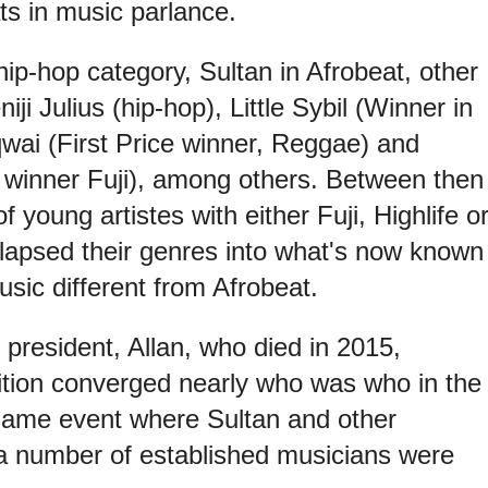
ts in music parlance.
ip-hop category, Sultan in Afrobeat, other
ji Julius (hip-hop), Little Sybil (Winner in
qwai (First Price winner, Reggae) and
 winner Fuji), among others. Between then
 young artistes with either Fuji, Highlife o
apsed their genres into what's now known
sic different from Afrobeat.
 president, Allan, who died in 2015,
tion converged nearly who was who in the
same event where Sultan and other
 a number of established musicians were