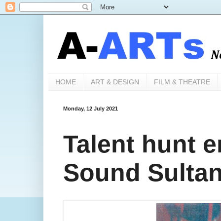
HOME
ART & DESIGN
FILM & THEATRE
Monday, 12 July 2021
Talent hunt 
Sound Sultan