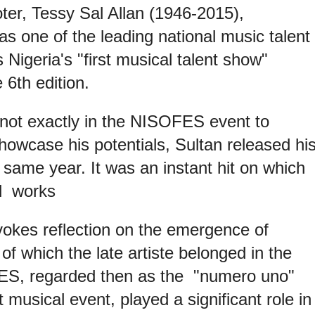
er, Tessy Sal Allan (1946-2015),
s one of the leading national music talent
Nigeria's "first musical talent show"
6th edition.
 not exactly in the NISOFES event to
howcase his potentials, Sultan released hi
 same year. It was an instant hit on which
ul works
okes reflection on the emergence of
 of which the late artiste belonged in the
FES, regarded then as the "numero uno"
 musical event, played a significant role in