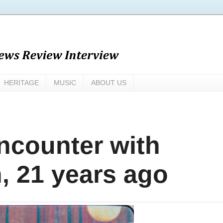
HERITAGE
MUSIC
ABOUT US
encounter with
, 21 years ago