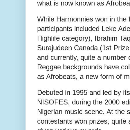
what is now known as Afrobea
While Harmonnies won in the h
participants included Leke Adeni
Highlife category), Ibrahim Ta
Surajudeen Canada (1st Prize
and currently, quite a number of
Reggae backgrounds have coll
as Afrobeats, a new form of mu
Debuted in 1995 and led by its
NISOFES, during the 2000 edi
Nigerian music scene. At the 
contestants won prizes, quite