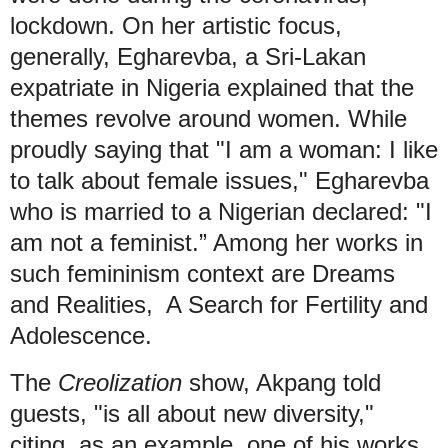
lockdown. On her artistic focus,
generally, Egharevba, a Sri-Lakan
expatriate in Nigeria explained that the
themes revolve around women. While
proudly saying that "I am a woman: I like
to talk about female issues," Egharevba
who is married to a Nigerian declared: "I
am not a feminist.” Among her works in
such femininism context are Dreams
and Realities, A Search for Fertility and
Adolescence.
The
Creolization
show, Akpang told
guests, "is all about new diversity,"
citing, as an example, one of his works,