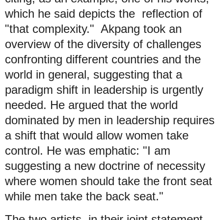
which he said depicts the reflection of
"that complexity." Akpang took an
overview of the diversity of challenges
confronting different countries and the
world in general, suggesting that a
paradigm shift in leadership is urgently
needed. He argued that the world
dominated by men in leadership requires
a shift that would allow women take
control. He was emphatic: "I am
suggesting a new doctrine of necessity
where women should take the front seat
while men take the back seat."
The two artists, in their joint statement