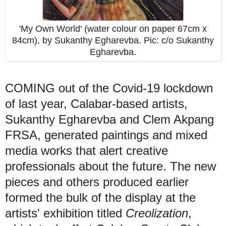
'My Own World' (water colour on paper 67cm x
84cm), by Sukanthy Egharevba. Pic: c/o Sukanthy
Egharevba.
COMING out of the Covid-19 lockdown
of last year, Calabar-based artists,
Sukanthy Egharevba and Clem Akpang
FRSA, generated paintings and mixed
media works that alert creative
professionals about the future. The new
pieces and others produced earlier
formed the bulk of the display at the
artists' exhibition titled
Creolization
,