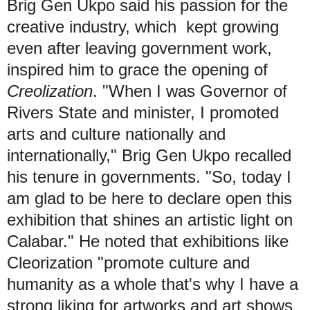
Brig Gen Ukpo said his passion for the
creative industry, which kept growing
even after leaving government work,
inspired him to grace the opening of
Creolization
. "When I was Governor of
Rivers State and minister, I promoted
arts and culture nationally and
internationally," Brig Gen Ukpo recalled
his tenure in governments. "So, today I
am glad to be here to declare open this
exhibition that shines an artistic light on
Calabar." He noted that exhibitions like
Cleorization "promote culture and
humanity as a whole that's why I have a
strong liking for artworks and art shows