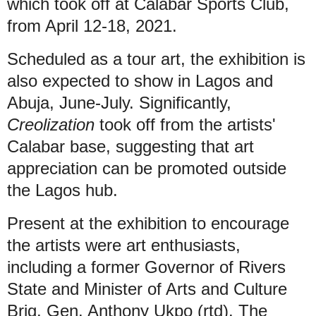
which took off at Calabar Sports Club,
from April 12-18, 2021.
Scheduled as a tour art, the exhibition is
also expected to show in Lagos and
Abuja, June-July. Significantly,
Creolization
took off from the artists'
Calabar base, suggesting that art
appreciation can be promoted outside
the Lagos hub.
Present at the exhibition to encourage
the artists were art enthusiasts,
including a former Governor of Rivers
State and Minister of Arts and Culture
Brig. Gen. Anthony Ukpo (rtd). The