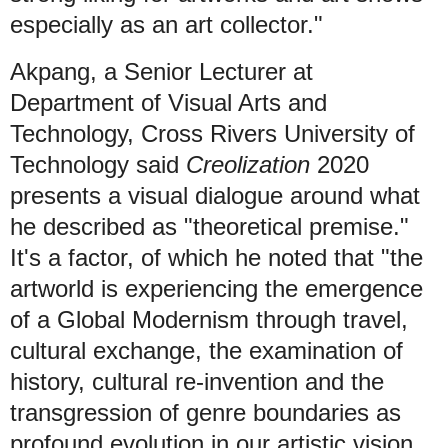
especially as an art collector."
Akpang, a Senior Lecturer at
Department of Visual Arts and
Technology, Cross Rivers University of
Technology said
Creolization
2020
presents a visual dialogue around what
he described as "theoretical premise."
It's a factor, of which he noted that "the
artworld is experiencing the emergence
of a Global Modernism through travel,
cultural exchange, the examination of
history, cultural re-invention and the
transgression of genre boundaries as
profound evolution in our artistic vision