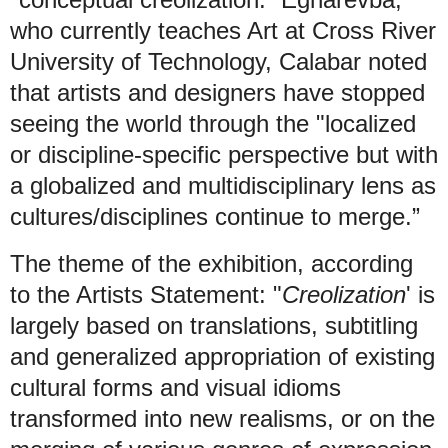
who currently teaches Art at Cross River
University of Technology, Calabar noted
that artists and designers have stopped
seeing the world through the "localized
or discipline-specific perspective but with
a globalized and multidisciplinary lens as
cultures/disciplines continue to merge.”
The theme of the exhibition, according
to the Artists Statement: "
Creolization
' is
largely based on translations, subtitling
and generalized appropriation of existing
cultural forms and visual idioms
transformed into new realisms, or on the