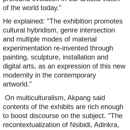
of the world today."
He explained: "The exhibition promotes
cultural hybridism, genre intersection
and multiple modes of material
experimentation re-invented through
painting, sculpture, installation and
digital arts, as an expression of this new
modernity in the contemporary
artworld."
On multiculturalism, Akpang said
contents of the exhibits are rich enough
to boost discourse on the subject. "The
recontextualization of Nsibidi, Adinkra,