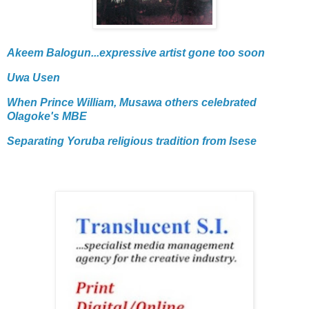
Akeem Balogun...expressive artist gone too soon
Uwa Usen
When Prince William, Musawa others celebrated
Olagoke's MBE
Separating Yoruba religious tradition from Isese