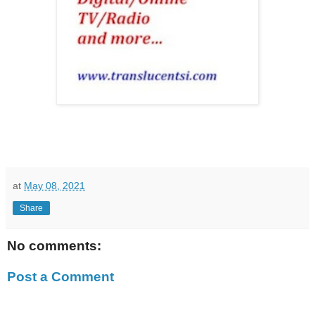
at
May 08, 2021
Share
No comments:
Post a Comment