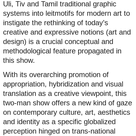
Uli, Tiv and Tamil traditional graphic
systems into leitmotifs for modern art to
instigate the rethinking of today’s
creative and expressive notions (art and
design) is a crucial conceptual and
methodological feature propagated in
this show.
With its overarching promotion of
appropriation, hybridization and visual
translation as a creative viewpoint, this
two-man show offers a new kind of gaze
on contemporary culture, art, aesthetics
and identity as a specific globalized
perception hinged on trans-national