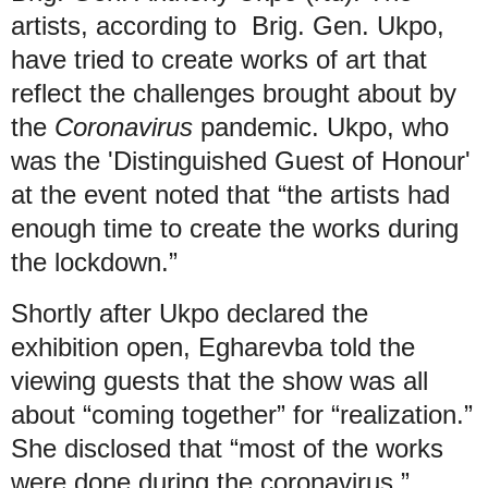
artists, according to Brig. Gen. Ukpo,
have tried to create works of art that
reflect the challenges brought about by
the
Coronavirus
pandemic. Ukpo, who
was the 'Distinguished Guest of Honour'
at the event noted that “the artists had
enough time to create the works during
the lockdown.”
Shortly after Ukpo declared the
exhibition open, Egharevba told the
viewing guests that the show was all
about “coming together” for “realization.”
She disclosed that “most of the works
were done during the coronavirus,”