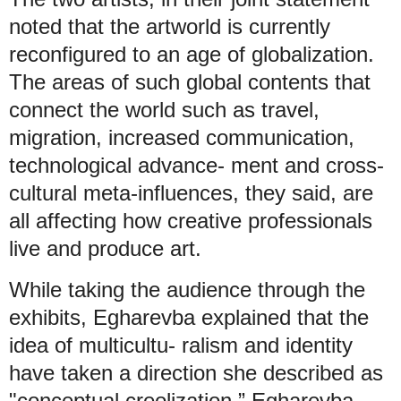
noted that the artworld is currently
reconfigured to an age of globalization.
The areas of such global contents that
connect the world such as travel,
migration, increased communication,
technological advance- ment and cross-
cultural meta-influences, they said, are
all affecting how creative professionals
live and produce art.
While taking the audience through the
exhibits, Egharevba explained that the
idea of multicultu- ralism and identity
have taken a direction she described as
"conceptual creolization.” Egharevba,