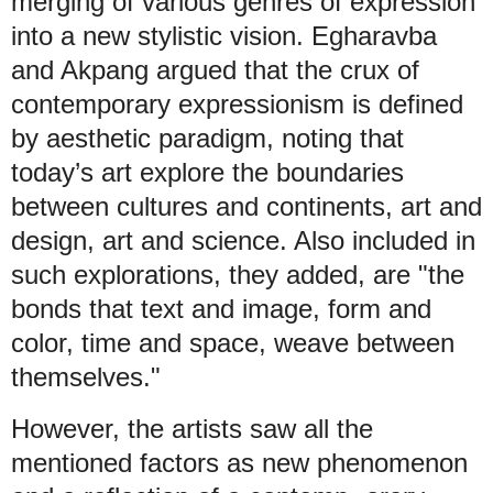
merging of various genres of expression
into a new stylistic vision. Egharavba
and Akpang argued that the crux of
contemporary expressionism is defined
by aesthetic paradigm, noting that
today’s art explore the boundaries
between cultures and continents, art and
design, art and science. Also included in
such explorations, they added, are "the
bonds that text and image, form and
color, time and space, weave between
themselves."
However, the artists saw all the
mentioned factors as new phenomenon