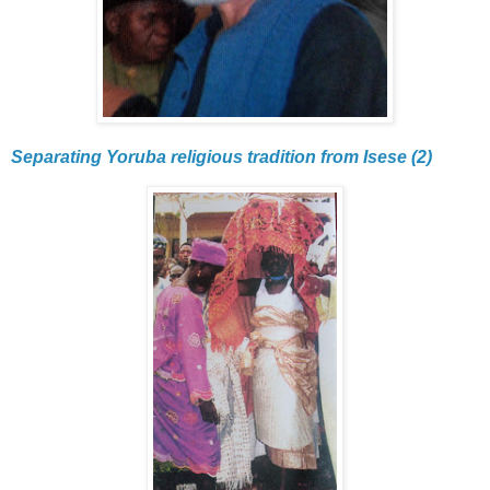
Separating Yoruba religious tradition from Isese (2)