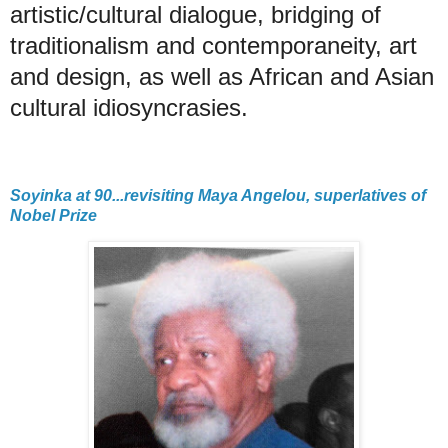
artistic/cultural dialogue, bridging of
traditionalism and contemporaneity, art
and design, as well as African and Asian
cultural idiosyncrasies.
Soyinka at 90...revisiting Maya Angelou, superlatives of
Nobel Prize