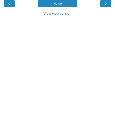
‹
›
Home
View web version