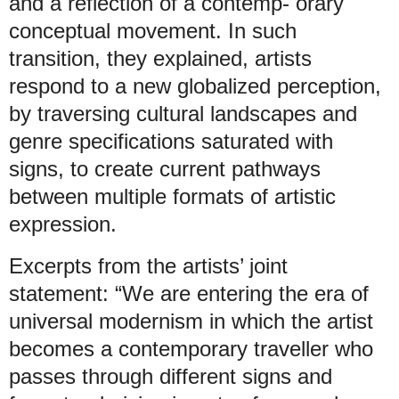
and a reflection of a contemp- orary
conceptual movement. In such
transition, they explained, artists
respond to a new globalized perception,
by traversing cultural landscapes and
genre specifications saturated with
signs, to create current pathways
between multiple formats of artistic
expression.
Excerpts from the artists’ joint
statement: “We are entering the era of
universal modernism in which the artist
becomes a contemporary traveller who
passes through different signs and