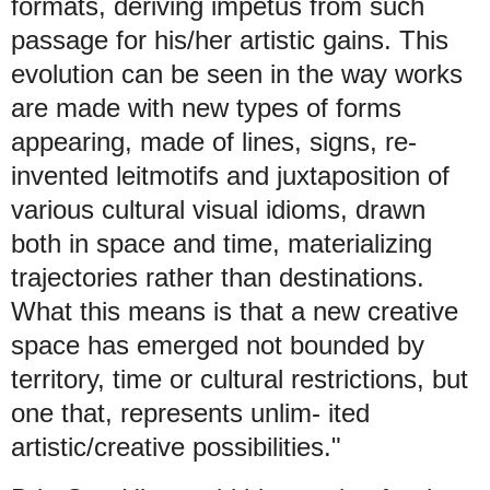
formats, deriving impetus from such
passage for his/her artistic gains. This
evolution can be seen in the way works
are made with new types of forms
appearing, made of lines, signs, re-
invented leitmotifs and juxtaposition of
various cultural visual idioms, drawn
both in space and time, materializing
trajectories rather than destinations.
What this means is that a new creative
space has emerged not bounded by
territory, time or cultural restrictions, but
one that, represents unlim- ited
artistic/creative possibilities."