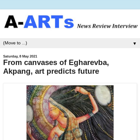
▼
Saturday, 8 May 2021
From canvases of Egharevba,
Akpang, art predicts future