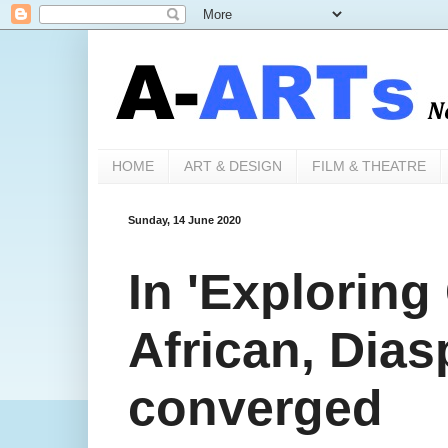
HOME
ART & DESIGN
FILM & THEATRE
Sunday, 14 June 2020
In 'Exploring
African, Dias
converged