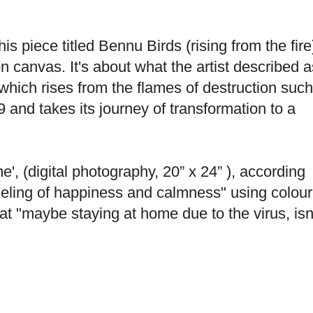
is piece titled Bennu Birds (rising from the fire
on canvas. It's about what the artist described a
which rises from the flames of destruction such
 and takes its journey of transformation to a
(digital photography, 20” x 24” ), according
eeling of happiness and calmness" using colour
t "maybe staying at home due to the virus, isn