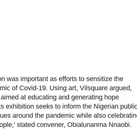
n was important as efforts to sensitize the
mic of Covid-19. Using art, Vilsquare argued,
 aimed at educating and generating hope
s exhibition seeks to inform the Nigerian publi
ssues around the pandemic while also celebratin
 people,' stated convener, Obialunanma Nnaobi.