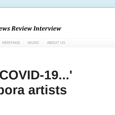
HERITAGE
MUSIC
ABOUT US
 COVID-19...'
pora artists