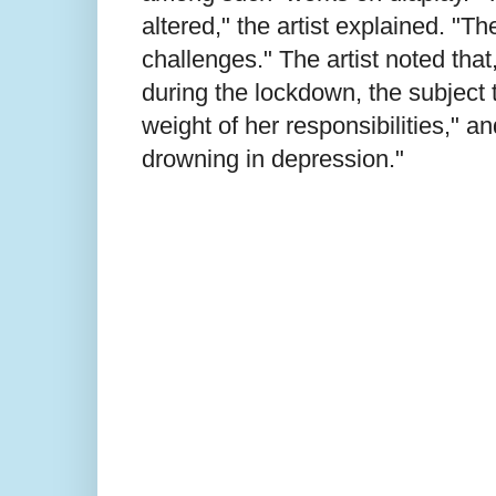
altered," the artist explained. "
challenges." The artist noted that
during the lockdown, the subject 
weight of her responsibilities," a
drowning in depression."