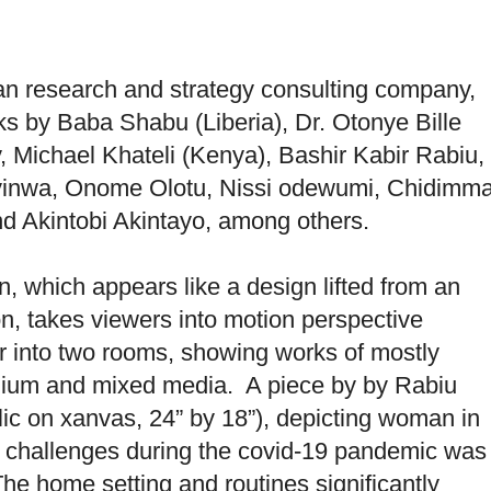
an research and strategy consulting company,
ks by Baba Shabu (Liberia), Dr. Otonye Bille
 Michael Khateli (Kenya), Bashir Kabir Rabiu,
inwa, Onome Olotu, Nissi odewumi, Chidimm
 Akintobi Akintayo, among others.
on, which appears like a design lifted from an
n, takes viewers into motion perspective
tor into two rooms, showing works of mostly
edium and mixed media. A piece by by Rabiu
ylic on xanvas, 24” by 18”), depicting woman in
f challenges during the covid-19 pandemic was
e home setting and routines significantly