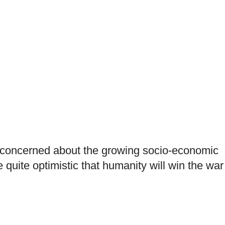
s concerned about the growing socio-economic
 quite optimistic that humanity will win the war