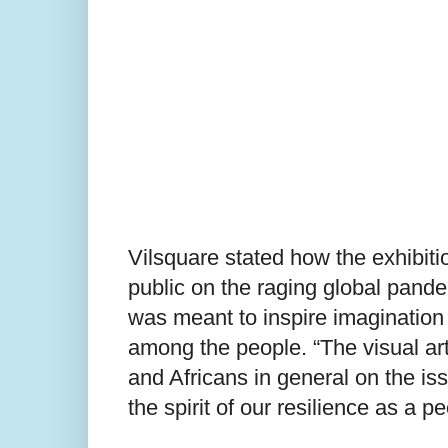
Vilsquare stated how the exhibitio
public on the raging global pande
was meant to inspire imagination
among the people. “The visual art
and Africans in general on the i
the spirit of our resilience as a