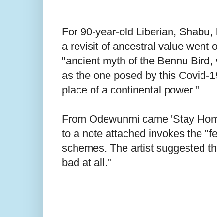
For 90-year-old Liberian, Shabu, h
a revisit of ancestral value went 
"ancient myth of the Bennu Bird, 
as the one posed by this Covid-19
place of a continental power."
From Odewunmi came 'Stay Home', 
to a note attached invokes the "f
schemes. The artist suggested tha
bad at all."