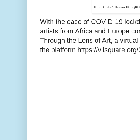
Baba Shabu
’s
Bennu Birds (Risi
With the ease of COVID-19 lockdo
artists from Africa and Europe c
Through the Lens of Art, a virtua
the platform https://vilsquare.org