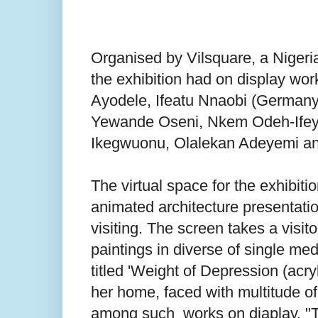
Organised by Vilsquare, a Nigeri
the exhibition had on display wor
Ayodele, Ifeatu Nnaobi (Germany,
Yewande Oseni, Nkem Odeh-Ifey
Ikegwuonu, Olalekan Adeyemi and
The virtual space for the exhibiti
animated architecture presentatio
visiting. The screen takes a visi
paintings in diverse of single m
titled 'Weight of Depression (acr
her home, faced with multitude o
among such works on diaplay. "Th