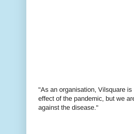
"As an organisation, Vilsquare i
effect of the pandemic, but we are
against the disease."