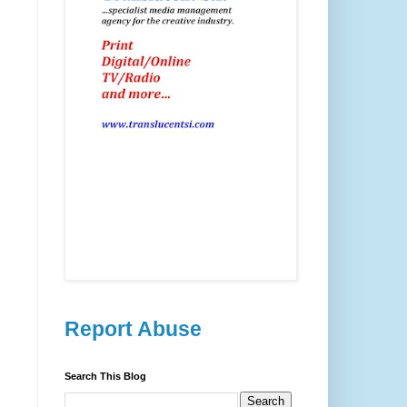
Report Abuse
Search This Blog