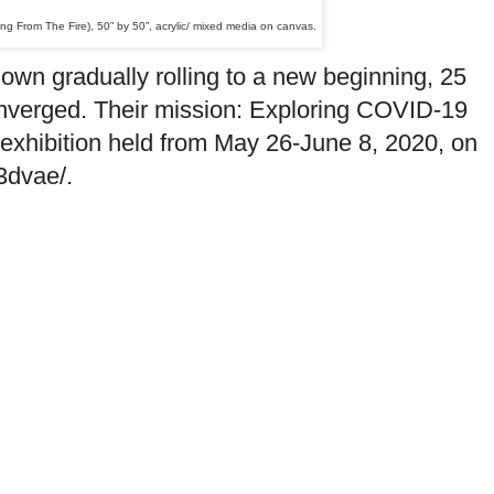
ng From The Fire), 50” by 50”
,
acrylic/ mixed media on canvas.
wn gradually rolling to a new beginning, 25
onverged. Their mission: Exploring COVID-19
l exhibition held from May 26-June 8, 2020, on
/3dvae/.