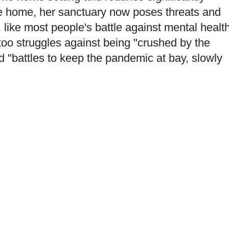
The home, her sanctuary now poses threats and
, like most people's battle against mental healt
too struggles against being "crushed by the
nd "battles to keep the pandemic at bay, slowly