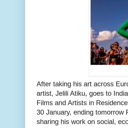
After taking his art across Eu
artist, Jelili Atiku, goes to In
Films and Artists in Residence 
30 January, ending tomorrow F
sharing his work on social, ec