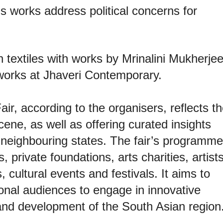
u’s works address political concerns for
n textiles with works by Mrinalini Mukherje
orks at Jhaveri Contemporary.
air, according to the organisers, reflects t
cene, as well as offering curated insights
f neighbouring states. The fair’s programme
, private foundations, arts charities, artists
s, cultural events and festivals. It aims to
ional audiences to engage in innovative
 and development of the South Asian region