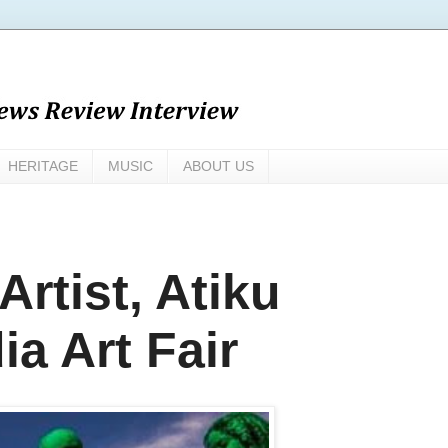
HERITAGE
MUSIC
ABOUT US
rtist, Atiku
ia Art Fair