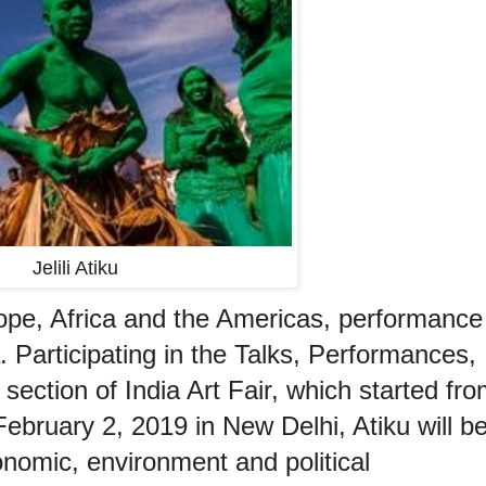
Jelili Atiku
rope, Africa and the Americas, performance
dia. Participating in the Talks, Performances,
section of India Art Fair, which started fr
ebruary 2, 2019 in New Delhi, Atiku will b
onomic, environment and political