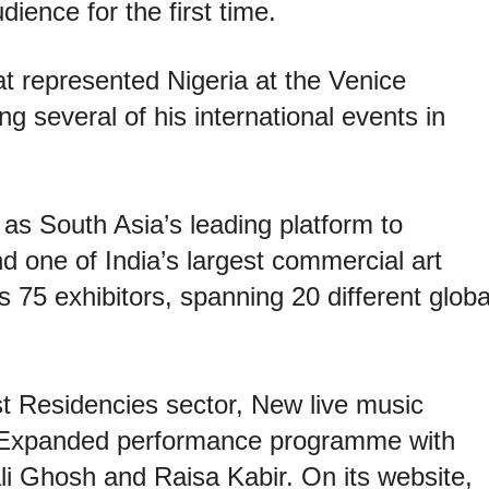
ience for the first time.
at represented Nigeria at the Venice
ng several of his international events in
 as South Asia’s leading platform to
nd one of India’s largest commercial art
75 exhibitors, spanning 20 different globa
st Residencies sector, New live music
 Expanded performance programme with
li Ghosh and Raisa Kabir. On its website,