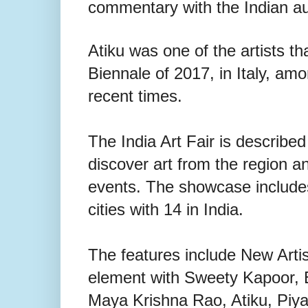
commentary with the Indian aud
Atiku was one of the artists th
Biennale of 2017, in Italy, amo
recent times.
The India Art Fair is described
discover art from the region a
events. The showcase includes 
cities with 14 in India.
The features include New Arti
element with Sweety Kapoor,
Maya Krishna Rao, Atiku, Piya