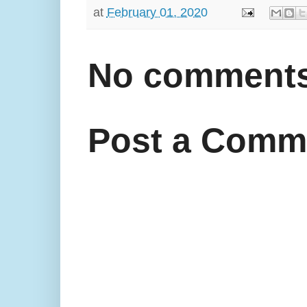
at
February 01, 2020
No comments
Post a Comm