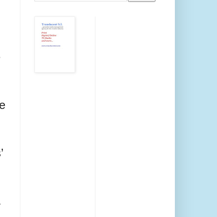
e
he
’
.