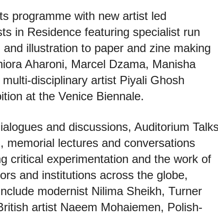
its programme with new artist led
ts in Residence featuring specialist run
and illustration to paper and zine making
hiora Aharoni, Marcel Dzama, Manisha
ulti-disciplinary artist Piyali Ghosh
ition at the Venice Biennale.
 dialogues and discussions, Auditorium Talks
ns, memorial lectures and conversations
g critical experimentation and the work of
ctors and institutions across the globe,
s include modernist Nilima Sheikh, Turner
ritish artist Naeem Mohaiemen, Polish-