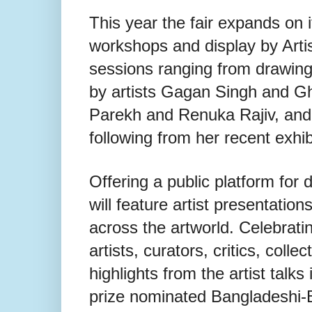
This year the fair expands on 
workshops and display by Artis
sessions ranging from drawing 
by artists Gagan Singh and G
Parekh and Renuka Rajiv, and m
following from her recent exhib
Offering a public platform for
will feature artist presentatio
across the artworld. Celebratin
artists, curators, critics, colle
highlights from the artist talk
prize nominated Bangladeshi-B