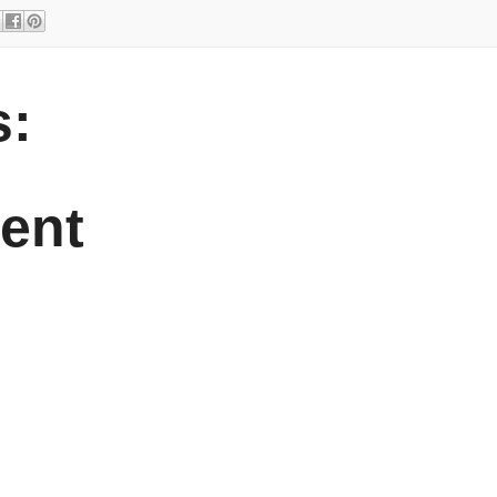
:
ent