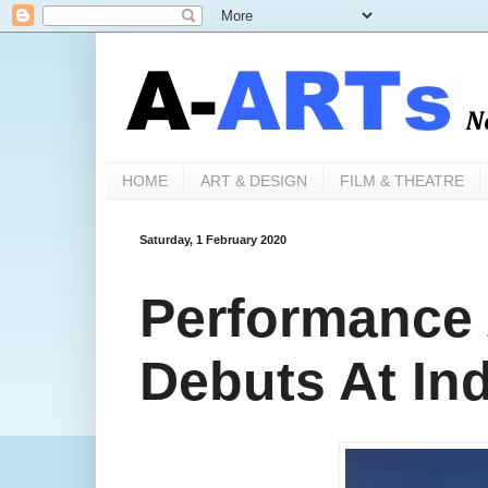
HOME
ART & DESIGN
FILM & THEATRE
Saturday, 1 February 2020
Performance A
Debuts At Ind