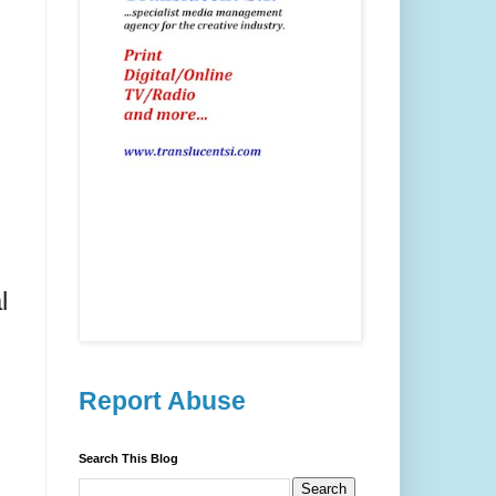
l
Report Abuse
Search This Blog