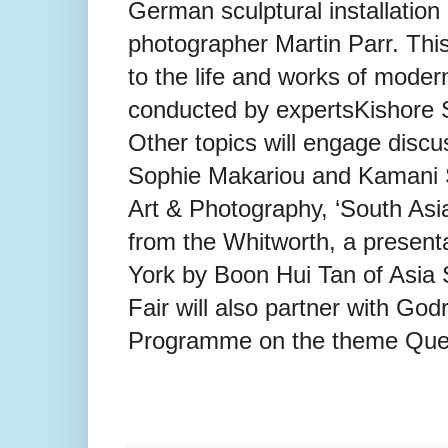
German sculptural installatio
photographer Martin Parr. This
to the life and works of mode
conducted by expertsKishore 
Other topics will engage disc
Sophie Makariou and Kamani
Art & Photography, ‘South Asia
from the Whitworth, a present
York by Boon Hui Tan of Asia S
Fair will also partner with Godr
Programme on the theme Que