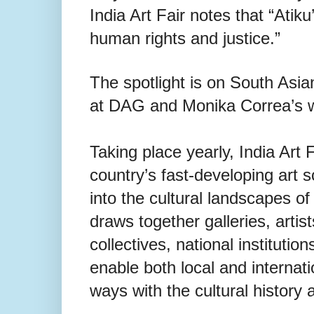
India Art Fair notes that “Atik
human rights and justice.”
The spotlight is on South Asia
at DAG and Monika Correa’s w
Taking place yearly, India Art F
country’s fast-developing art s
into the cultural landscapes o
draws together galleries, artists
collectives, national institution
enable both local and internat
ways with the cultural history