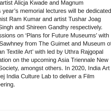
n artist Alicja Kwade and Magnum
 year’s memorial lectures will be dedicate
rnist Ram Kumar and artist Tushar Joag
Singh and Shireen Gandhy respectively.
ussions on ‘Plans for Future Museums’ with
 Sawhney from The Guimet and Museum o
n Textile Art’ with led by Uthra Rajgopal
ation on the upcoming Asia Triennale New
ociety, amongst others. In 2020, India Art
ej India Culture Lab to deliver a Film
ering.