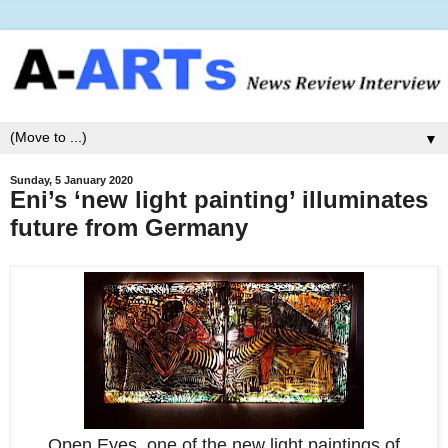
▼
Sunday, 5 January 2020
Eni’s ‘new light painting’ illuminates
future from Germany
Open Eyes, one of the new light paintings of