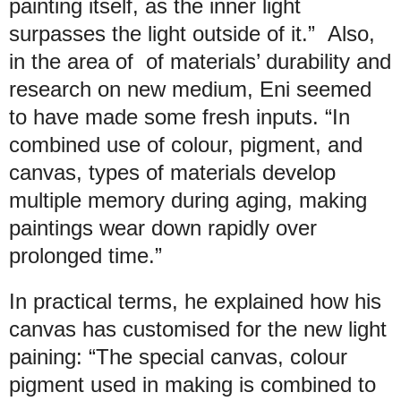
painting itself, as the inner light
surpasses the light outside of it.” Also,
in the area of of materials’ durability and
research on new medium, Eni seemed
to have made some fresh inputs. “In
combined use of colour, pigment, and
canvas, types of materials develop
multiple memory during aging, making
paintings wear down rapidly over
prolonged time.”
In practical terms, he explained how his
canvas has customised for the new light
paining: “The special canvas, colour
pigment used in making is combined to