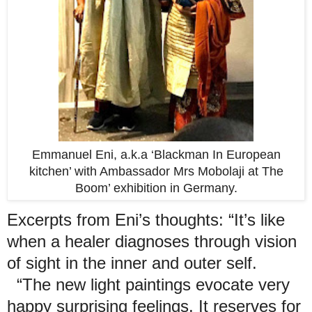
Emmanuel Eni, a.k.a ‘Blackman In European
kitchen’ with Ambassador Mrs Mobolaji at The
Boom’ exhibition in Germany.
Excerpts from Eni’s thoughts: “It’s like
when a healer diagnoses through vision
of sight in the inner and outer self.
“The new light paintings evocate very
happy surprising feelings. It reserves for