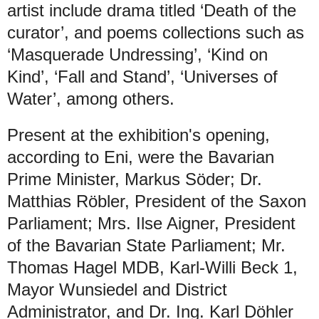
artist include drama titled ‘Death of the
curator’, and poems collections such as
‘Masquerade Undressing’, ‘Kind on
Kind’, ‘Fall and Stand’, ‘Universes of
Water’, among others.
Present at the exhibition's opening,
according to Eni, were the Bavarian
Prime Minister, Markus Söder; Dr.
Matthias Röbler, President of the Saxon
Parliament; Mrs. Ilse Aigner, President
of the Bavarian State Parliament; Mr.
Thomas Hagel MDB, Karl-Willi Beck 1,
Mayor Wunsiedel and District
Administrator, and Dr. Ing. Karl Döhler