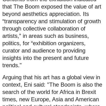
that The Boom exposed the value of art
beyond aesthetics appreciation. Its
“transparency and stimulation of growth
through collective collaboration of
artists,” in areas such as business,
politics, for “exhibition organizers,
curator and audience to providing
insights into the present and future
trends."
Arguing that his art has a global view in
context, Eni said: "The Boom is also the
search of the world for Africa in Brexit
times, new Europe, Asia and American