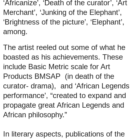
‘Africanize’, ‘Death of the curator’, ‘Art
Merchant’, ‘Junking of the Elephant’,
‘Brightness of the picture’, ‘Elephant’,
among.
The artist reeled out some of what he
boasted as his achievements. These
include Basic Metric scale for Art
Products BMSAP (in death of the
curator- drama), and ‘African Legends
performance’, “created to expand and
propagate great African Legends and
African philosophy.”
In literary aspects, publications of the