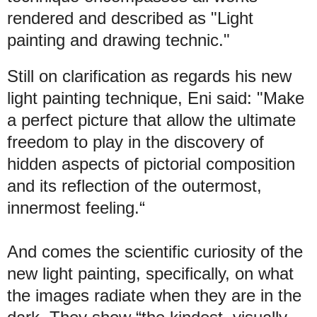
rendered and described as "Light
painting and drawing technic."
Still on clarification as regards his new
light painting technique, Eni said: "Make
a perfect picture that allow the ultimate
freedom to play in the discovery of
hidden aspects of pictorial composition
and its reflection of the outermost,
innermost feeling.“
And comes the scientific curiosity of the
new light painting, specifically, on what
the images radiate when they are in the