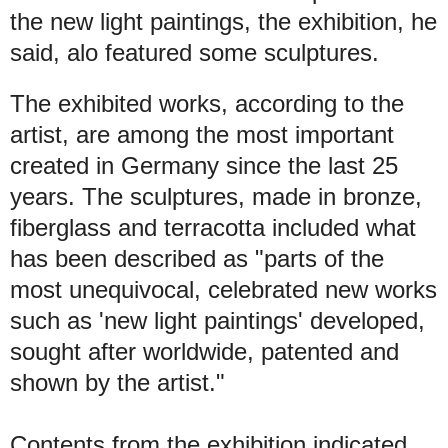
the new light paintings, the exhibition, he
said, alo featured some sculptures.
The exhibited works, according to the
artist, are among the most important
created in Germany since the last 25
years. The sculptures, made in bronze,
fiberglass and terracotta included what
has been described as "parts of the
most unequivocal, celebrated new works
such as 'new light paintings' developed,
sought after worldwide, patented and
shown by the artist."
Contents from the exhibition indicated