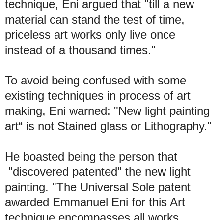
technique, Eni argued that "till a new
material can stand the test of time,
priceless art works only live once
instead of a thousand times."
To avoid being confused with some
existing techniques in process of art
making, Eni warned: "New light painting
art“ is not Stained glass or Lithography."
He boasted being the person that
"discovered patented" the new light
painting. "The Universal Sole patent
awarded Emmanuel Eni for this Art
technique encompasses all works