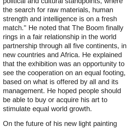
political and cultural standpoints, where
the search for raw materials, human
strength and intelligence is on a fresh
match." He noted that The Boom finally
rings in a fair relationship in the world
partnership through all five continents, in
new countries and Africa. He explained
that the exhibition was an opportunity to
see the cooperation on an equal footing,
based on what is offered by all and its
management. He hoped people should
be able to buy or acquire his art to
stimulate equal world growth.
On the future of his new light painting