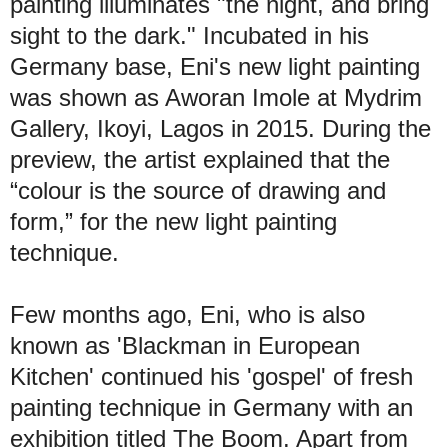
painting illuminates "the night, and bring
sight to the dark." Incubated in his
Germany base, Eni's new light painting
was shown as Aworan Imole at Mydrim
Gallery, Ikoyi, Lagos in 2015. During the
preview, the artist explained that the
“colour is the source of drawing and
form,” for the new light painting
technique.
Few months ago, Eni, who is also
known as 'Blackman in European
Kitchen' continued his 'gospel' of fresh
painting technique in Germany with an
exhibition titled The Boom. Apart from