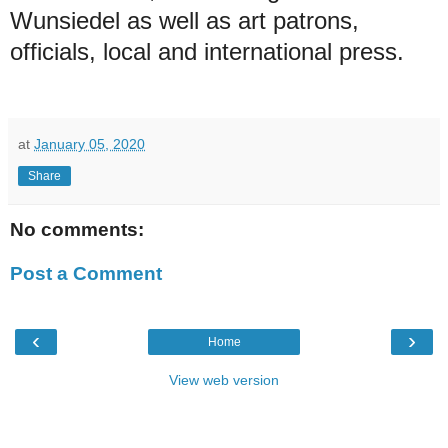
Wunsiedel as well as art patrons,
officials, local and international press.
at
January 05, 2020
Share
No comments:
Post a Comment
‹
›
Home
View web version