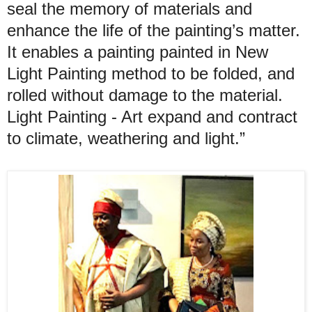
seal the memory of materials and
enhance the life of the painting’s matter.
It enables a painting painted in New
Light Painting method to be folded, and
rolled without damage to the material.
Light Painting - Art expand and contract
to climate, weathering and light.”