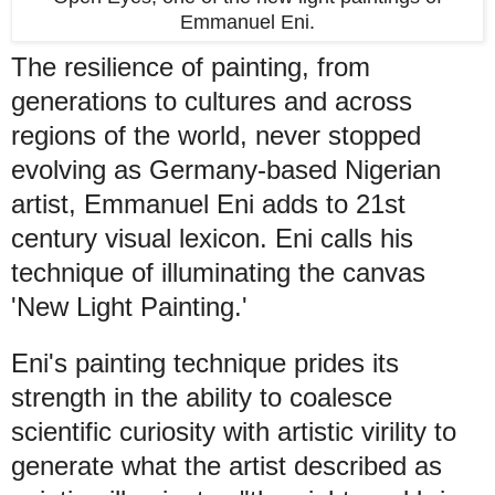
Emmanuel Eni.
The resilience of painting, from
generations to cultures and across
regions of the world, never stopped
evolving as Germany-based Nigerian
artist, Emmanuel Eni adds to 21st
century visual lexicon. Eni calls his
technique of illuminating the canvas
'New Light Painting.'
Eni's painting technique prides its
strength in the ability to coalesce
scientific curiosity with artistic virility to
generate what the artist described as