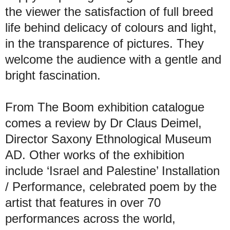
the viewer the satisfaction of full breed
life behind delicacy of colours and light,
in the transparence of pictures. They
welcome the audience with a gentle and
bright fascination.
From The Boom exhibition catalogue
comes a review by Dr Claus Deimel,
Director Saxony Ethnological Museum
AD. Other works of the exhibition
include ‘Israel and Palestine’ Installation
/ Performance, celebrated poem by the
artist that features in over 70
performances across the world,