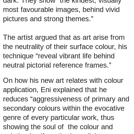
dark. They show “the kindest, visually
most favourable images, behind vivid
pictures and strong themes.”
The artist argued that as art arise from
the neutrality of their surface colour, his
technique “reveal vibrant life behind
neutral pictorial reference frames.”
On how his new art relates with colour
application, Eni explained that he
reduces “aggressiveness of primary and
secondary colours within the evocative
genre of every particular work, thus
showing the soul of the colour and