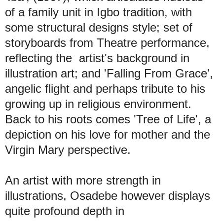
of a family unit in Igbo tradition, with
some structural designs style; set of
storyboards from Theatre performance,
reflecting the artist's background in
illustration art; and 'Falling From Grace',
angelic flight and perhaps tribute to his
growing up in religious environment.
Back to his roots comes 'Tree of Life', a
depiction on his love for mother and the
Virgin Mary perspective.
An artist with more strength in
illustrations, Osadebe however displays
quite profound depth in