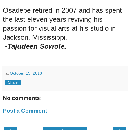
Osadebe retired in 2007 and has spent
the last eleven years reviving his
passion for visual arts at his studio in
Jackson, Mississippi.
-Tajudeen Sowole.
at
October 19, 2018
Share
No comments:
Post a Comment