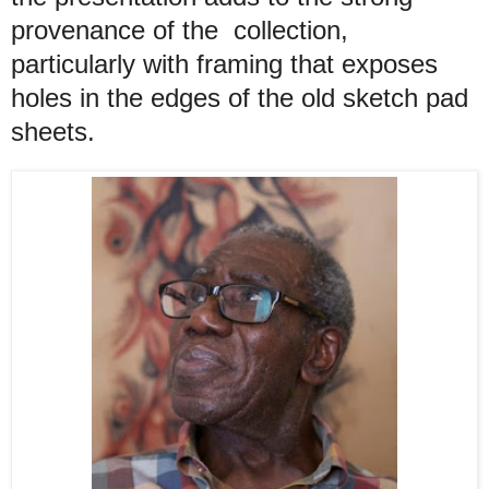
provenance of the collection,
particularly with framing that exposes
holes in the edges of the old sketch pad
sheets.