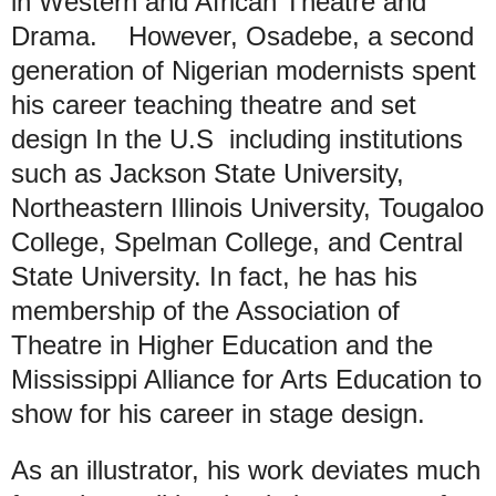
in Western and African Theatre and
Drama. However, Osadebe, a second
generation of Nigerian modernists spent
his career teaching theatre and set
design In the U.S including institutions
such as Jackson State University,
Northeastern Illinois University, Tougaloo
College, Spelman College, and Central
State University. In fact, he has his
membership of the Association of
Theatre in Higher Education and the
Mississippi Alliance for Arts Education to
show for his career in stage design.
As an illustrator, his work deviates much