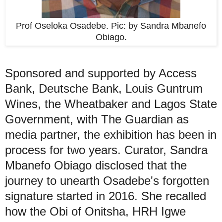
Prof Oseloka Osadebe. Pic: by Sandra Mbanefo
Obiago.
Sponsored and supported by Access
Bank, Deutsche Bank, Louis Guntrum
Wines, the Wheatbaker and Lagos State
Government, with The Guardian as
media partner, the exhibition has been in
process for two years. Curator, Sandra
Mbanefo Obiago disclosed that the
journey to unearth Osadebe's forgotten
signature started in 2016. She recalled
how the Obi of Onitsha, HRH Igwe