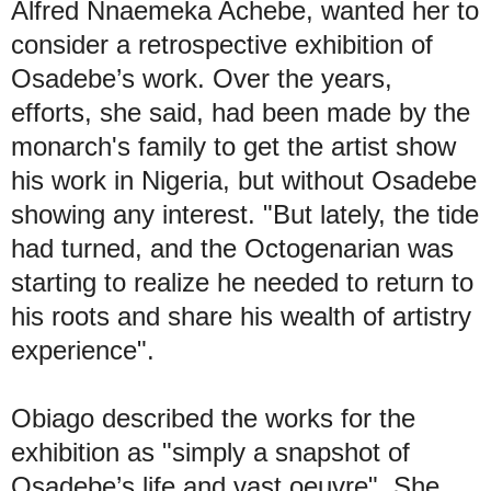
Alfred Nnaemeka Achebe, wanted her to
consider a retrospective exhibition of
Osadebe’s work. Over the years,
efforts, she said, had been made by the
monarch's family to get the artist show
his work in Nigeria, but without Osadebe
showing any interest. "But lately, the tide
had turned, and the Octogenarian was
starting to realize he needed to return to
his roots and share his wealth of artistry
experience".
Obiago described the works for the
exhibition as "simply a snapshot of
Osadebe’s life and vast oeuvre". She