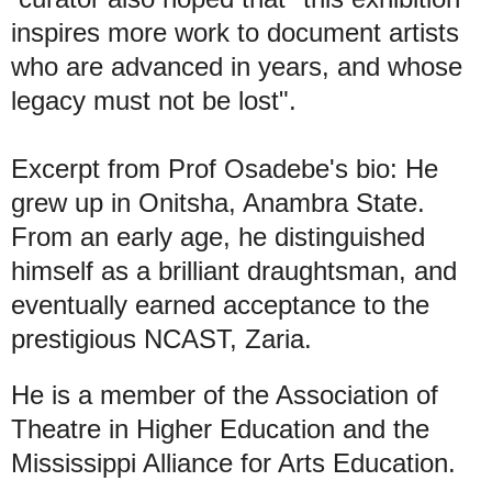
inspires more work to document artists
who are advanced in years, and whose
legacy must not be lost".
Excerpt from Prof Osadebe's bio: He
grew up in Onitsha, Anambra State.
From an early age, he distinguished
himself as a brilliant draughtsman, and
eventually earned acceptance to the
prestigious NCAST, Zaria.
He is a member of the Association of
Theatre in Higher Education and the
Mississippi Alliance for Arts Education.