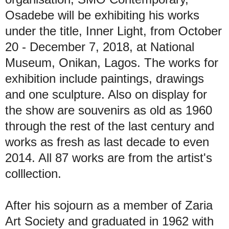
Osadebe will be exhibiting his works
under the title, Inner Light, from October
20 - December 7, 2018, at National
Museum, Onikan, Lagos. The works for
exhibition include paintings, drawings
and one sculpture. Also on display for
the show are souvenirs as old as 1960
through the rest of the last century and
works as fresh as last decade to even
2014. All 87 works are from the artist's
colllection.
After his sojourn as a member of Zaria
Art Society and graduated in 1962 with