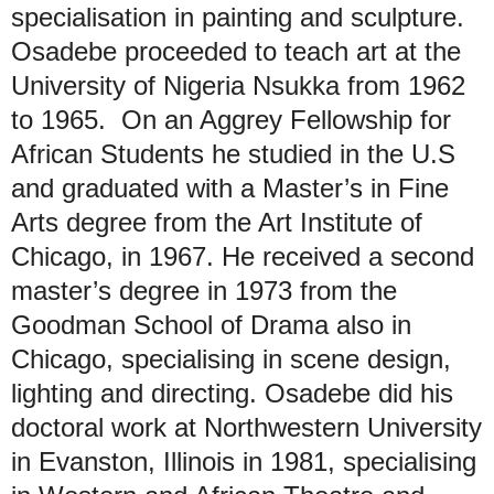
specialisation in painting and sculpture.
Osadebe proceeded to teach art at the
University of Nigeria Nsukka from 1962
to 1965. On an Aggrey Fellowship for
African Students he studied in the U.S
and graduated with a Master’s in Fine
Arts degree from the Art Institute of
Chicago, in 1967. He received a second
master’s degree in 1973 from the
Goodman School of Drama also in
Chicago, specialising in scene design,
lighting and directing. Osadebe did his
doctoral work at Northwestern University
in Evanston, Illinois in 1981, specialising