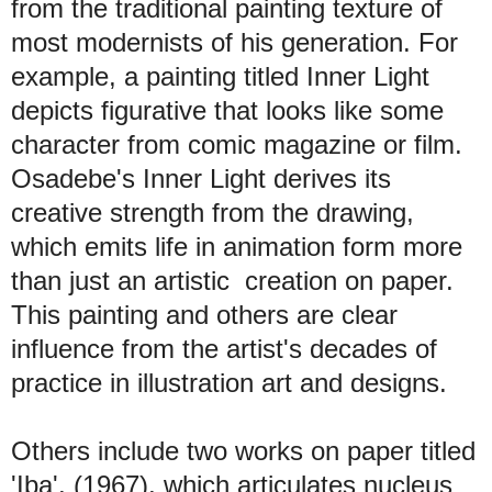
from the traditional painting texture of
most modernists of his generation. For
example, a painting titled Inner Light
depicts figurative that looks like some
character from comic magazine or film.
Osadebe's Inner Light derives its
creative strength from the drawing,
which emits life in animation form more
than just an artistic creation on paper.
This painting and others are clear
influence from the artist's decades of
practice in illustration art and designs.
Others include two works on paper titled
'Iba', (1967), which articulates nucleus