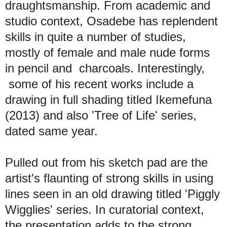
draughtsmanship. From academic and
studio context, Osadebe has replendent
skills in quite a number of studies,
mostly of female and male nude forms
in pencil and charcoals. Interestingly,
some of his recent works include a
drawing in full shading titled Ikemefuna
(2013) and also 'Tree of Life' series,
dated same year.
Pulled out from his sketch pad are the
artist's flaunting of strong skills in using
lines seen in an old drawing titled 'Piggly
Wigglies' series. In curatorial context,
the presentation adds to the strong