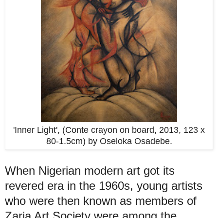
'Inner Light', (Conte crayon on board, 2013, 123 x
80-1.5cm) by Oseloka Osadebe.
When Nigerian modern art got its
revered era in the 1960s, young artists
who were then known as members of
Zaria Art Society were among the