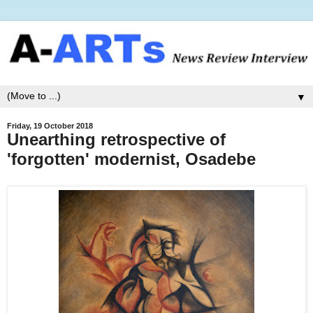
▼
Friday, 19 October 2018
Unearthing retrospective of
'forgotten' modernist, Osadebe