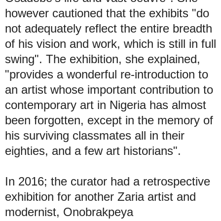
however cautioned that the exhibits "do
not adequately reflect the entire breadth
of his vision and work, which is still in full
swing". The exhibition, she explained,
"provides a wonderful re-introduction to
an artist whose important contribution to
contemporary art in Nigeria has almost
been forgotten, except in the memory of
his surviving classmates all in their
eighties, and a few art historians".
In 2016; the curator had a retrospective
exhibition for another Zaria artist and
modernist, Onobrakpeya