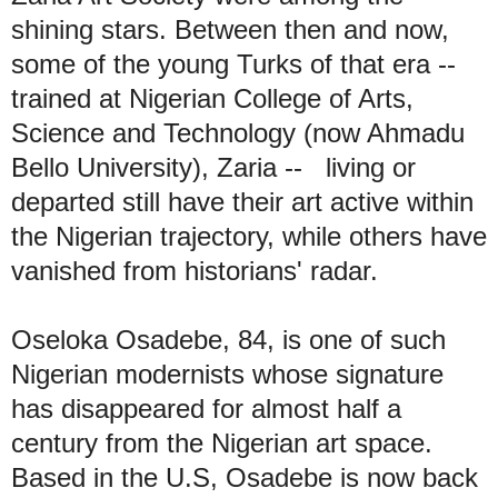
shining stars. Between then and now,
some of the young Turks of that era --
trained at Nigerian College of Arts,
Science and Technology (now Ahmadu
Bello University), Zaria -- living or
departed still have their art active within
the Nigerian trajectory, while others have
vanished from historians' radar.
Oseloka Osadebe, 84, is one of such
Nigerian modernists whose signature
has disappeared for almost half a
century from the Nigerian art space.
Based in the U.S, Osadebe is now back