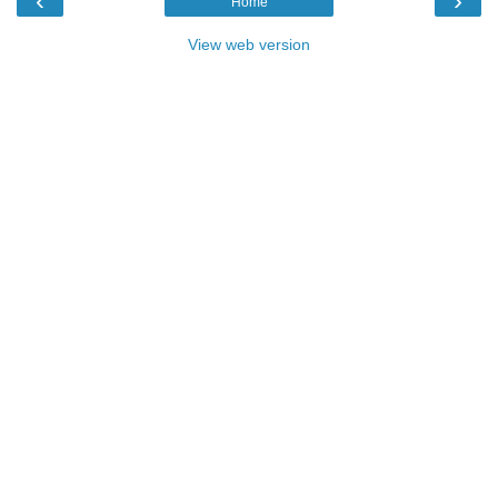
‹
›
Home
View web version