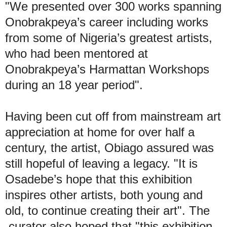
"We presented over 300 works spanning
Onobrakpeya’s career including works
from some of Nigeria’s greatest artists,
who had been mentored at
Onobrakpeya’s Harmattan Workshops
during an 18 year period".
Having been cut off from mainstream art
appreciation at home for over half a
century, the artist, Obiago assured was
still hopeful of leaving a legacy. "It is
Osadebe’s hope that this exhibition
inspires other artists, both young and
old, to continue creating their art". The
curator also hoped that "this exhibition