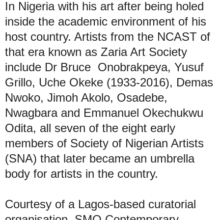
In Nigeria with his art after being holed
inside the academic environment of his
host country. Artists from the NCAST of
that era known as Zaria Art Society
include Dr Bruce Onobrakpeya, Yusuf
Grillo, Uche Okeke (1933-2016), Demas
Nwoko, Jimoh Akolo, Osadebe,
Nwagbara and Emmanuel Okechukwu
Odita, all seven of the eight early
members of Society of Nigerian Artists
(SNA) that later became an umbrella
body for artists in the country.
Courtesy of a Lagos-based curatorial
organisation, SMO Contemporary,