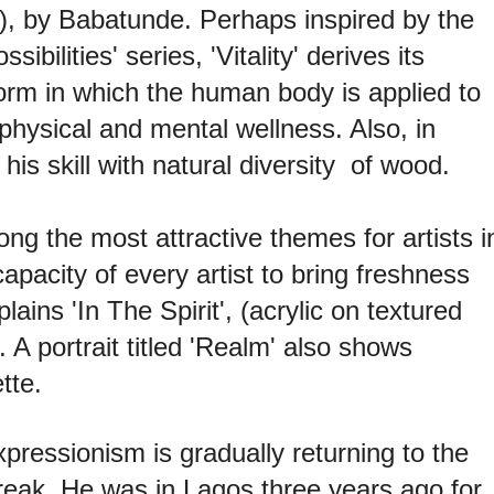
8), by Babatunde. Perhaps inspired by the
ibilities' series, 'Vitality' derives its
orm in which the human body is applied to
 physical and mental wellness. Also, in
his skill with natural diversity of wood.
 the most attractive themes for artists i
capacity of every artist to bring freshness
ins 'In The Spirit', (acrylic on textured
A portrait titled 'Realm' also shows
tte.
xpressionism is gradually returning to the
reak. He was in Lagos three years ago for