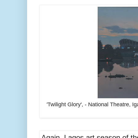
'Twilight Glory', - National Theatre, 
Again, Lagos art season of the