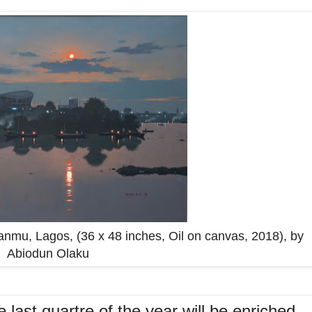
Iganmu, Lagos, (36 x 48 inches, Oil on canvas, 2018), by
Abiodun Olaku
 last quartre of the year will be enriched