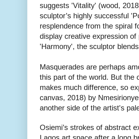
suggests 'Vitality' (wood, 201
sculptor’s highly successful 'Poss
resplendence from the spiral f
display creative expression of
'Harmony', the sculptor blends 
Masquerades are perhaps among
this part of the world. But the 
makes much difference, so expla
canvas, 2018) by Nmesirionye. 
another side of the artist's pale
Osiemi’s strokes of abstract e
Lagos art space after a long b