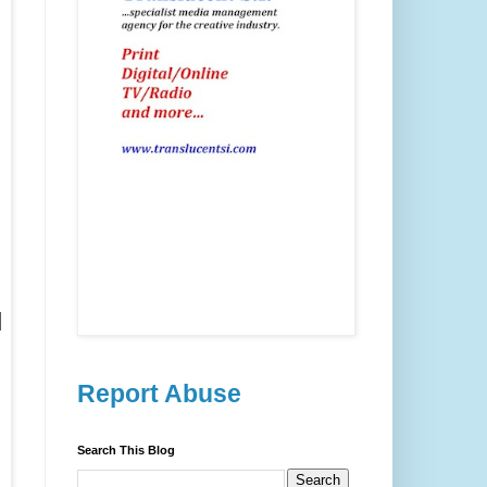
d
Report Abuse
Search This Blog