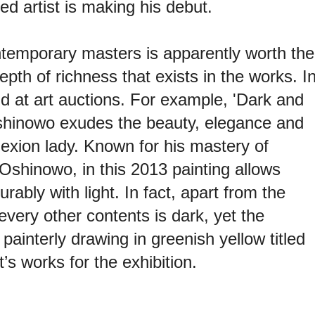
d artist is making his debut.
ntemporary masters is apparently worth the
epth of richness that exists in the works. I
nd at art auctions. For example, 'Dark and
Oshinowo exudes the beauty, elegance and
exion lady. Known for his mastery of
, Oshinowo, in this 2013 painting allows
bly with light. In fact, apart from the
 every other contents is dark, yet the
 painterly drawing in greenish yellow titled
’s works for the exhibition.