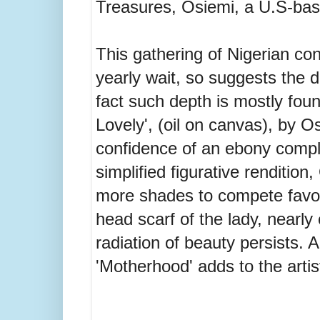
Treasures, Osiemi, a U.S-base
This gathering of Nigerian co
yearly wait, so suggests the d
fact such depth is mostly fou
Lovely', (oil on canvas), by 
confidence of an ebony compl
simplified figurative rendition
more shades to compete favoura
head scarf of the lady, nearly
radiation of beauty persists. A
'Motherhood' adds to the artist