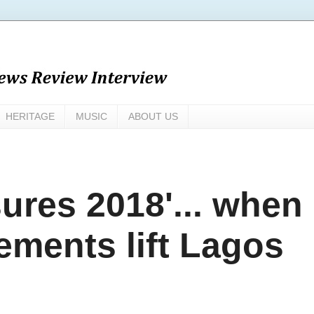
HERITAGE
MUSIC
ABOUT US
sures 2018'... when
ements lift Lagos