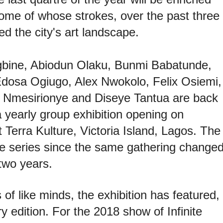
 some of whose strokes, over the past three
d the city's art landscape.
bine, Abiodun Olaku, Bunmi Babatunde,
dosa Ogiugo, Alex Nwokolo, Felix Osiemi,
 Nmesirionye and Diseye Tantua are back
a yearly group exhibition opening on
 Terra Kulture, Victoria Island, Lagos. The
the series since the same gathering change
 two years.
s of like minds, the exhibition has featured,
ry edition. For the 2018 show of Infinite