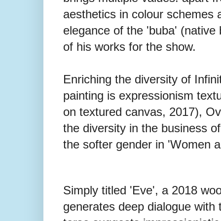
aesthetics in colour schemes 
elegance of the 'buba' (native 
of his works for the show.
Enriching the diversity of Infin
painting is expressionism textu
on textured canvas, 2017), Ovr
the diversity in the business of
the softer gender in 'Women a
Simply titled 'Eve', a 2018 wo
generates deep dialogue with t