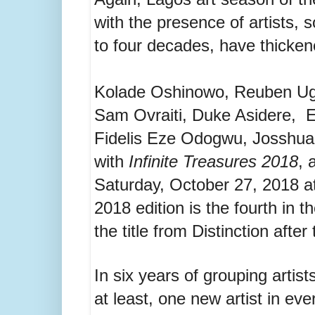
with the presence of artists,
to four decades, have thickene
Kolade Oshinowo, Reuben Ug
Sam Ovraiti, Duke Asidere, E
Fidelis Eze Odogwu, Josshua
with
Infinite Treasures 2018
, 
Saturday, October 27, 2018 at
2018 edition is the fourth in 
the title from Distinction after
In six years of grouping artist
at least, one new artist in eve