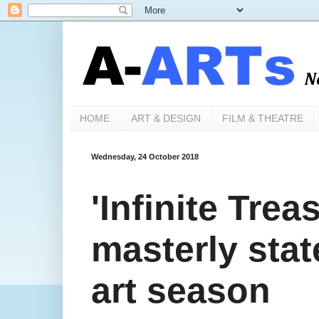
HOME
ART & DESIGN
FILM & THEATRE
Wednesday, 24 October 2018
'Infinite Trea
masterly stat
art season