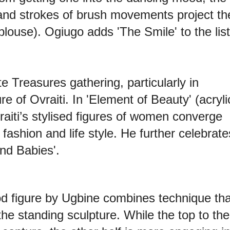
and strokes of brush movements project th
blouse). Ogiugo adds 'The Smile' to the list
ite Treasures gathering, particularly in
re of Ovraiti. In 'Element of Beauty' (acryli
aiti’s stylised figures of women converge
 fashion and life style. He further celebrate
nd Babies'.
od figure by Ugbine combines technique tha
he standing sculpture. While the top to the