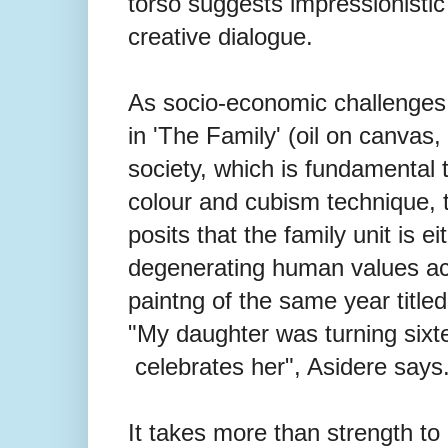
torso suggests impressionistic
creative dialogue.
As socio-economic challenges 
in 'The Family' (oil on canvas, 
society, which is fundamental t
colour and cubism technique, the
posits that the family unit is e
degenerating human values acr
paintng of the same year titled
"My daughter was turning sixt
celebrates her", Asidere says
It takes more than strength to b