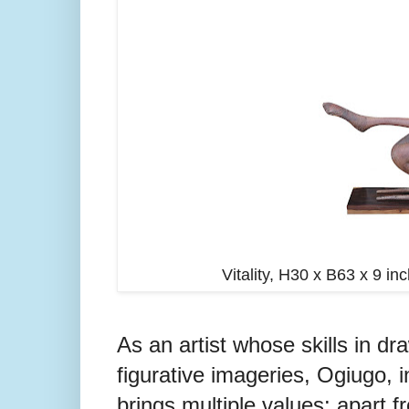
Vitality, H30 x B63 x 9 
As an artist whose skills in dra
figurative imageries, Ogiugo, i
brings multiple values: apart 