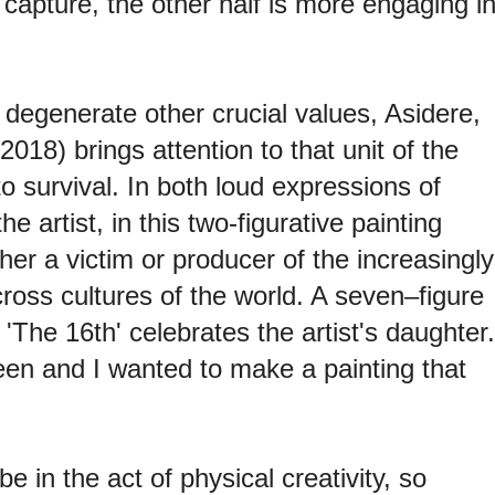
 capture, the other half is more engaging i
degenerate other crucial values, Asidere,
2018) brings attention to that unit of the
o survival. In both loud expressions of
 artist, in this two-figurative painting
ither a victim or producer of the increasingly
oss cultures of the world. A seven–figure
 'The 16th' celebrates the artist's daughter.
een and I wanted to make a painting that
.
e in the act of physical creativity, so