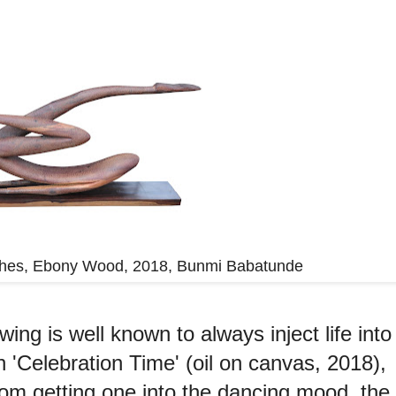
inches, Ebony Wood, 2018, Bunmi Babatunde
wing is well known to always inject life into
n 'Celebration Time' (oil on canvas, 2018),
from getting one into the dancing mood, the