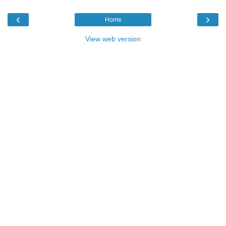
‹
›
Home
View web version