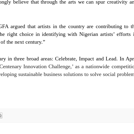
ngly believe that through the arts we can spur creativity a
 argued that artists in the country are contributing to t
right choice in identifying with Nigerian artists’ efforts 
of the next century.”
ry in three broad areas: Celebrate, Impact and Lead. In Apr
entenary Innovation Challenge,’ as a nationwide competiti
eloping sustainable business solutions to solve social proble