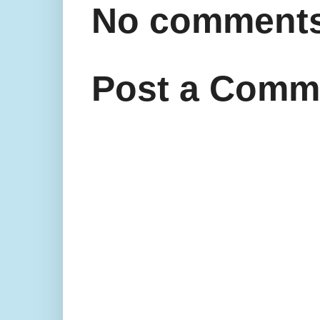
No comments
Post a Comm