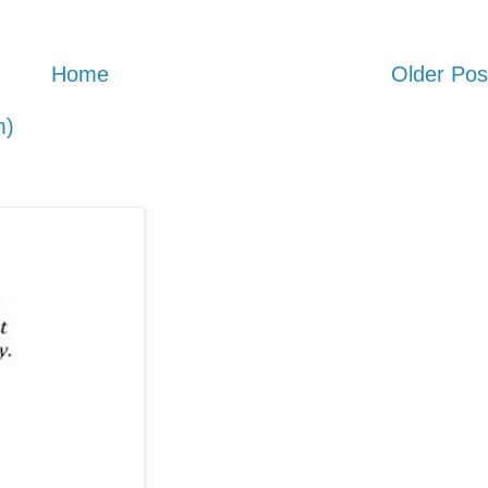
Home
Older Pos
m)