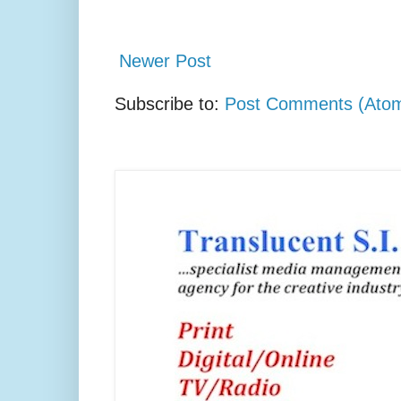
Newer Post
Subscribe to:
Post Comments (Ato