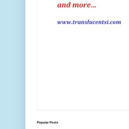
Popular Posts