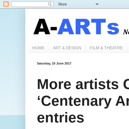
HOME
ART & DESIGN
FILM & THEATRE
Saturday, 10 June 2017
More artists
‘Centenary Ar
entries