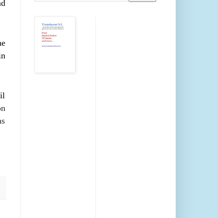
nd
he
in
il
on
ms