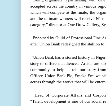
Being organised in partnership with One 
accepted across the country in various regio
which will compete at the finale, the organ
and the ultimate winners will receive N1 mi
category,” director at One Draw Gallery, S
Endorsed by
Guild of Professional Fine A
after
Union Bank redesigned the stallion to r
"Union Bank has a storied history in Nigeri
story to different audiences. Artists are st
community to help us tell our story from
Officer, Union Bank Plc, Emeka Emuwa said.
across through the works that will be entere
Head of Corporate Affairs and Corpora
“Talent development is one of our social res