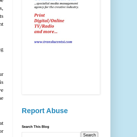
be
s,
ts
nt
ng
ur
is
ve
me
Report Abuse
at
Search This Blog
or