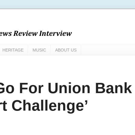
HERITAGE
MUSIC
ABOUT US
 Go For Union Bank
t Challenge’