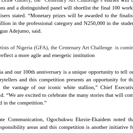
Draw Gallery, the ‘Centenary Art Challenge’s
entries will 
ns and a distinguished panel will shortlist the final 100 work
isers stated. “Monetary prizes will be awarded to the finalis
llion in the professional category and N250,000 in the stude
egun Adejumo, said.
rtists of Nigeria (GFA), the Centenary Art Challenge is comi
eflect a more agile and energetic institution
a and our 100th anniversary is a unique opportunity to tell o
orytellers and this competition presents an opportunity for th
 the vantage of our iconic white stallion,” Chief Executi
 “We are excited to celebrate the many stories that will co
d in the competition.”
te Communication, Ogochukwu Ekezie-Ekaidem noted th
ponsibility areas and this competition is another initiative f