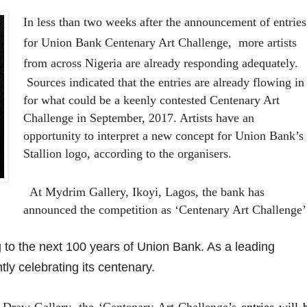
In less than two weeks after the announcement of entries
for Union Bank Centenary Art Challenge, more artists
from across Nigeria are already responding adequately.
Sources indicated that the entries are already flowing in
for what could be a keenly contested Centenary Art
Challenge in September, 2017. Artists have an
opportunity to interpret a new concept for Union Bank’s
Stallion logo, according to the organisers.
At Mydrim Gallery, Ikoyi, Lagos, the bank has
announced the competition as ‘Centenary Art Challenge’
 to the next 100 years of Union Bank. As a leading
ntly celebrating its centenary.