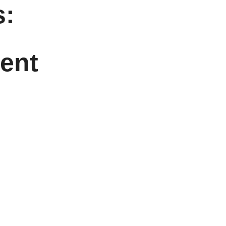
:
ent