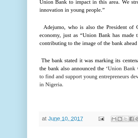
Union Bank to impact in this area. We stro
innovation in young people.”
Adejumo, who is also the President of GFA
economy, just as “Union Bank has made the 
contributing to the image of the bank ahead 
The bank stated it was marking its centena
the bank also announced the ‘
Union Bank C
to find and support young entrepreneurs dev
in Nigeria.
at
June 10, 2017