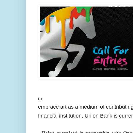
to
embrace art as a medium of contributing
financial institution, Union Bank is curre