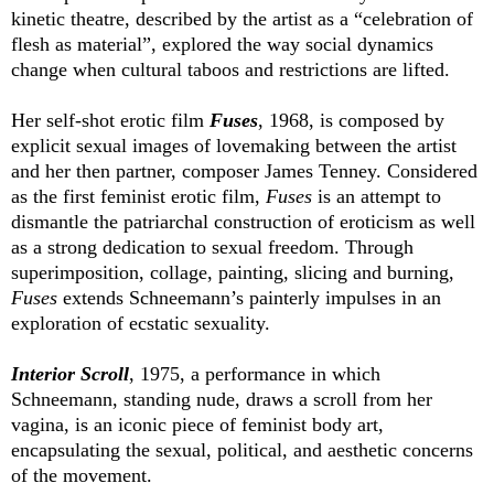
kinetic theatre, described by the artist as a “celebration of
flesh as material”, explored the way social dynamics
change when cultural taboos and restrictions are lifted.
Her self-shot erotic film
Fuses
, 1968, is composed by
explicit sexual images of lovemaking between the artist
and her then partner, composer James Tenney. Considered
as the first feminist erotic film,
Fuses
is an attempt to
dismantle the patriarchal construction of eroticism as well
as a strong dedication to sexual freedom. Through
superimposition, collage, painting, slicing and burning,
Fuses
extends Schneemann’s painterly impulses in an
exploration of ecstatic sexuality.
Interior Scroll
, 1975, a performance in which
Schneemann, standing nude, draws a scroll from her
vagina, is an iconic piece of feminist body art,
encapsulating the sexual, political, and aesthetic concerns
of the movement.