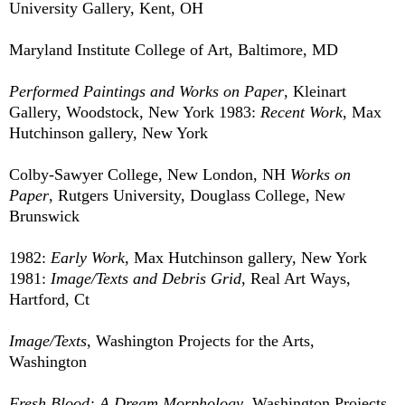
University Gallery, Kent, OH
Maryland Institute College of Art, Baltimore, MD
Performed Paintings and Works on Paper
, Kleinart
Gallery, Woodstock, New York 1983:
Recent Work
, Max
Hutchinson gallery, New York
Colby-Sawyer College, New London, NH
Works on
Paper
, Rutgers University, Douglass College, New
Brunswick
1982:
Early Work
, Max Hutchinson gallery, New York
1981:
Image/Texts and Debris Grid
, Real Art Ways,
Hartford, Ct
Image/Texts
, Washington Projects for the Arts,
Washington
Fresh Blood: A Dream Morphology
, Washington Projects