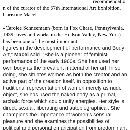
recommendatio
n of the curator of the 57th International Art Exhibition,
Christine Macel.
«Carolee Schneemann (born in Fox Chase, Pennsylvania,
1939, lives and works in the Hudson Valley, New York)
has been one of the most important
figures in the development of performance and Body
Art,”
Macel
said. “She is a pioneer of feminist
performance of the early 1960s. She has used her
own body as the prevalent material of her art. In so
doing, she situates women as both the creator and an
active part of the creation itself. In opposition to
traditional representation of women merely as nude
object, she has used the naked body as a primal,
archaic force which could unify energies. Her style is
direct, sexual, liberating and autobiographical. She
champions the importance of women’s sensual
pleasure and she examines the possibilities of
political and personal emancipation from predominant