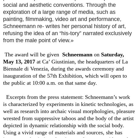
social and aesthetic conventions. Through the
exploration of a large range of media, such as
painting, filmmaking, video art and performance,
Schneemann re- writes her personal history of art,
refusing the idea of an “his-tory” narrated exclusively
from the male point of view.»
The award will be given
Schneemann
on
Saturday,
May 13, 2017
at Ca’ Giustinian, the headquarters of La
Biennale di Venezia, during the awards ceremony and
inauguration of the 57th Exhibition, which will open to
the public at 10:00 a.m. on that same day.
Excerpts from the press statement: Schneemann’s work
is characterized by experiments in kinetic technologies, as
well as research into archaic visual morphologies, pleasure
wrested from suppressive taboos and the body of the artist
depicted in dynamic relationship with the social body.
Using a vivid range of materials and sources, she has