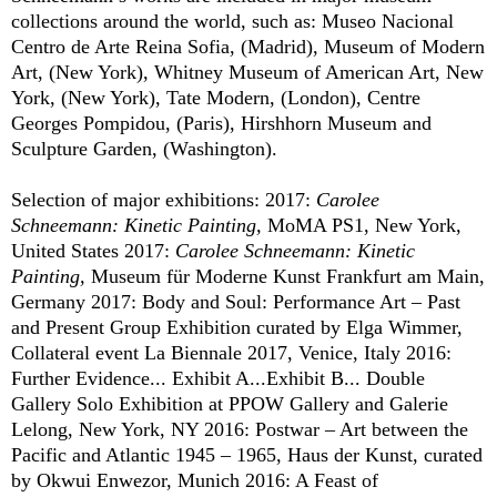
collections around the world, such as: Museo Nacional
Centro de Arte Reina Sofia, (Madrid), Museum of Modern
Art, (New York), Whitney Museum of American Art, New
York, (New York), Tate Modern, (London), Centre
Georges Pompidou, (Paris), Hirshhorn Museum and
Sculpture Garden, (Washington).
Selection of major exhibitions: 2017:
Carolee
Schneemann: Kinetic Painting,
MoMA PS1, New York,
United States 2017:
Carolee Schneemann: Kinetic
Painting,
Museum für Moderne Kunst Frankfurt am Main,
Germany 2017: Body and Soul: Performance Art – Past
and Present Group Exhibition curated by Elga Wimmer,
Collateral event La Biennale 2017, Venice, Italy 2016:
Further Evidence... Exhibit A...Exhibit B... Double
Gallery Solo Exhibition at PPOW Gallery and Galerie
Lelong, New York, NY 2016: Postwar – Art between the
Pacific and Atlantic 1945 – 1965, Haus der Kunst, curated
by Okwui Enwezor, Munich 2016: A Feast of