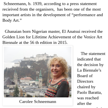
Schneemann, b. 1939, according to a press statement
recieived from the organisers, has been
one of the most
important artists in the development of “performance and
Body Art.”
Ghanaian born Nigerian master, El Anatsui received the
Golden Lion for Lifetime Achievement of the Venice Art
Biennale at the 56 th edition in 2015.
The statement
indicated that
t
he decision by
La Biennale’s
Board of
Directors
chaired by
Paolo Baratta,
was reached
Carolee Schneemann
after the