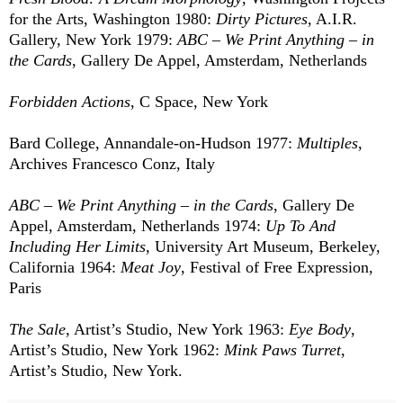
for the Arts, Washington 1980:
Dirty Pictures
, A.I.R.
Gallery, New York 1979:
ABC – We Print Anything – in
the Cards
, Gallery De Appel, Amsterdam, Netherlands
Forbidden Actions
, C Space, New York
Bard College, Annandale-on-Hudson 1977:
Multiples
,
Archives Francesco Conz, Italy
ABC – We Print Anything – in the Cards
, Gallery De
Appel, Amsterdam, Netherlands 1974:
Up To And
Including Her Limits
, University Art Museum, Berkeley,
California 1964:
Meat Joy
, Festival of Free Expression,
Paris
The Sale
, Artist’s Studio, New York 1963:
Eye Body
,
Artist’s Studio, New York 1962:
Mink Paws Turret
,
Artist’s Studio, New York.