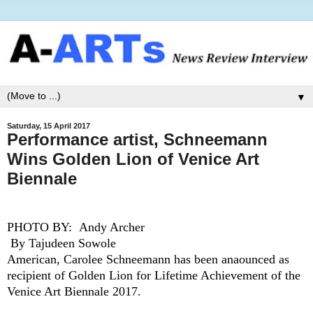
▼
Saturday, 15 April 2017
Performance artist, Schneemann
Wins Golden Lion of Venice Art
Biennale
PHOTO BY:
Andy Archer
By Tajudeen Sowole
American, Carolee Schneemann has been anaounced as
recipient of Golden Lion for Lifetime Achievement of the
Venice Art Biennale 2017.