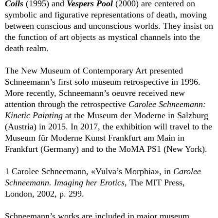
Coils
(1995) and
Vespers Pool
(2000) are centered on
symbolic and figurative representations of death, moving
between conscious and unconscious worlds. They insist on
the function of art objects as mystical channels into the
death realm.
The New Museum of Contemporary Art presented
Schneemann’s first solo museum retrospective in 1996.
More recently, Schneemann’s oeuvre received new
attention through the retrospective
Carolee Schneemann:
Kinetic Painting
at the Museum der Moderne in Salzburg
(Austria) in 2015. In 2017, the exhibition will travel to the
Museum für Moderne Kunst Frankfurt am Main in
Frankfurt (Germany) and to the MoMA PS1 (New York).
1 Carolee Schneemann, «Vulva’s Morphia», in
Carolee
Schneemann. Imaging her Erotics
, The MIT Press,
London, 2002, p. 299.
Schneemann’s works are included in major museum