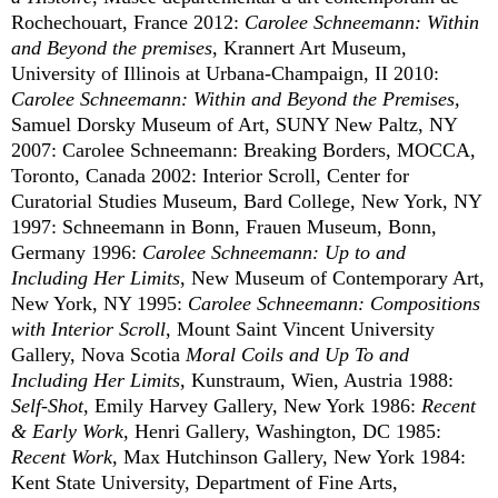
Rochechouart, France 2012:
Carolee Schneemann: Within
and Beyond the premises
, Krannert Art Museum,
University of Illinois at Urbana-Champaign, II 2010:
Carolee Schneemann: Within and Beyond the Premises,
Samuel Dorsky Museum of Art, SUNY New Paltz, NY
2007: Carolee Schneemann: Breaking Borders, MOCCA,
Toronto, Canada 2002: Interior Scroll, Center for
Curatorial Studies Museum, Bard College, New York, NY
1997: Schneemann in Bonn, Frauen Museum, Bonn,
Germany 1996:
Carolee Schneemann: Up to and
Including Her Limits
, New Museum of Contemporary Art,
New York, NY 1995:
Carolee Schneemann: Compositions
with Interior Scroll
, Mount Saint Vincent University
Gallery, Nova Scotia
Moral Coils and Up To and
Including Her Limits
, Kunstraum, Wien, Austria 1988:
Self-Shot
, Emily Harvey Gallery, New York 1986:
Recent
& Early Work
, Henri Gallery, Washington, DC 1985:
Recent Work
, Max Hutchinson Gallery, New York 1984:
Kent State University, Department of Fine Arts,