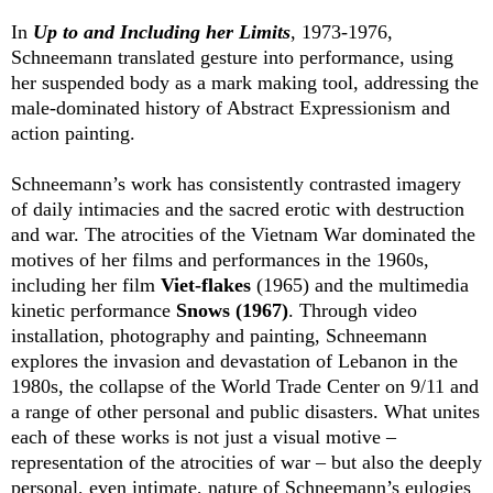
In
Up to and Including her Limits
, 1973-1976,
Schneemann translated gesture into performance, using
her suspended body as a mark making tool, addressing the
male-dominated history of Abstract Expressionism and
action painting.
Schneemann’s work has consistently contrasted imagery
of daily intimacies and the sacred erotic with destruction
and war. The atrocities of the Vietnam War dominated the
motives of her films and performances in the 1960s,
including her film
Viet-flakes
(1965) and the multimedia
kinetic performance
Snows (1967)
. Through video
installation, photography and painting, Schneemann
explores the invasion and devastation of Lebanon in the
1980s, the collapse of the World Trade Center on 9/11 and
a range of other personal and public disasters. What unites
each of these works is not just a visual motive –
representation of the atrocities of war – but also the deeply
personal, even intimate, nature of Schneemann’s eulogies