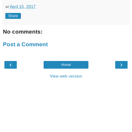
at
April 15, 2017
Share
No comments:
Post a Comment
‹
›
Home
View web version