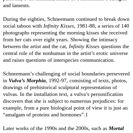
and laments.
During the eighties, Schneemann continued to break down
social taboos with
Infinity Kisses
, 1981-88, a series of 140
photographs representing the morning kisses she received
from her cats over eight years. Showing the intimacy
between the artist and the cat,
Infinity Kisses
questions the
central role of the nonhuman in the artist’s erotic universe
and raises questions of interspecies communication.
Schneemann’s challenging of social boundaries persevered
in
Vulva’s Morphia
, 1992-97, consisting of texts, photos,
drawings of prehistorical sculptural representation of
vulvas. In the installation text, a vulva’s personification
discovers that she is subject to numerous prejudices: for
example, from a pure biological point of view it is just an
“amalgam of proteins and hormones”.1
Later works of the 1990s and the 2000s, such as
Mortal