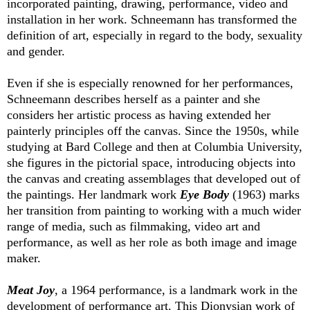
incorporated painting, drawing, performance, video and
installation in her work. Schneemann has transformed the
definition of art, especially in regard to the body, sexuality
and gender.
Even if she is especially renowned for her performances,
Schneemann describes herself as a painter and she
considers her artistic process as having extended her
painterly principles off the canvas. Since the 1950s, while
studying at Bard College and then at Columbia University,
she figures in the pictorial space, introducing objects into
the canvas and creating assemblages that developed out of
the paintings. Her landmark work
Eye Body
(1963) marks
her transition from painting to working with a much wider
range of media, such as filmmaking, video art and
performance, as well as her role as both image and image
maker.
Meat Joy
, a 1964 performance, is a landmark work in the
development of performance art. This Dionysian work of