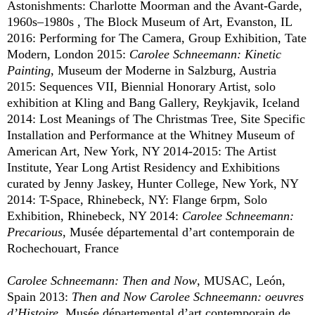
Astonishments: Charlotte Moorman and the Avant-Garde,
1960s–1980s , The Block Museum of Art, Evanston, IL
2016: Performing for The Camera, Group Exhibition, Tate
Modern, London 2015:
Carolee Schneemann: Kinetic
Painting
, Museum der Moderne in Salzburg, Austria
2015: Sequences VII, Biennial Honorary Artist, solo
exhibition at Kling and Bang Gallery, Reykjavik, Iceland
2014: Lost Meanings of The Christmas Tree, Site Specific
Installation and Performance at the Whitney Museum of
American Art, New York, NY 2014-2015: The Artist
Institute, Year Long Artist Residency and Exhibitions
curated by Jenny Jaskey, Hunter College, New York, NY
2014: T-Space, Rhinebeck, NY: Flange 6rpm, Solo
Exhibition, Rhinebeck, NY 2014:
Carolee Schneemann:
Precarious
, Musée départemental d’art contemporain de
Rochechouart, France
Carolee Schneemann: Then and Now
, MUSAC, León,
Spain 2013:
Then and Now Carolee Schneemann: oeuvres
d’Histoire
, Musée départemental d’art contemporain de