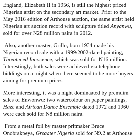
England, Elizabeth II in 1956, is still the highest priced
Nigerian artist on the secondary art market. Prior to the
May 2016 edition of Arthouse auction, the same artist held
Nigerian art auction record with sculpture titled
Anyanwu
,
sold for over N28 million naira in 2012.
Also, another master, Grillo, born 1934 made his
Nigerian record sale with a 1999/2002-dated painting,
Threatened Innocence
, which was sold for N16 million.
Interestingly, both sales were achieved via telephone
biddings on a
night when there seemed to be more buyers
aiming for premium prices.
More interesting, it was a night dominaated by premuim
sales of Enwonwu: two watercolour on paper paintings,
Haze
and
African Dance Ensemble
dated 1972 and 1960
were each sold for N8 million naira.
From a metal foil by master pritmaker Bruce
Onobrakpeya,
Greaater Nigeria
sold for N9.2 at Arthouse