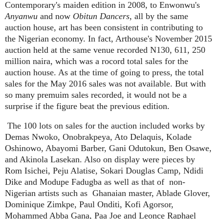
Contemporary's maiden edition in 2008, to Enwonwu's
Anyanwu
and now
Obitun Dancers
, all by the same
auction house, art has been consistent in contributing to
the Nigerian economy. In fact, Arthouse's November 2015
auction held at the same venue recorded N130, 611, 250
million naira, which was a rocord total sales for the
auction house. As at the time of going to press, the total
sales for the May 2016 sales was not available. But with
so many premuim sales recorded, it would not be a
surprise if the figure beat the previous edition.
The 100 lots on sales for the auction included works by
Demas Nwoko, Onobrakpeya, Ato Delaquis, Kolade
Oshinowo, Abayomi Barber, Gani Odutokun, Ben Osawe,
and Akinola Lasekan. Also on display were pieces by
Rom Isichei, Peju Alatise, Sokari Douglas Camp, Ndidi
Dike and Modupe Fadugba as well as that of
non-
Nigerian artists such as
Ghanaian master, Ablade Glover,
Dominique Zimkpe, Paul Onditi, Kofi Agorsor,
Mohammed Abba Gana, Paa Joe and Leonce Raphael