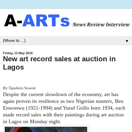
▼
Friday, 13 May 2016
New art record sales at auction in
Lagos
By Tajudeen Sowole
Despite the current slowdown of the economy, art has
again proven its resilience as two Nigerian masters, Ben
Enwonwu (1921-1994) and Yusuf Grillo born 1934, each
made record sales with their paintings during art auction
in Lagos on Monday night.