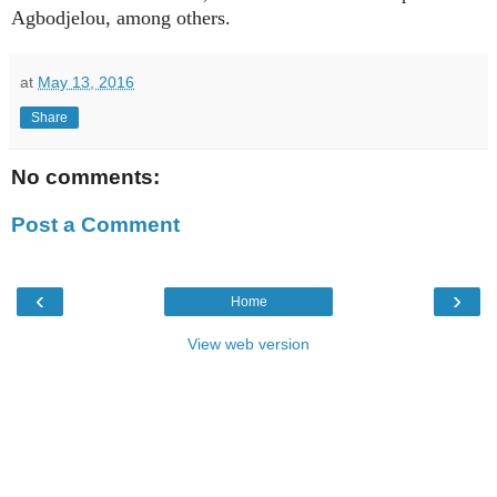
Agbodjelou, among others.
at
May 13, 2016
Share
No comments:
Post a Comment
‹
›
Home
View web version