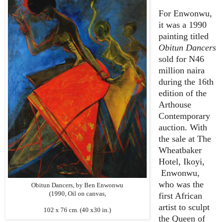
For Enwonwu,
it was a 1990
painting titled
Obitun Dancers
sold for N46
million naira
during the 16th
edition of the
Arthouse
Contemporary
auction. With
the sale at The
Wheatbaker
Hotel, Ikoyi,
Enwonwu,
who was the
Obitun Dancers, by Ben Enwonwu
(1990, Oil on canvas,
first African
artist to sculpt
102 x 76 cm. (40 x30 in.)
the Queen of