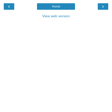
‹
›
Home
View web version