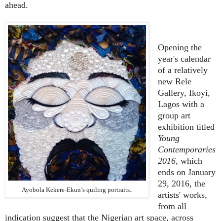
ahead.
Opening the
year's calendar
of a relatively
new Rele
Gallery, Ikoyi,
Lagos with a
group art
exhibition titled
Young
Contemporaries
2016
, which
ends on January
29, 2016, the
.
Ayobola Kekere-Ekun’s quiling portraits
artists' works,
from all
indication suggest that the Nigerian art space, across