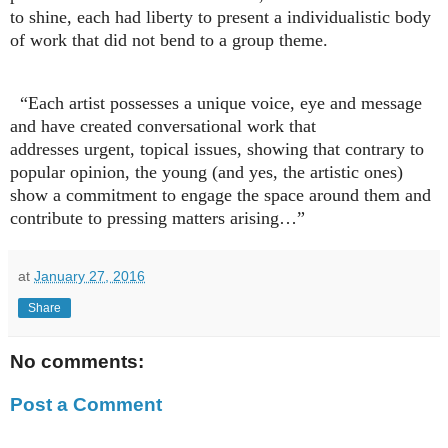
to shine, each had liberty to present a individualistic body
of work that did not bend to a group theme.
“Each artist possesses a unique voice, eye and message
and have created conversational work that
addresses urgent, topical issues, showing that contrary to
popular opinion, the young (and yes, the artistic ones)
show a commitment to engage the space around them and
contribute to pressing matters arising…”
at
January 27, 2016
Share
No comments:
Post a Comment