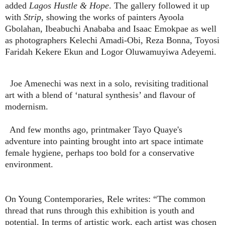
added
Lagos Hustle & Hope
. The gallery followed it up
with
Strip
, showing the works of painters Ayoola
Gbolahan, Ibeabuchi Anababa and Isaac Emokpae as well
as photographers Kelechi Amadi-Obi, Reza Bonna, Toyosi
Faridah Kekere Ekun and L
og
or Oluwamuyiwa Adeyemi.
Joe Amenechi
was next in a solo,
revisiting traditional
art with a blend of ‘natural synthesis’ and flavour of
modernism.
And few months ago, printmaker Tayo Quaye's
adventure into painting brought into art space intimate
female hygiene, perhaps too bold for a conservative
environment.
On Young Contemporaries, Rele writes: “The common
thread that runs through this exhibition is youth and
potential. In terms of artistic work, each artist was chosen