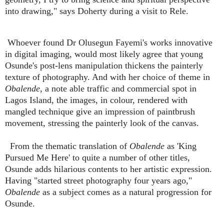
into drawing," says Doherty during a visit to Rele.
Whoever found Dr Olusegun Fayemi's works innovative
in digital imaging, would most likely agree that young
Osunde's post-lens manipulation thickens the painterly
texture of photography. And with her choice of theme in
Obalende
, a note able traffic and commercial spot in
Lagos Island, the images, in colour, rendered with
mangled technique give an impression of paintbrush
movement, stressing the painterly look of the canvas.
From the thematic translation of
Obalende
as 'King
Pursued Me Here' to quite a number of other titles,
Osunde adds hilarious contents to her artistic expression.
Having "started street photography four years ago,"
Obalende
as a subject comes as a natural progression for
Osunde.