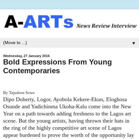
▼
Wednesday, 27 January 2016
Bold Expressions From Young
Contemporaries
By Tajudeen Sowo
Dipo Doherty, Logor, Ayobola Kekere-Ekun, Eloghosa
Osunde and Yadichinma Ukoha-Kalu come into the New
Year on a path towards adding freshness to the Lagos art
scene. But the young artists, having thrown their hats in
the ring of the highly competitive art scene of Lagos
appear burdened to prove the worth of the opportunity lay