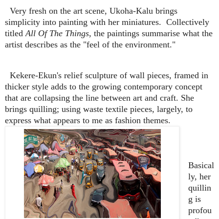
Very fresh on the art scene, Ukoha-Kalu brings
simplicity into painting with her miniatures. Collectively
titled
All Of The Things
, the paintings summarise what the
artist describes as the "feel of the environment."
Kekere-Ekun's relief sculpture of wall pieces, framed in
thicker style adds to the growing contemporary concept
that are collapsing the line between art and craft. She
brings quilling; using waste textile pieces, largely, to
express what appears to me as fashion themes.
Basical
ly, her
quillin
g is
profou