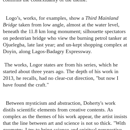
Logo’s, works, for examples, show a
Third Mainland
Bridge
taken from low angle, almost at the water level,
beneath the 11.8 km long monument; silhouette spectators
on pedestrian bridge who view the burning petrol tanker at
Ojuelegba, late last year; and un-kept shopping complex at
Doyin, along Lagos-Badagry Expressway.
The works, Logor states are from his series, which he
started about three years ago. The depth of his work in
2013, he recalls, had no clear-cut direction, "but now I
have found the craft."
Between mysticism and abstraction, Doherty's work
distils scientific elements from creative contents. As
complex as the themes of his work appear, the artist insists
that the line between art and science is not so thick. "With
geometry, I try to bring science and spiritual perspective