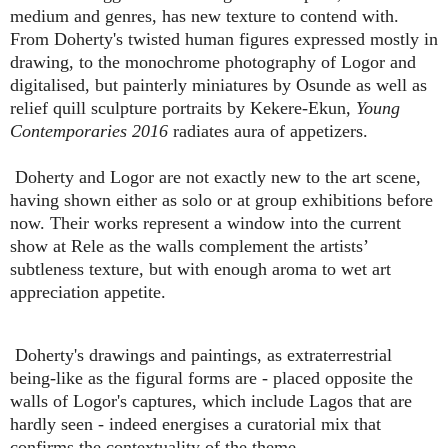
medium and genres, has new texture to contend with.
From Doherty's twisted human figures expressed mostly in
drawing, to the monochrome photography of Logor and
digitalised, but painterly miniatures by Osunde as well as
relief quill sculpture portraits by Kekere-Ekun,
Young
Contemporaries 2016
radiates aura of appetizers.
Doherty and Logor are not exactly new to the art scene,
having shown either as solo or at group exhibitions before
now. Their works represent a window into the current
show at Rele as the walls complement the artists’
subtleness texture, but with enough aroma to wet art
appreciation appetite.
Doherty's drawings and paintings, as extraterrestrial
being-like as the figural forms are - placed opposite the
walls of Logor's captures, which include Lagos that are
hardly seen - indeed energises a curatorial mix that
confirms the contextuality of the theme.