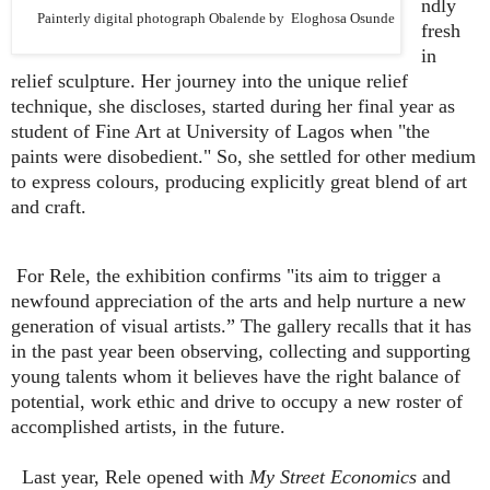
ndly
Painterly digital photograph Obalende by Eloghosa Osunde
fresh
in
relief sculpture. Her journey into the unique relief
technique, she discloses, started during her final year as
student of Fine Art at University of Lagos when "the
paints were disobedient." So, she settled for other medium
to express colours, producing explicitly great blend of art
and craft.
For Rele, the exhibition confirms "its aim to trigger a
newfound appreciation of the arts and help nurture a new
generation of visual artists.” The gallery recalls that it has
in the past year been observing, collecting and supporting
young talents whom it believes have the right balance of
potential, work ethic and drive to occupy a new roster of
accomplished artists, in the future.
Last year, Rele opened with
My Street Economics
and