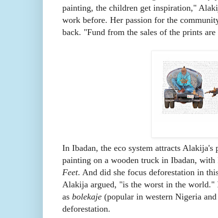
painting, the children get inspiration," Alak
work before. Her passion for the community
back. "Fund from the sales of the prints are
In Ibadan, the eco system attracts Alakija's
painting on a wooden truck in Ibadan, wit
Feet
. And did she focus deforestation in thi
Alakija argued, "is the worst in the world."
as
bolekaje
(popular in western Nigeria and 
deforestation.