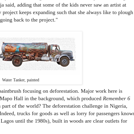
ija said, adding that some of the kids never saw an artist at
 project keeps expanding such that she always like to plough
 going back to the project."
Water Tanker, painted
 paintbrush focusing on deforestation. Major work here is
h Mapo Hall in the background, which produced
Remember 6
s part of the world? The deforestation challenge in Nigeria,
 Indeed, trucks for goods as well as lorry for passengers know
Lagos until the 1980s), built in woods are clear outlets for