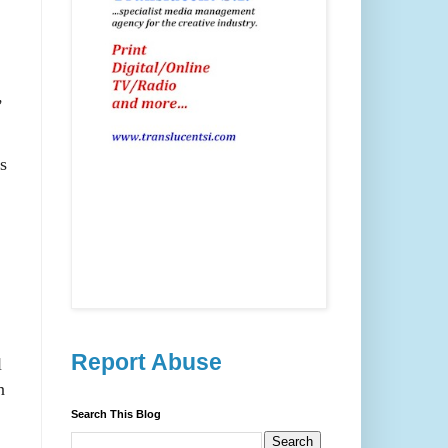
,
s
Report Abuse
l
n
Search This Blog