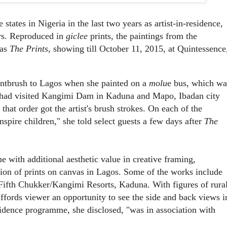
states in Nigeria in the last two years as artist-in-residence,
ers. Reproduced in
giclee
prints, the paintings from the
 as
The Prints
, showing till October 11, 2015, at Quintessence
intbrush to Lagos when she painted on a
molu
e bus, which wa
he had visited Kangimi Dam in Kaduna and Mapo, Ibadan city
that order got the artist's brush strokes. On each of the
spire children," she told select guests a few days after
The
me with additional aesthetic value in creative framing,
ation of prints on canvas in Lagos. Some of the works include
 Fifth Chukker/Kangimi Resorts, Kaduna. With figures of rura
affords viewer an opportunity to see the side and back views i
idence programme, she disclosed, "was in association with