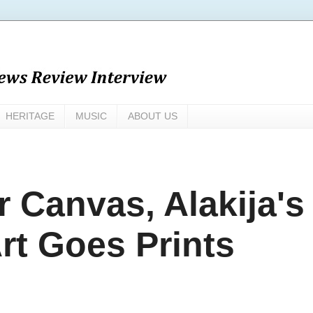
HERITAGE
MUSIC
ABOUT US
 Canvas, Alakija's
t Goes Prints