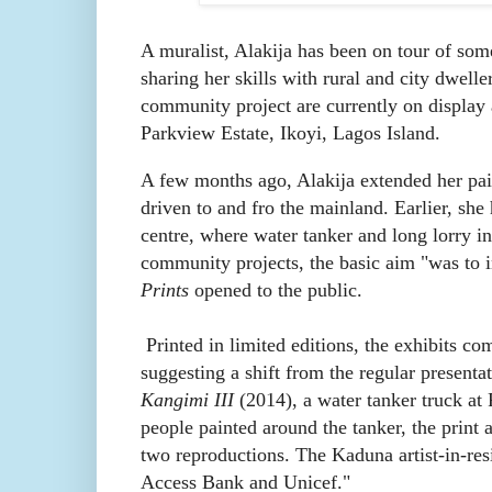
A muralist, Alakija has been on tour of some 
sharing her skills with rural and city dwell
community project are currently on display
Parkview Estate, Ikoyi, Lagos Island.
A few months ago, Alakija extended her pa
driven to and fro the mainland. Earlier, s
centre, where water tanker and long lorry in 
community projects, the basic aim "was to in
Prints
opened to the public.
Printed in limited editions, the exhibits co
suggesting a shift from the regular present
Kangimi III
(2014), a water tanker truck at
people painted around the tanker, the print 
two reproductions. The Kaduna artist-in-res
Access Bank and Unicef."