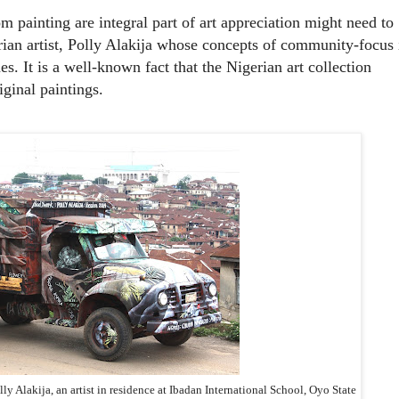
m painting are integral part of art appreciation might need to
ian artist, Polly Alakija whose concepts of community-focus 
es. It is a well-known fact that the Nigerian art collection
iginal paintings.
ly Alakija, an artist in residence at Ibadan International School, Oyo State