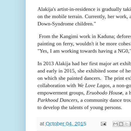
Alakija's artist-in-residence is gradually tak
on the mobile terrain. Currently, her work, 
Down-Syndrome children."
From the Kangimi work in Kaduna; defores
painting on ferry, wouldn't it be more cohe
"Yes, I am working towards having a NG0,"
In 2013 Alakija had her first major art exhi
and early in 2015, she exhibited some of he
on which she painted dancers.
The print ex
collaboration with
We Love Lagos
, a non-go
empowerment groups,
Eruobodo Hous
e
, a 
Parkhood Dancers
, a community dance trou
to develop the talents of young persons.
at
October 04, 2015