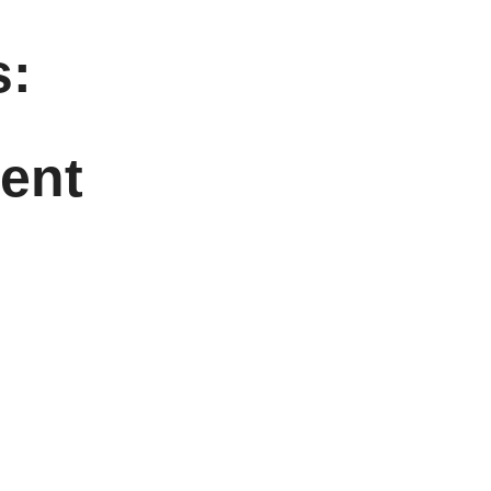
:
ent