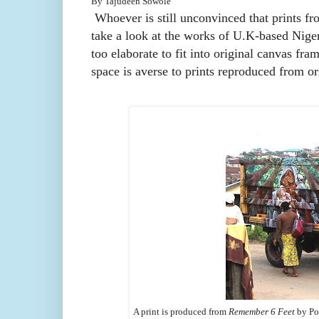
B
y Tajudeen Sowole
Whoever is still unconvinced that prints fro
take a look at the works of U.K-based Niger
too elaborate to fit into original canvas fram
space is averse to prints reproduced from or
A print is produced from
Remember 6 Feet
by Pol