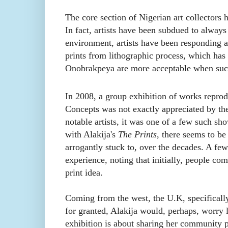
The core section of Nigerian art collectors 
In fact, artists have been subdued to always
environment, artists have been responding a
prints from lithographic process, which ha
Onobrakpeya are more acceptable when suc
In 2008, a group exhibition of works repro
Concepts was not exactly
appreciated by th
notable artists, it was one of a few such s
with Alakija's
The Prints
, there seems to be
arrogantly stuck to, over the decades. A fe
experience, noting that initially, people co
print idea.
Coming from the west, the U.K, specifically,
for granted, Alakija would, perhaps, worry l
exhibition is about sharing her community 