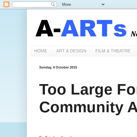
HOME
ART & DESIGN
FILM & THEATRE
Sunday, 4 October 2015
Too Large For
Community Ar