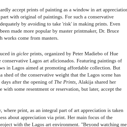
hardly accept prints of painting as a window in art appreciatio
 part with original of paintings. For such a conservative
dequately by avoiding to take 'risk' in making prints. Even
s been made more popular by master printmaker, Dr. Bruce
h works come from masters.
duced in
giclee
prints, organized by
Peter Madiebo of Hue
e conservative Lagos art aficionados. Featuring paintings of
hows in Lagos aimed at promoting affordable collection. But
 a shed of the conservative weight that the Lagos scene has
w days after the opening of
The Prints
, Alakija shared her
me with some resentment or reservation, but later, accept the
 where print, as an integral part of art appreciation is taken
ess about appreciation via print. Her main focus of the
project with the Lagos art environment. "Beyond watching me