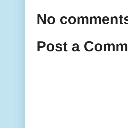
No comments
Post a Comm