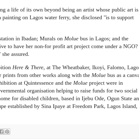
ing a life of its own beyond being an artist whose public art is
a painting on Lagos water ferry, she disclosed "is to support
tation in Ibadan; Murals on
Molue
bus in Lagos; and the
sive to have her non-for profit art project come under a NGO?
 she assured.
bition
Here & There
, at The Wheatbaker, Ikoyi, Falomo, Lago
r prints from other works along with the
Molue
bus as a canv
hibition at Quintessence and the
Molue
project were in
vernmental organisation helping to raise funds for two social
home for disabled children, based in Ijebu Ode, Ogun State a
pe established by Sina Ipaye at Freedom Park, Lagos Island,