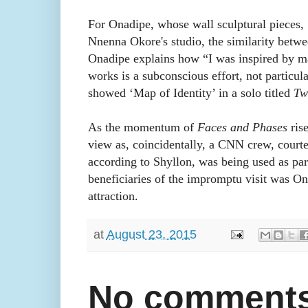
For Onadipe, whose wall sculptural pieces, 
Nnenna Okore's studio, the similarity betwee
Onadipe explains how “I was inspired by ma
works is a subconscious effort, not particu
showed ‘Map of Identity’ in a solo titled
Tw
As the momentum of
Faces and Phases
rise
view as, coincidentally, a CNN crew, courte
according to Shyllon, was being used as pa
beneficiaries of the impromptu visit was O
attraction.
at
August 23, 2015
No comments