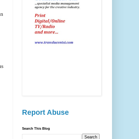
in
us
Report Abuse
Search This Blog