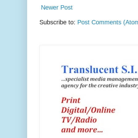
Newer Post
Subscribe to:
Post Comments (Ato