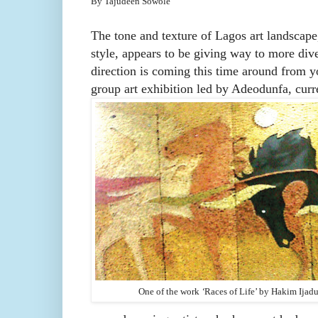
By Tajudeen Sowole
The tone and texture of Lagos art landscape,
style, appears to be giving way to more diver
direction is coming this time around from y
group art exhibition led by Adeodunfa, curr
One of the work
‘
Races of Life’ by
Hakim Ijad