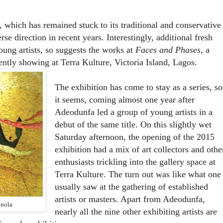
 which has remained stuck to its traditional and conservative
se direction in recent years. Interestingly, additional fresh
oung artists, so suggests the works at
Faces and Phases
, a
ently showing at Terra Kulture, Victoria Island, Lagos.
The exhibition has come to stay as a series, so
it seems, coming almost one year after
Adeodunfa led a group of young artists in a
debut of the same title. On this slightly wet
Saturday afternoon, the opening of the 2015
exhibition had a mix of art collectors and othe
enthusiasts trickling into the gallery space at
Terra Kulture. The turn out was like what one
usually saw at the gathering of established
artists or masters. Apart from Adeodunfa,
unola
nearly all the nine other exhibiting artists are