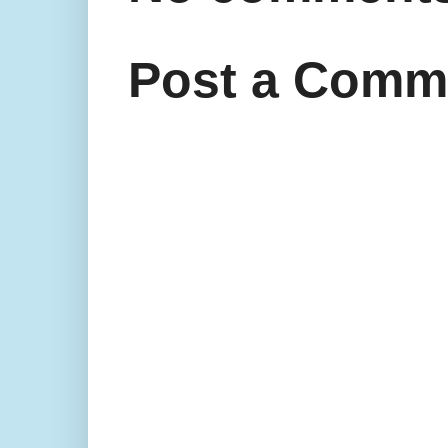
Post a Comm