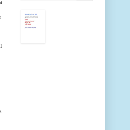
ut
e
I
s