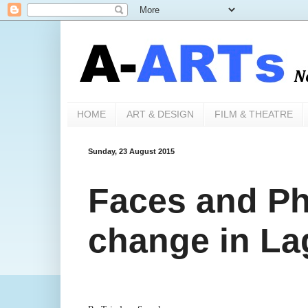
HOME
ART & DESIGN
FILM & THEATRE
Sunday, 23 August 2015
Faces and Ph
change in La