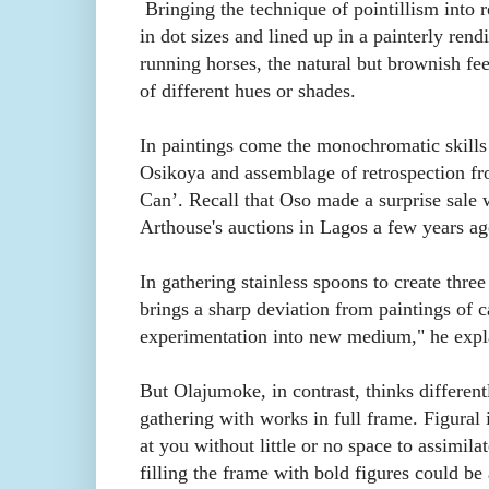
Bringing the technique of pointillism into r
in dot sizes and lined up in a painterly rend
running horses, the natural but brownish feel
of different hues or shades.
In paintings come the monochromatic skill
Osikoya and assemblage of retrospection fro
Can’. Recall that Oso made a surprise sale w
Arthouse's auctions in Lagos a few years ag
In gathering stainless spoons to create three
brings a sharp deviation from paintings of c
experimentation into new medium," he expl
But Olajumoke, in contrast, thinks differentl
gathering with works in full frame. Figural
at you without little or no space to assimilat
filling the frame with bold figures could be 