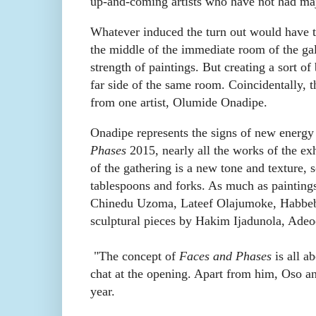
up-and-coming artists who have not had maj
Whatever induced the turn out would have to
the middle of the immediate room of the ga
strength of paintings. But creating a sort of
far side of the same room. Coincidentally, 
from one artist, Olumide Onadipe.
Onadipe represents the signs of new energy 
Phases
2015, nearly all the works of the exh
of the gathering is a new tone and texture
tablespoons and forks. As much as painting
Chinedu Uzoma, Lateef Olajumoke, Habbeb
sculptural pieces by Hakim Ijadunola, Adeod
"The concept of
Faces and Phases
is all a
chat at the opening. Apart from him,
Oso a
year.