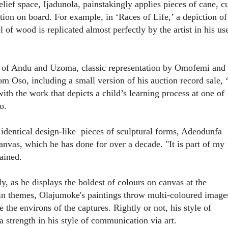
elief space, Ijadunola, painstakingly applies pieces of cane, c
ition on board. For example, in ‘
Races of Life
,’ a depiction of
 of wood is replicated almost perfectly by the artist in his us
s of Andu and Uzoma, classic representation by Omofemi and
m Oso, including a small version of his auction record sale, ‘
ith the work that depicts a child’s learning process at one of
o.
 identical design-like
pieces of sculptural forms, Adeodunfa
anvas, which he has done for over a decade. "It is part of my
ained.
y, as he displays the boldest of colours on canvas at the
 in themes, Olajumoke's paintings throw multi-coloured image
e the environs of the captures. Rightly or not, his style of
a strength in his style of communication via art.