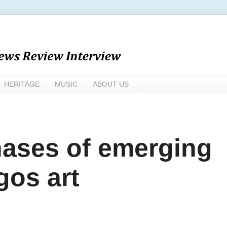
HERITAGE
MUSIC
ABOUT US
ases of emerging
gos art