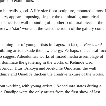
or solo exhibitions.
 be really good. A life-size floor sculpture, mounted almost 
llery, appears imposing, despite the dominating numerical
 balance is a wall mounting of another sculptural piece at the
the two ‘star’ works at the welcome room of the gallery come
coming out of young artists in Lagos. In fact, at
Faces and
ibiting artists exude the new energy. Perhaps, the central foc
, so suggest Adeodunfa's works of mixed media assemblage of
s dominate the gathering in the works of Kehinde Oso,
 Andu, Titus Osikoya and Adekunle Omofemi, the wall
unfa and Onadipe thicken the creative texture of the works.
bout working with young artists," Adeodunfa states during a
nd
Onadipe were the only artists from the first show of last