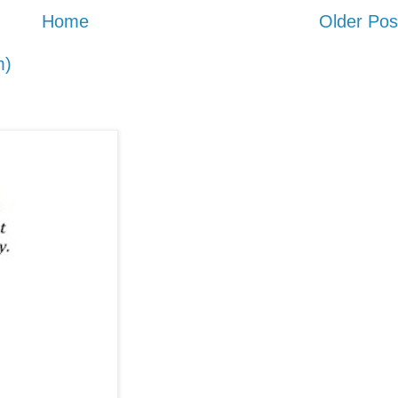
Home
Older Pos
m)