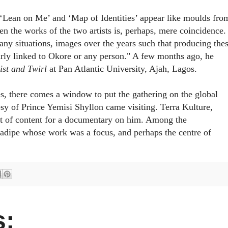
‘
Lean on Me
’ and ‘
Map of Identities
’ appear like moulds fro
n the works of the two artists is, perhaps, mere coincidence.
ny situations, images over the years such that producing the
larly linked to Okore or any person." A few months ago, he
ist and Twirl
at Pan Atlantic University, Ajah, Lagos.
s, there comes a window to put the gathering on the global
sy of Prince Yemisi Shyllon came visiting. Terra Kulture,
rt of content for a documentary on him. Among the
nadipe whose work was a focus, and perhaps the centre of
: