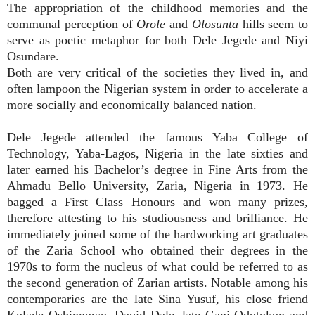
The appropriation of the childhood memories and the
communal perception of
Orole
and
Olosunta
hills seem to
serve as poetic metaphor for both Dele Jegede and Niyi
Osundare.
Both are very critical of the societies they lived in, and
often lampoon the Nigerian system in order to accelerate a
more socially and economically balanced nation.
Dele Jegede attended the famous Yaba College of
Technology, Yaba-Lagos, Nigeria in the late sixties and
later earned his Bachelor’s degree in Fine Arts from the
Ahmadu Bello University, Zaria, Nigeria in 1973. He
bagged a First Class Honours and won many prizes,
therefore attesting to his studiousness and brilliance. He
immediately joined some of the hardworking art graduates
of the Zaria School who obtained their degrees in the
1970s to form the nucleus of what could be referred to as
the second generation of Zarian artists. Notable among his
contemporaries are the late Sina Yusuf, his close friend
Kolade Oshinnowo, David Dale, late Gani Odutokun and