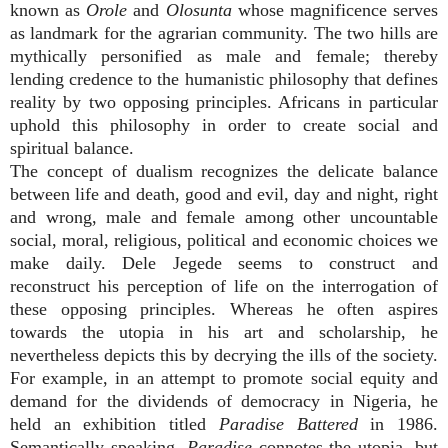
known as
Orole
and
Olosunta
whose magnificence serves
as landmark for the agrarian community. The two hills are
mythically personified as male and female; thereby
lending credence to the humanistic philosophy that defines
reality by two opposing principles. Africans in particular
uphold this philosophy in order to create social and
spiritual balance.
The concept of dualism recognizes the delicate balance
between life and death, good and evil, day and night, right
and wrong, male and female among other uncountable
social, moral, religious, political and economic choices we
make daily. Dele Jegede seems to construct and
reconstruct his perception of life on the interrogation of
these opposing principles. Whereas he often aspires
towards the utopia in his art and scholarship, he
nevertheless depicts this by decrying the ills of the society.
For example, in an attempt to promote social equity and
demand for the dividends of democracy in Nigeria, he
held an exhibition titled
Paradise Battered
in 1986.
Semantically speaking,
Paradise
connotes the utopia, but