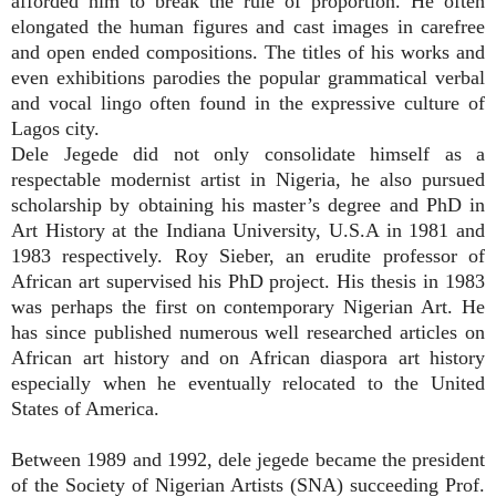
afforded him to break the rule of proportion. He often
elongated the human figures and cast images in carefree
and open ended compositions. The titles of his works and
even exhibitions parodies the popular grammatical verbal
and vocal lingo often found in the expressive culture of
Lagos city.
Dele Jegede did not only consolidate himself as a
respectable modernist artist in Nigeria, he also pursued
scholarship by obtaining his master’s degree and PhD in
Art History at the Indiana University, U.S.A in 1981 and
1983 respectively. Roy Sieber, an erudite professor of
African art supervised his PhD project. His thesis in 1983
was perhaps the first on contemporary Nigerian Art. He
has since published numerous well researched articles on
African art history and on African diaspora art history
especially when he eventually relocated to the United
States of America.
Between 1989 and 1992, dele jegede became the president
of the Society of Nigerian Artists (SNA) succeeding Prof.