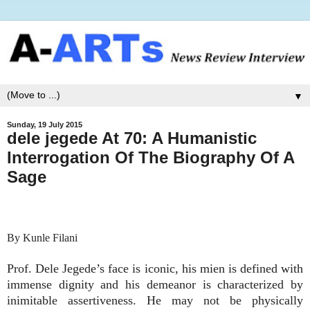
▼
Sunday, 19 July 2015
dele jegede At 70: A Humanistic
Interrogation Of The Biography Of A
Sage
By Kunle Filani
Prof. Dele Jegede’s face is iconic, his mien is defined with
immense dignity and his demeanor is characterized by
inimitable assertiveness. He may not be physically