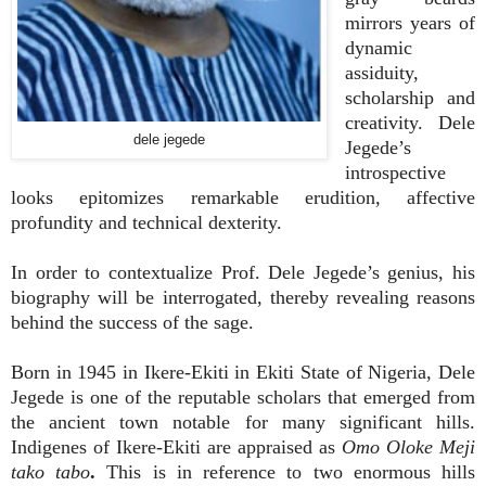
mirrors years of
dynamic
assiduity,
scholarship and
creativity. Dele
dele jegede
Jegede’s
introspective
looks epitomizes remarkable erudition, affective
profundity and technical dexterity.
In order to contextualize Prof. Dele Jegede’s genius, his
biography will be interrogated, thereby revealing reasons
behind the success of the sage.
Born in 1945 in Ikere-Ekiti in Ekiti State of Nigeria, Dele
Jegede is one of the reputable scholars that emerged from
the ancient town notable for many significant hills.
Indigenes of Ikere-Ekiti are appraised as
Omo Oloke Meji
tako
tabo
.
This is in reference to two enormous hills