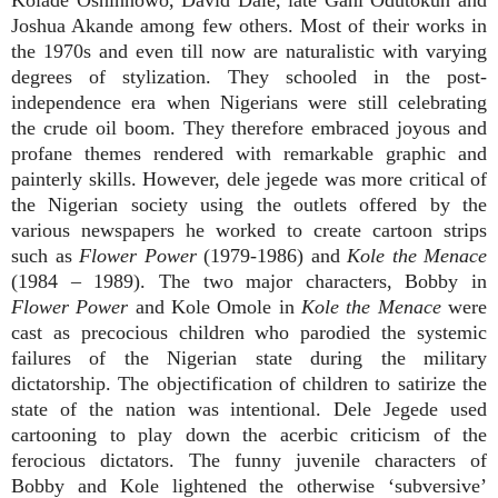
Joshua Akande among few others. Most of their works in
the 1970s and even till now are naturalistic with varying
degrees of stylization. They schooled in the post-
independence era when Nigerians were still celebrating
the crude oil boom. They therefore embraced joyous and
profane themes rendered with remarkable graphic and
painterly skills. However, dele jegede was more critical of
the Nigerian society using the outlets offered by the
various newspapers he worked to create cartoon strips
such as
Flower Power
(1979-1986) and
Kole the Menace
(1984 – 1989). The two major characters, Bobby in
Flower Power
and Kole
Omole in
Kole the Menace
were
cast as precocious children who parodied the systemic
failures of the Nigerian state during the military
dictatorship. The objectification of children to satirize the
state of the nation was intentional. Dele Jegede used
cartooning to play down the acerbic criticism of the
ferocious dictators. The funny juvenile characters of
Bobby and Kole lightened the otherwise ‘subversive’