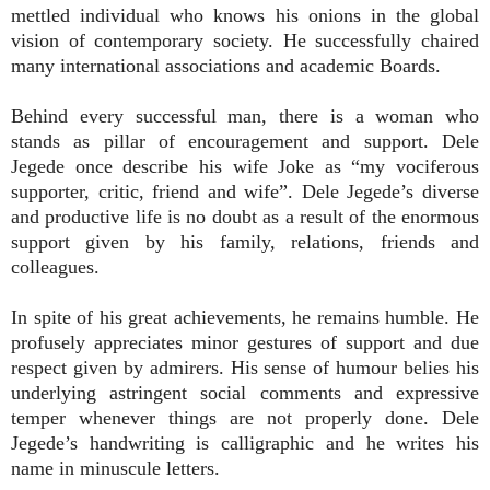
mettled individual who knows his onions in the global
vision of contemporary society. He successfully chaired
many international associations and academic Boards.
Behind every successful man, there is a woman who
stands as pillar of encouragement and support. Dele
Jegede once describe his wife Joke as “my vociferous
supporter, critic, friend and wife”. Dele Jegede’s diverse
and productive life is no doubt as a result of the enormous
support given by his family, relations, friends and
colleagues.
In spite of his great achievements, he remains humble. He
profusely appreciates minor gestures of support and due
respect given by admirers. His sense of humour belies his
underlying astringent social comments and expressive
temper whenever things are not properly done. Dele
Jegede’s handwriting is calligraphic and he writes his
name in minuscule letters.