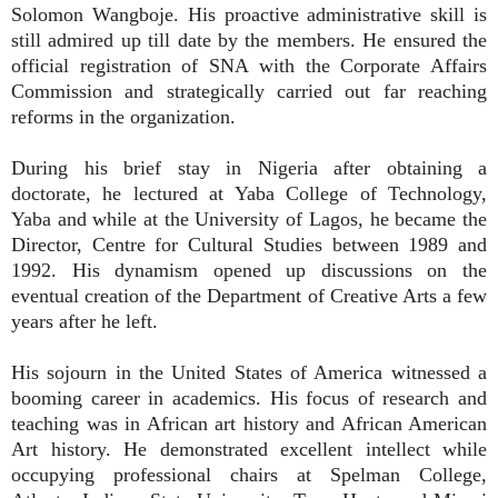
Solomon Wangboje. His proactive administrative skill is
still admired up till date by the members. He ensured the
official registration of SNA with the Corporate Affairs
Commission and strategically carried out far reaching
reforms in the organization.
During his brief stay in Nigeria after obtaining a
doctorate, he lectured at Yaba College of Technology,
Yaba and while at the University of Lagos, he became the
Director, Centre for Cultural Studies between 1989 and
1992. His dynamism opened up discussions on the
eventual creation of the Department of Creative Arts a few
years after he left.
His sojourn in the United States of America witnessed a
booming career in academics. His focus of research and
teaching was in African art history and African American
Art history. He demonstrated excellent intellect while
occupying professional chairs at Spelman College,