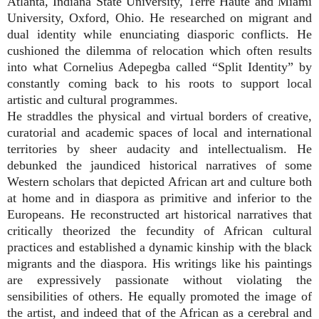
Atlanta, Indiana State University, Terre Haute and Miami
University, Oxford, Ohio. He researched on migrant and
dual identity while enunciating diasporic conflicts. He
cushioned the dilemma of relocation which often results
into what Cornelius Adepegba called “Split Identity” by
constantly coming back to his roots to support local
artistic and cultural programmes.
He straddles the physical and virtual borders of creative,
curatorial and academic spaces of local and international
territories by sheer audacity and intellectualism. He
debunked the jaundiced historical narratives of some
Western scholars that depicted African art and culture both
at home and in diaspora as primitive and inferior to the
Europeans. He reconstructed art historical narratives that
critically theorized the fecundity of African cultural
practices and established a dynamic kinship with the black
migrants and the diaspora. His writings like his paintings
are expressively passionate without violating the
sensibilities of others. He equally promoted the image of
the artist, and indeed that of the African as a cerebral and