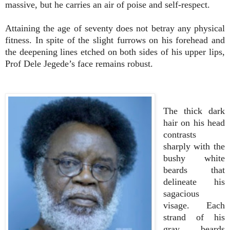
massive, but he carries an air of poise and self-respect.
Attaining the age of seventy does not betray any physical
fitness. In spite of the slight furrows on his forehead and
the deepening lines etched on both sides of his upper lips,
Prof Dele Jegede’s face remains robust.
The thick dark
hair on his head
contrasts
sharply with the
bushy white
beards that
delineate his
sagacious
visage. Each
strand of his
gray beards