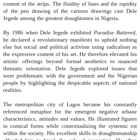
content of the strips. The fluidity of lines and the rapidity
of the pen drawing of the cartoon drawings cast Dele
Jegede among the greatest draughtsmen in Nigeria.
By 1986 when Dele Jegede exhibited
Paradise Battered
,
he declared a revolutionary manifesto to uphold nothing
else but social and political activism using radicalism as
the expressive content of his art. He therefore elevated his
artistic offerings beyond formal aesthetics to nuanced
thematic orientation. Dele Jegede explored issues that
were problematic with the government and the Nigerian
people by highlighting the despicable aspects of national
realities.
The metropolitan city of Lagos became his constantly
referenced metaphor for the emergent negative urbane
characteristics, attitudes and values. He illustrated figures
in comical forms while contextualizing the systemic rot
within the society. His excellent skills in draughtsmanship