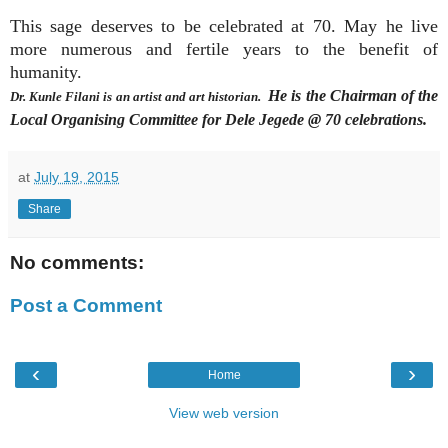
This sage deserves to be celebrated at 70. May he live
more numerous and fertile years to the benefit of
humanity.
He is the Chairman of the
Dr. Kunle Filani is an artist and art historian.
Local Organising Committee for Dele Jegede @ 70 celebrations.
at
July 19, 2015
Share
No comments:
Post a Comment
‹
›
Home
View web version