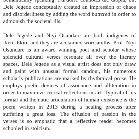
Dele Jegede conceptually created an impression of chaos
and disorderliness by adding the word
battered
in order to
admonish the societal ills.
Dele Jegede and Niyi Osundare are both indigenes of
Ikere-Ekiti, and they are acclaimed wordsmiths. Prof. Niyi
Osundare is an award winning poet and scholar whose
splendid cultural verses resonate all over the literary
spaces. Dele Jegede as a visual artist does not only draw
and paint with unusual formal candour, his numerous
scholarly publications are marked by rhythmical prose. He
employs poetic devices of assonance and alliteration in
order to maximize critical reflections in art. Typical of his
formal and thematic articulation of human existence is the
poem written in 2013 during a healing process after
suffering a great loss. The effusion of passion in the
verses is so emphatic that a reflective reader becomes
schooled in stoicism.