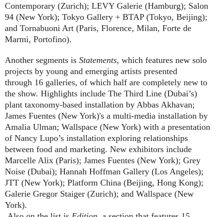
Contemporary (Zurich); LEVY Galerie (Hamburg); Salon
94 (New York); Tokyo Gallery + BTAP (Tokyo, Beijing);
and Tornabuoni Art (Paris, Florence, Milan, Forte de
Marmi, Portofino).
Another segments is
Statements
, which features new solo
projects by young and emerging artists presented
through 16 galleries, of which half are completely new to
the show. Highlights include The Third Line (Dubai’s)
plant taxonomy-based installation by Abbas Akhavan;
James Fuentes (New York)'s a multi-media installation by
Amalia Ulman; Wallspace (New York) with a presentation
of Nancy Lupo’s installation exploring relationships
between food and marketing. New exhibitors include
Marcelle Alix (Paris); James Fuentes (New York); Grey
Noise (Dubai); Hannah Hoffman Gallery (Los Angeles);
JTT (New York); Platform China (Beijing, Hong Kong);
Galerie Gregor Staiger (Zurich); and Wallspace (New
York).
Also on the list is
Edition
, a section that features 15