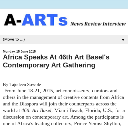
▼
Monday, 15 June 2015
Africa Speaks At 46th Art Basel's
Contemporary Art Gathering
By Tajudeen Sowole
From June 18-21, 2015, art connoisseurs, curators and
others in the management of creative contents from Africa
and the Diaspora will join their counterparts across the
world at
46th Art Basel
, Miami Beach, Florida, U.S., for a
discussion on contemporary art. Among the participants is
one of Africa's leading collectors, Prince Yemisi Shyllon,