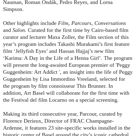
Nauman, Roman Ondák, Pedro Reyes, and Lorna
Simpson.
Other highlights include
Film
,
Parcours
,
Conversations
and
Salon
. Curated for the first time by Cairo-based film
curator and lecturer Maxa Zoller, the Film section of this
year’s program includes Takashi Murakami’s first feature
film ‘Jellyfish Eyes’ and Hassan Hajjaj’s new film
‘Karima: A Day in the Life of a Henna Girl’. The program
will present the long-awaited European premier of 'Peggy
Guggenheim: Art Addict ', an insight into the life of Peggy
Guggenheim by Lisa Immordino Vreeland, selected for
the program by film connoisseur This Brunner. In
addition, Art Basel will collaborate for the first time with
the Festival del film Locarno on a special screening.
Making its third consecutive year, Parcour, curated by
Florence Derieux, Director of FRAC Champagne-
Ardenne, it features 23 site-specific works installed in the
historic center of Basel around the city’s iconic cathedral,