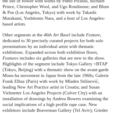
the use of flower with works by Pablo Picasso, Richard
Prince, Christopher Wool, and Ugo Rondinone; and Blum
& Poe (Los Angeles, Tokyo) with work by Takashi
Murakami, Yoshitomo Nara, and a host of Los Angeles-
based artists.
Other segments at the
46th Art Basel
include
Feature
,
dedicated to 30 precisely curated projects for both solo
presentations by an individual artist with thematic
exhibitions. Expanded across both exhibition floors,
Features
includes six galleries that are new to the show.
Highlights of the segment include Tokyo Gallery +BTAP
(Tokyo, Beijing) with a thematic show on the avant-garde
Mono-ha movement in Japan from the late 1960s; Galerie
Frank Elbaz (Paris) with work by Mladen Stilinović,
leading New Art Practice artist in Croatia; and Susan
Vielmetter Los Angeles Projects (Culver City) with an
installation of drawings by Andrea Bowers examining the
social implications of a high profile rape case. New
exhibitors include Braverman Gallery (Tel Aviv); Grieder