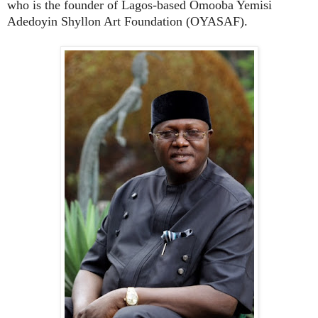
who is the founder of Lagos-based Omooba Yemisi
Adedoyin Shyllon Art Foundation (OYASAF).