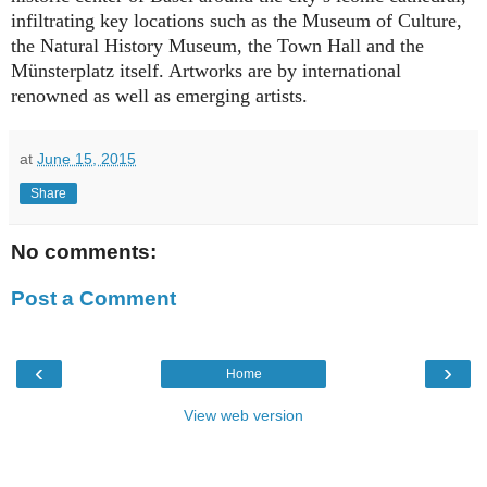
infiltrating key locations such as the Museum of Culture,
the Natural History Museum, the Town Hall and the
Münsterplatz itself. Artworks are by international
renowned as well as emerging artists.
at
June 15, 2015
Share
No comments:
Post a Comment
‹
›
Home
View web version