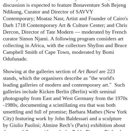
discussion is expected to feature Bonaventure Soh Bejeng
Ndikung, Curator and Director of SAVVY
Contemporary; Moataz Nasr, Artist and Founder of Cairo's
Darb 1718 Contemporary Art & Culture Center; and Chris
Dercon, Director of Tate Modern — moderated by French
curator Simon Njami. A following program considers art
collecting in Africa, with the collectors Shyllon and Bruce
Campbell Smith of Cape Town, moderated by Bomi
Odufunade.
Showing at the galleries section of
Art Basel
are 223
stands, which the organisers describe as "the world's
leading galleries of modern and contemporary art."
Such
galleries include Kicken Berlin (Berlin) with seminal
photography from East and West Germany from the 1970s
-1980s, documenting a scintillating era that was both
unsettling and full of promise; Barbara Mathes (New York
City) featuring work by John Baldessari and a sculpture
by Giulio Paolini; Almine Rech’s (Paris) exhibition about