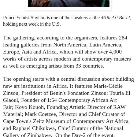
Prince Yemisi Shyllon is one of the speakers at the
46
th Art Basel
,
holding next week in the U.S.
The gathering, according to the organisers, features 284
leading galleries from North America, Latin America,
Europe, Asia and Africa, which will show over 4,000
works of artists across modern and contemporary masters
as well as emerging artists from 33 countries.
The opening starts with a central discussion about building
new art institutions in Africa. It features
Marie-Cécile
Zinsou
, President of Benin's Fondation Zinsou;
Touria El
Glaoui
, Founder of 1:54 Contemporary African Art
Fair;
Koyo Kouoh
, Founding Artistic Director of RAW
Material;
Mark Coetzee
, Director and Chief Curator of
Cape Town's Zeitz Museum of Contemporary Art Africa,
and
Raphael Chikukwa
, Chief Curator of the National
Gallery of Zimbabwe. On the Day-2 of the event,