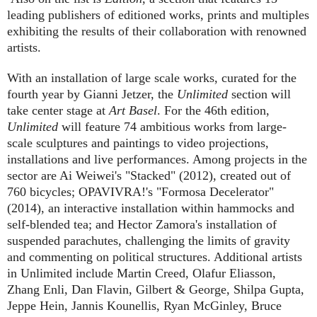
leading publishers of editioned works, prints and multiples
exhibiting the results of their collaboration with renowned
artists.
With an installation of large scale works, curated for the
fourth year by Gianni Jetzer, the
Unlimited
section will
take center stage at
Art Basel
. For the 46th edition,
Unlimited
will feature 74 ambitious works from large-
scale sculptures and paintings to video projections,
installations and live performances. Among projects in the
sector are Ai Weiwei's "Stacked" (2012), created out of
760 bicycles; OPAVIVRA!'s "Formosa Decelerator"
(2014), an interactive installation within hammocks and
self-blended tea; and Hector Zamora's installation of
suspended parachutes, challenging the limits of gravity
and commenting on political structures. Additional artists
in Unlimited include Martin Creed, Olafur Eliasson,
Zhang Enli, Dan Flavin, Gilbert & George, Shilpa Gupta,
Jeppe Hein, Jannis Kounellis, Ryan McGinley, Bruce