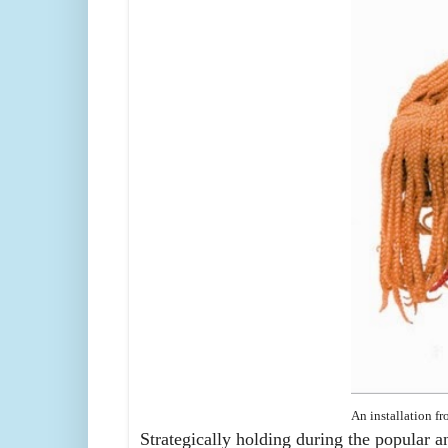
An installation f
Strategically holding during the popular a