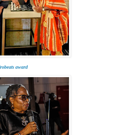
frobeats award