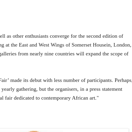
ell as other enthusiasts converge for the second edition of
ng at the East and West Wings of Somerset Housein, London,
lleries from nearly nine countries will expand the scope of
Fair
’ made its debut with less number of participants. Perhaps
e yearly gathering, but the organisers, in a press statement
al fair dedicated to contemporary African art."