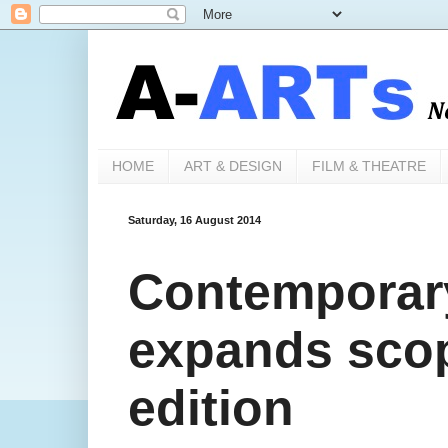
HOME
ART & DESIGN
FILM & THEATRE
Saturday, 16 August 2014
Contemporary
expands sco
edition