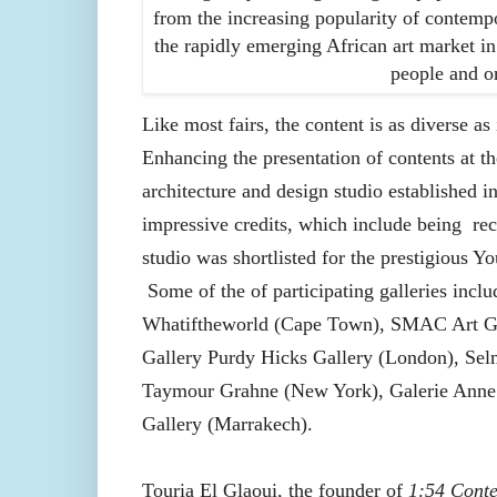
from the increasing popularity of contempo
the rapidly emerging African art market i
people and or
Like most fairs, the content is as diverse as
Enhancing the presentation of contents at th
architecture and design studio established i
impressive credits, which include being
rec
studio was shortlisted for the prestigious 
Some of the of participating galleries inc
Whatiftheworld (Cape Town), SMAC Art Ga
Gallery Purdy Hicks Gallery (London), Selm
Taymour Grahne (New York), Galerie Anne d
Gallery (Marrakech).
Touria El Glaoui, the founder of
1:54 Cont