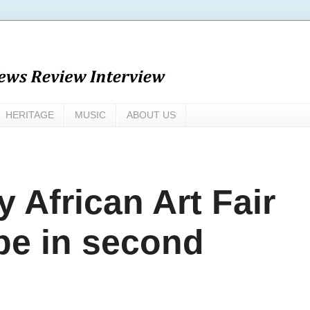
HERITAGE
MUSIC
ABOUT US
 African Art Fair
pe in second