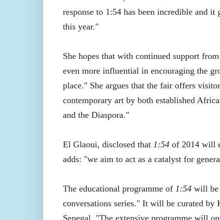
response to 1:54 has been incredible and it 
this year."
She hopes that with continued support from i
even more influential in encouraging the gr
place." She argues that the fair offers visi
contemporary art by both established African
and the Diaspora."
El Glaoui, disclosed that
1:54
of 2014 will e
adds: "we aim to act as a catalyst for gene
The educational programme of
1:54
will be
conversations series." It will be curated 
Senegal, "The extensive programme will onc