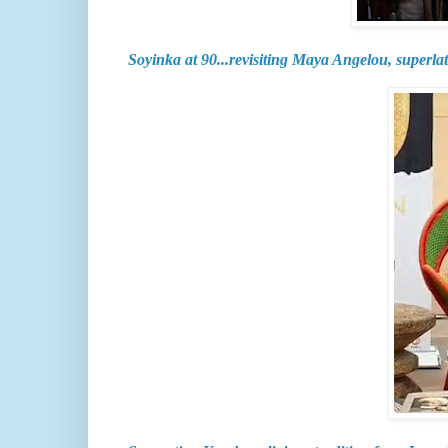
Soyinka at 90...revisiting Maya Angelou, superlat