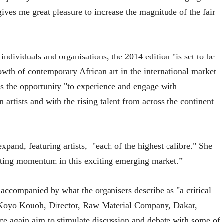
gives me great pleasure to increase the magnitude of the fair
ndividuals and organisations, the 2014 edition "is set to be
owth of contemporary African art in the international market
tors the opportunity "to experience and engage with
 artists and with the rising talent from across the continent
xpand, featuring artists,
"each of the highest calibre." She
rating momentum in this exciting emerging market.”
 accompanied by what the organisers describe as "a critical
by Koyo Kouoh, Director, Raw Material Company, Dakar,
e again aim to stimulate discussion and debate with some of