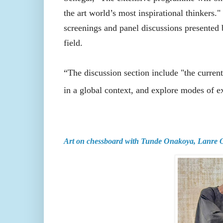
the art world’s most inspirational thinkers."
screenings and panel discussions presented by
field.
“The discussion section include "the current
in a global context, and explore modes of exi
Art on chessboard with Tunde Onakoya, Lanre