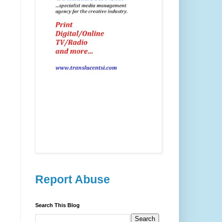
Report Abuse
Search This Blog