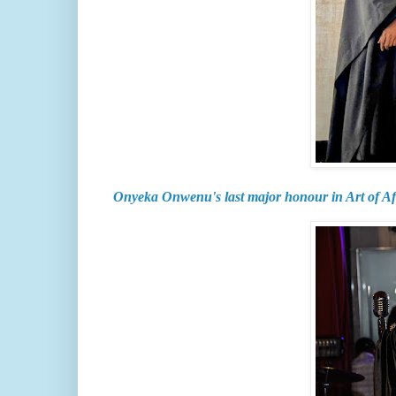
Onyeka Onwenu's last major honour in Art of A