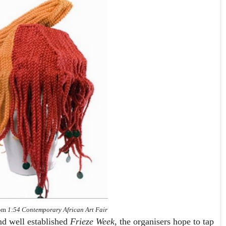
rom
1:54 Contemporary African Art Fair
nd well established
Frieze Week
, the organisers hope to tap