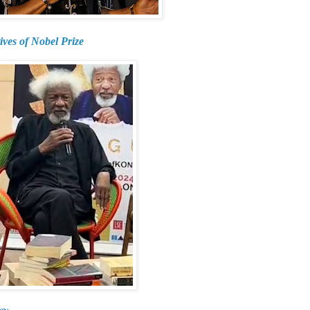
ives of Nobel Prize