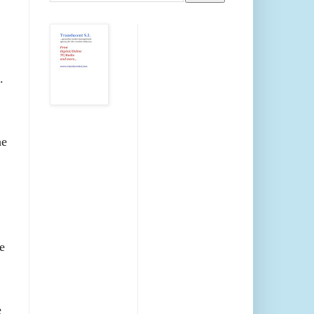
.
he
e
e