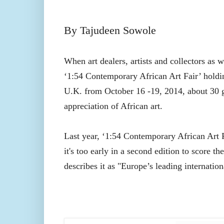
By Tajudeen Sowole
When art dealers, artists and collectors as w
‘
1:54 Contemporary African Art Fair’
holdi
U.K. from October 16 -19, 2014, about 30 ga
appreciation of African art.
Last year, ‘
1:54 Contemporary African Art 
it's too early in a second edition to score th
describes it as "Europe’s leading internation