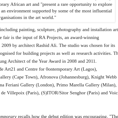
rary African art and "present a rare opportunity to explore
n an environment supported by some of the most influential
ganisations in the art world."
 including painting, sculpture, photography and installation art
e fair is the input of RA Projects, an award-winning
n 2009 by architect Rashid Ali. The studio was chosen for its
ognised for building projects as well as research activities. T
Young Architect of the Year Award in 2008 and 2011.
lude Art21 and Centre for 0ontemporary Art (Lagos),
llery (Cape Town), Afronova (Johannesburg), Knight Webb
a Feriani Gallery (London), Primo Marella Gallery (Milan),
e Villepoix (Paris), (S)ITOR/Sitor Senghor (Paris) and Voic
emporary
recalls how the debut edition was encouraging. "Th