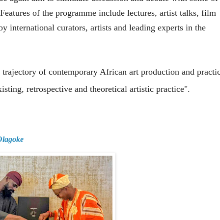
 Features of the programme include lectures, artist talks, film
 international curators, artists and leading experts in the
 trajectory of contemporary African art production and practi
sting, retrospective and theoretical artistic practice".
 Olagoke