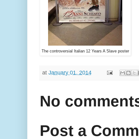
The controversial Italian 12 Years A Slave poster
at
January 01, 2014
No comments
Post a Comm