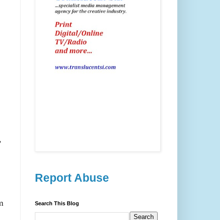
,
Report Abuse
m
Search This Blog