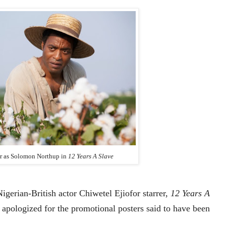
or as Solomon Northup in
12 Years A Slave
Nigerian-British actor Chiwetel Ejiofor starrer,
12 Years A
as apologized for the promotional posters said to have been