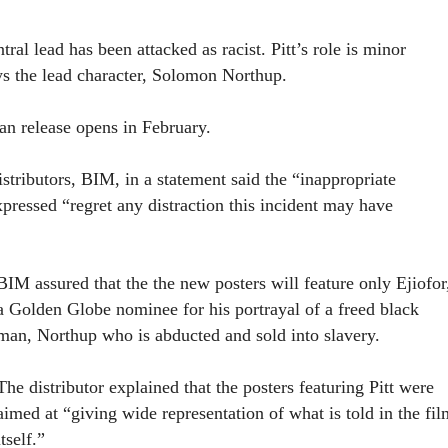
tral lead has been attacked as racist. Pitt’s role is minor
ys the lead character, Solomon Northup.
an release opens in February.
istributors, BIM, in a statement said the “inappropriate
ressed “regret any distraction this incident may have
BIM assured that the the new posters will feature only Ejiofor
a Golden Globe nominee for his portrayal of a freed black
man, Northup who is abducted and sold into slavery.
The distributor explained that the posters featuring Pitt were
aimed at “giving wide representation of what is told in the fil
itself.”