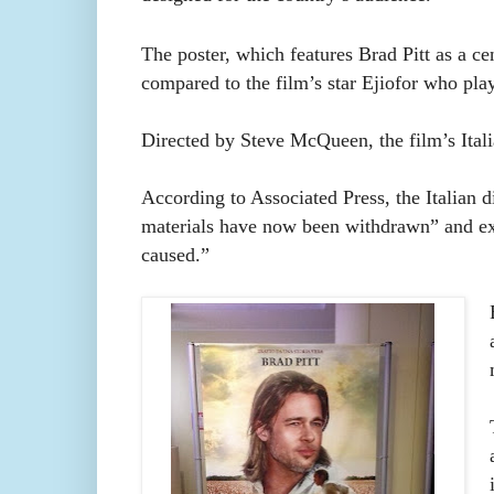
The poster, which features Brad Pitt as a cen
compared to the film’s star Ejiofor who pla
Directed by Steve McQueen, the film’s Itali
According to Associated Press, the Italian d
materials have now been withdrawn” and exp
caused.”