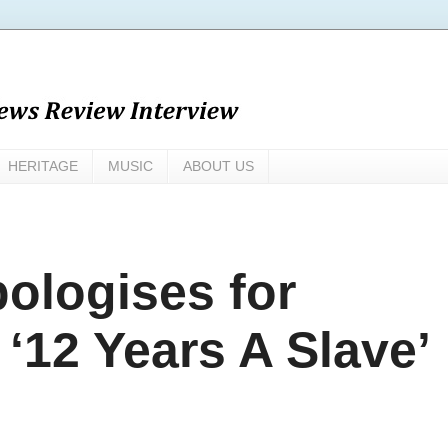
HERITAGE
MUSIC
ABOUT US
pologises for
 ‘12 Years A Slave’