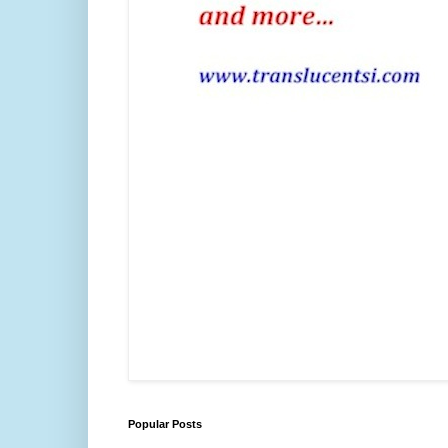
Popular Posts