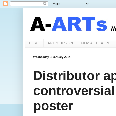
HOME
ART & DESIGN
FILM & THEATRE
Wednesday, 1 January 2014
Distributor a
controversial
poster