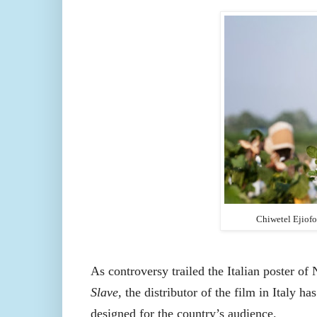
Chiwetel Ejiof
As controversy trailed the Italian poster of 
Slave,
the distributor of the film in Italy h
designed for the country’s audience.