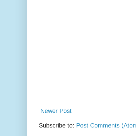
Newer Post
Subscribe to:
Post Comments (Ato