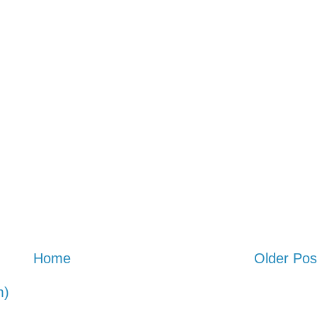
Home
Older Pos
m)