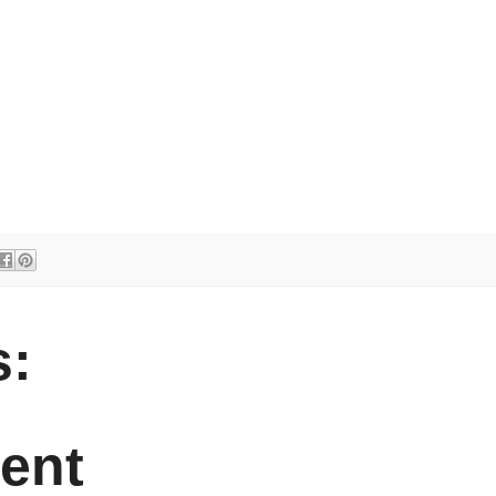
:
ent