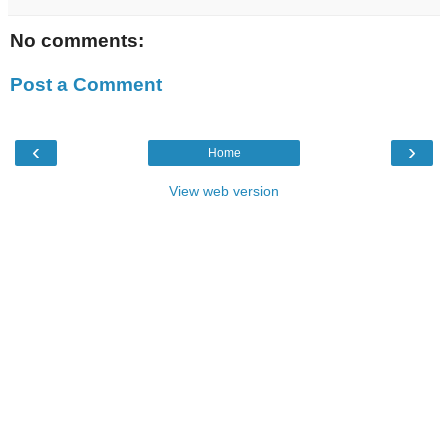
No comments:
Post a Comment
‹
›
Home
View web version