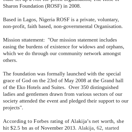
Sharon Foundation (ROSF) in 2008.
Based in Lagos, Nigeria ROSF is a private, voluntary,
non-profit, faith based, non-governmental Organisation.
Mission sttatement: "Our mission statement includes
easing the burdens of existence for widows and orphans,
which we do through our community network amongst
others.
The foundation was formally launched with the special
grace of God on the 23rd of May 2008 at the Grand hall
of the Eko Hotels and Suites. Over 350 distinguished
ladies and gentlemen drawn from various sectors of our
society attended the event and pledged their support to our
projects"
.
According to Forbes rating of Alakija’s net worth, she
hit
$2.5 bn
as of November 2013.
Alakija, 62, started