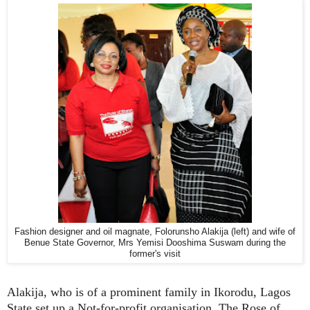
Fashion designer and oil magnate, Folorunsho Alakija (left) and wife of
Benue State Governor, Mrs Yemisi Dooshima Suswam during the
former's visit
Alakija, who is of a prominent family in Ikorodu, Lagos
State set up a Not-for-profit organisation, The Rose of