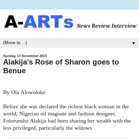
▼
Sunday, 17 November 2013
Alakija's Rose of Sharon goes to
Benue
By Ola Alowoloke
Before she was declared the richest black woman in the
world, Nigerian oil magnate and fashion designer,
Folorunsho Alakija had been sharing her wealth with the
less privileged, particularly the widows.