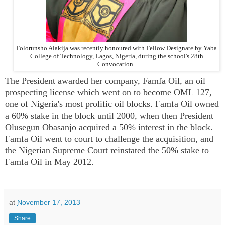
Folorunsho Alakija was recently honoured with Fellow Designate by Yaba
College of Technology, Lagos, Nigeria, during the school's 28th
Convocation.
The President awarded her company, Famfa Oil, an oil
prospecting license which went on to become OML 127,
one of Nigeria's most prolific oil blocks. Famfa Oil owned
a 60% stake in the block until 2000, when then President
Olusegun Obasanjo acquired a 50% interest in the block.
Famfa Oil went to court to challenge the acquisition, and
the Nigerian Supreme Court reinstated the 50% stake to
Famfa Oil in May 2012.
at
November 17, 2013
Share