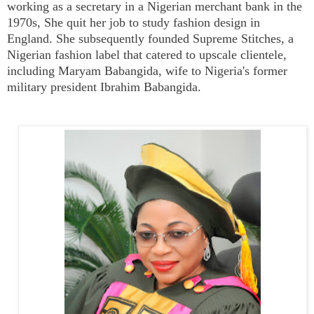
working as a secretary in a Nigerian merchant bank in the
1970s, She quit her job to study fashion design in
England. She subsequently founded Supreme Stitches, a
Nigerian fashion label that catered to upscale clientele,
including Maryam Babangida, wife to Nigeria's former
military president
Ibrahim Babangida.