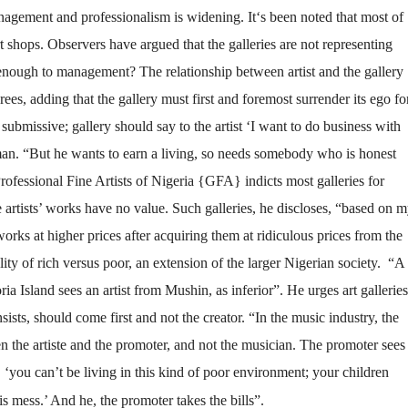
nagement and professionalism is widening. It‘s been noted that most of
rt shops. Observers have argued that the galleries are not representing
ve enough to management? The relationship between artist and the gallery
ees, adding that the gallery must first and foremost surrender its ego fo
be submissive; gallery should say to the artist ‘I want to do business with
sman. “But he wants to earn a living, so needs somebody who is honest
fessional Fine Artists of Nigeria {GFA} indicts most galleries for
e artists’ works have no value. Such galleries, he discloses, “based on 
orks at higher prices after acquiring them at ridiculous prices from the
ity of rich versus poor, an extension of the larger Nigerian society. “A
ria Island sees an artist from Mushin, as inferior”. He urges art galleries
sists, should come first and not the creator. “In the music industry, the
n the artiste and the promoter, and not the musician. The promoter sees
, ‘you can’t be living in this kind of poor environment; your children
s mess.’ And he, the promoter takes the bills”.