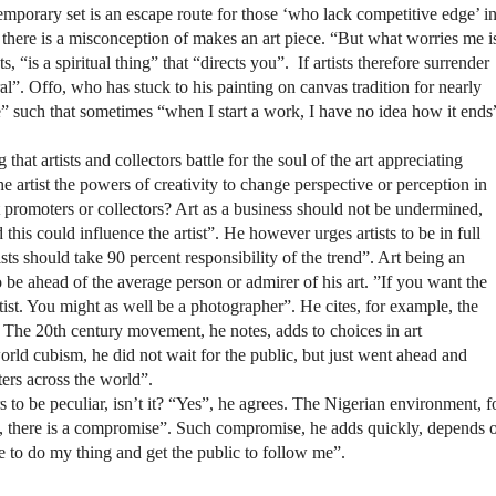
emporary set is an escape route for those ‘who lack competitive edge’ i
hat there is a misconception of makes an art piece. “But what worries me i
ts, “is a spiritual thing” that “directs you”.
If artists therefore surrender
tural”. Offo, who has stuck to his painting on canvas tradition for nearly
ve” such that sometimes “when I start a work, I have no idea how it ends
hat artists and collectors battle for the soul of the art appreciating
 the artist the powers of creativity to change perspective or perception in
rt promoters or collectors? Art as a business should not be undermined,
this could influence the artist”. He however urges artists to be in full
tists should take 90 percent responsibility of the trend”. Art being an
 to be ahead of the average person or admirer of his art. ”If you want the
artist. You might as well be a photographer”. He cites, for example, the
The 20th century movement, he notes, adds to choices in art
ld cubism, he did not wait for the public, but just went ahead and
ters across the world”.
 to be peculiar, isn’t it? “Yes”, he agrees. The Nigerian environment, f
lls, there is a compromise”. Such compromise, he adds quickly, depends 
ble to do my thing and get the public to follow me”.