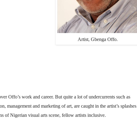
Artist, Gbenga Offo.
over Offo’s work and career. But quite a lot of undercurrents such as
ion, management and marketing of art, are caught in the artist’s splashes
s of Nigerian visual arts scene, fellow artists inclusive.