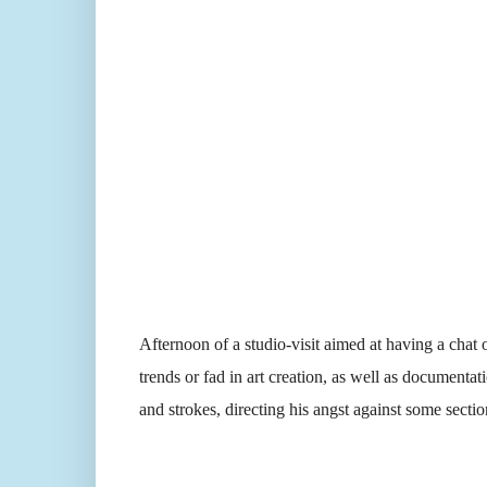
Afternoon of a studio-visit aimed at having a chat 
trends or fad in art creation, as well as documentat
and strokes, directing his angst against some section