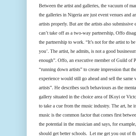
Between the artist and galleries, the vacuum of ma
the galleries in Nigeria are just event venues and a
artists properly. But are the artists also submissi
can’t take off as a two-way partnership, Offo disagr
the partnership to work. “It’s not for the artist to 
you’. The artist, he admits, is not a good busines
enough”. Offo, an executive member of Guild of Pro
“running down artists” to create impression that th
experience would still go ahead and sell the same w
artists”. He describes such behaviours as the mental
gallery situated in the choice area of IKoyi or Victo
to take a cue from the music industry. The art, he in
music is the common factor that comes first betwee
the potential in the musician and says, for example
should get better schools. Let me get you out of thi