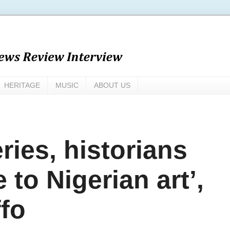
HERITAGE
MUSIC
ABOUT US
ries, historians
 to Nigerian art’,
ffo