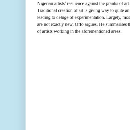
Nigerian artists’ resilience against the pranks of ar
Traditional creation of art is giving way to quite an 
leading to deluge of experimentation. Largely, mos
are not exactly new, Offo argues. He summarises th
of artists working in the aforementioned areas.