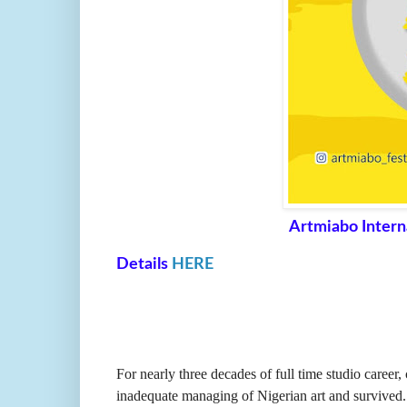
Artmiabo Intern
Details
HERE
For nearly three decades of full time studio career
inadequate managing of Nigerian art and survived. Bu