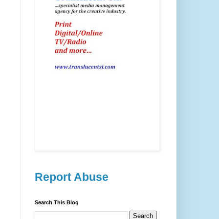
Report Abuse
Search This Blog