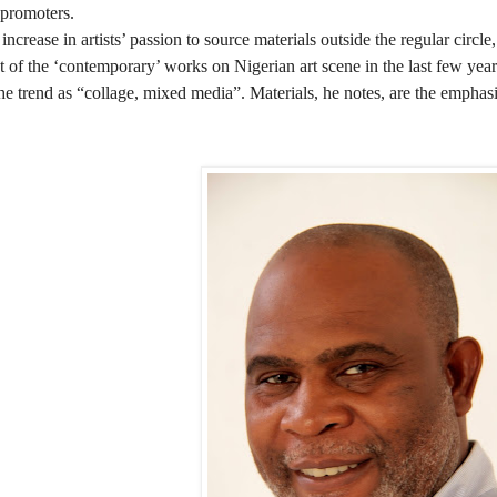
t promoters.
increase in artists’ passion to source materials outside the regular circle,
t of the ‘contemporary’ works on Nigerian art scene in the last few year
e trend as “collage, mixed media”. Materials, he notes, are the emphas