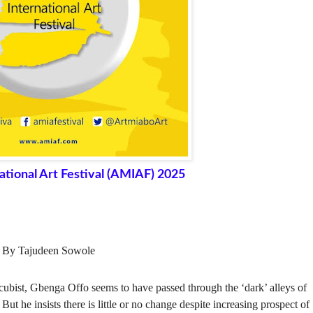
ational Art Festival (AMIAF) 2025
By Tajudeen Sowole
, cubist, Gbenga Offo seems to have passed through the ‘dark’ alleys of
t he insists there is little or no change despite increasing prospect of