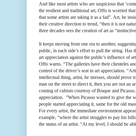
And like most artists who are suspicious that ‘cont
the resilient and traditional art, Offo is worried t
that some artists are taking it as a fad”. Art, he insis
their creative direction to trend, “then it is not na
three decades sees the creation of art as “instincti
It keeps moving from one era to another, suggesting t
public, in each side’s effort to pull the string. Has
art appreciation against the public’s influence of a
Offo warns. “The galleries have their clienteles and 
control of the driver’s seat in art appreciation. “Ar
intellectual thing, artist, he stresses, should prove
man on the street to direct it, then you are not an 
coming of cubism courtesy of Braque and Picasso. 
appreciation.
”When Picasso wanted to give the wor
people started appreciating it, same for the old mas
For every artist, the immediate environment appears
example, “where the artist struggles to pay his bi
the status of an artist. “At my level, I should be a