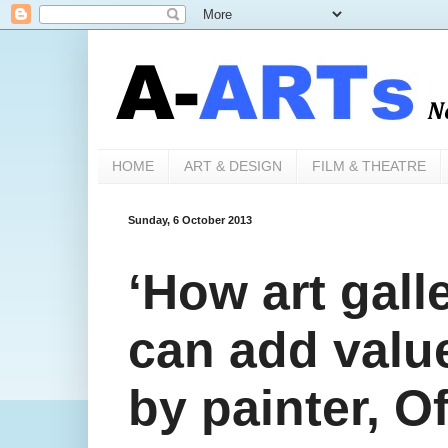
HOME
ART & DESIGN
FILM & THEATRE
Sunday, 6 October 2013
‘How art galle
can add value
by painter, O