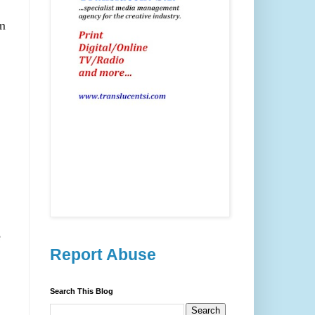
im
e
Report Abuse
Search This Blog