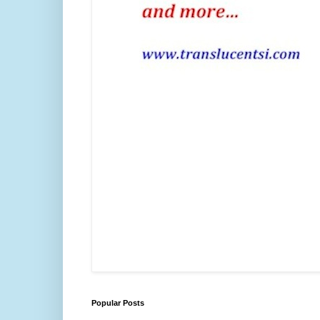
Popular Posts