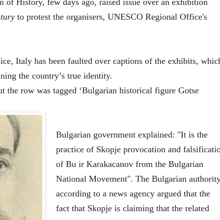
of History, few days ago, raised issue over an exhibition
tury
to protest the organisers, UNESCO Regional Office's
, Italy has been faulted over captions of the exhibits, whic
ing the country’s true identity.
ut the row was tagged ‘Bulgarian historical figure Gotse
Bulgarian government explained: "It is the
practice of Skopje provocation and falsificati
of Bu ir Karakacanov from the Bulgarian
National Movement". The Bulgarian authority
according to a news agency argued that the
fact that Skopje is claiming that the related