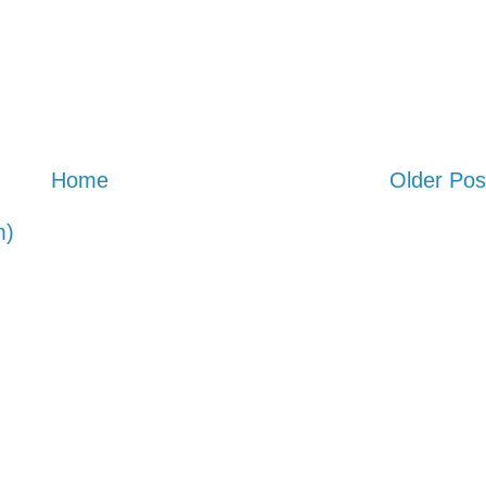
Home
Older Pos
m)