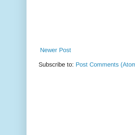
Newer Post
Subscribe to:
Post Comments (Ato