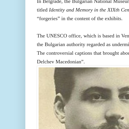
In Belgrade, the Bulgarian National Museum 
titled
Identity and Memory in the XIXth Cen
“forgeries” in the content of the exhibits.
The UNESCO office, which is based in Venice
the Bulgarian authority regarded as undermin
The controversial captions that brought abo
Delchev Macedonian”.