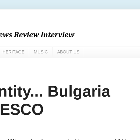
HERITAGE
MUSIC
ABOUT US
tity... Bulgaria
NESCO