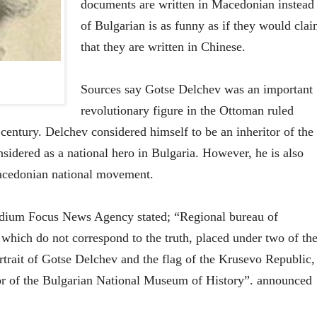
documents are written in Macedonian instead
of Bulgarian is as funny as if they would cla
that they are written in Chinese.
Sources say Gotse Delchev was an important
revolutionary figure in the Ottoman ruled
century. Delchev considered himself to be an inheritor of the
nsidered as a national hero in Bulgaria. However, he is also
acedonian national movement.
edium Focus News Agency stated; “Regional bureau of
which do not correspond to the truth, placed under two of th
ortrait of Gotse Delchev and the flag of the Krusevo Republic,
or of the Bulgarian National Museum of History”. announced