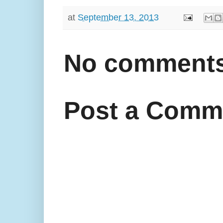
at
September 13, 2013
No comments
Post a Comm