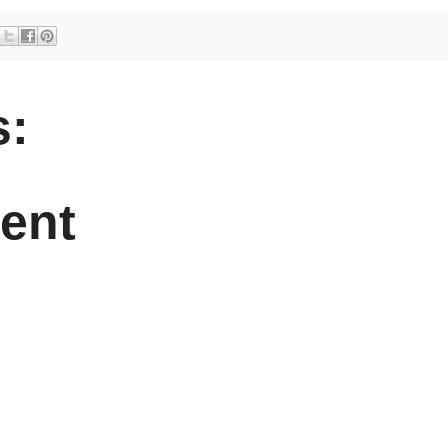
:
ent