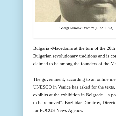
Georgi Nikolov Delchev (1872–1903)
Bulgaria -Macedonia at the turn of the 20th 
Bulgarian revolutionary traditions and is co
claimed to be among the founders of the M
The government, according to an online m
UNESCO in Venice has asked for the texts, 
exhibits at the exhibition in Belgrade – a p
to be removed”. Bozhidar Dimitrov, Direct
for FOCUS News Agency.