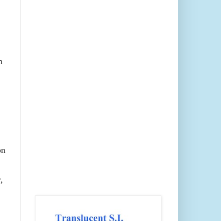
h
on
,