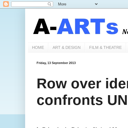
HOME
ART & DESIGN
FILM & THEATRE
Friday, 13 September 2013
Row over iden
confronts U