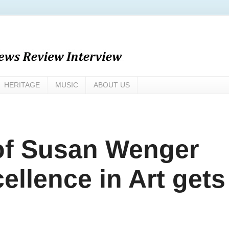
HERITAGE
MUSIC
ABOUT US
 of Susan Wenger
ellence in Art gets