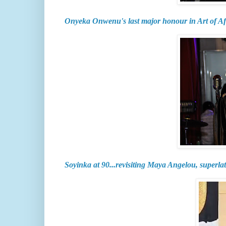
Onyeka Onwenu's last major honour in Art of A
Soyinka at 90...revisiting Maya Angelou, superlat