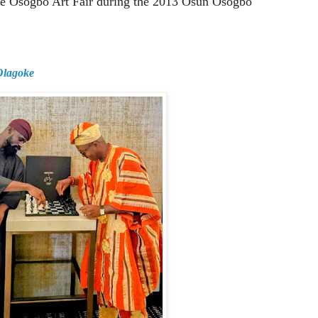
nce Osogbo Art Fair during the 2013 Osun Osogbo
 Olagoke