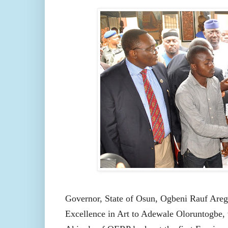
Governor, State of Osun,
Ogbeni Rauf Areg
Excellence in Art to Adewale Oloruntogbe,