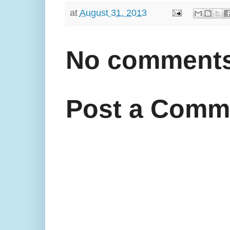
at
August 31, 2013
No comments
Post a Comm