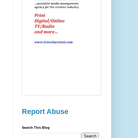
Report Abuse
Search This Blog