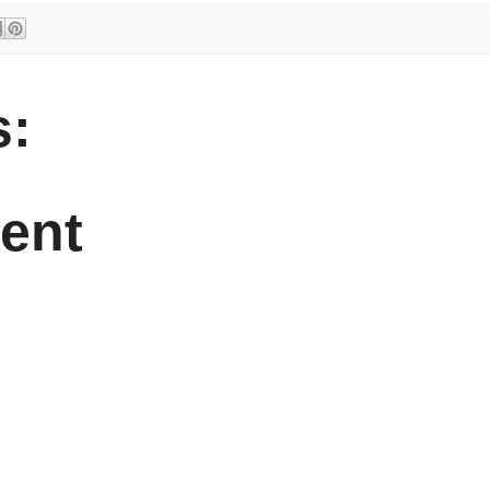
:
ent