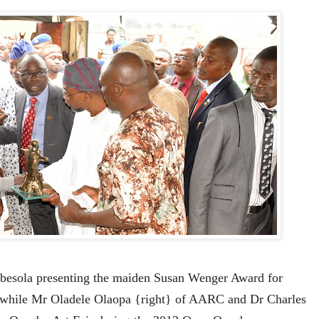
besola presenting the maiden Susan Wenger Award for
 while Mr Oladele Olaopa {right} of AARC and Dr Charles