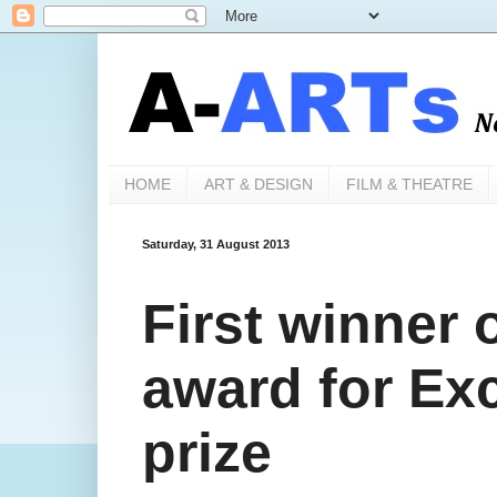
HOME
ART & DESIGN
FILM & THEATRE
Saturday, 31 August 2013
First winner
award for Exc
prize