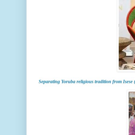
Separating Yoruba religious tradition from Isese 