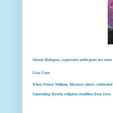
Akeem Balogun...expressive artist gone too soon
Uwa Usen
When Prince William, Musawa others celebrate
Separating Yoruba religious tradition from Isese