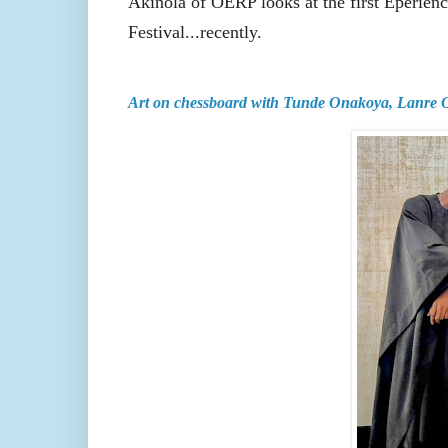
Akinola of OERP looks at the first Eperie
Festival...recently.
Art on chessboard with Tunde Onakoya, Lanre