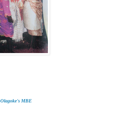
d Olagoke's MBE