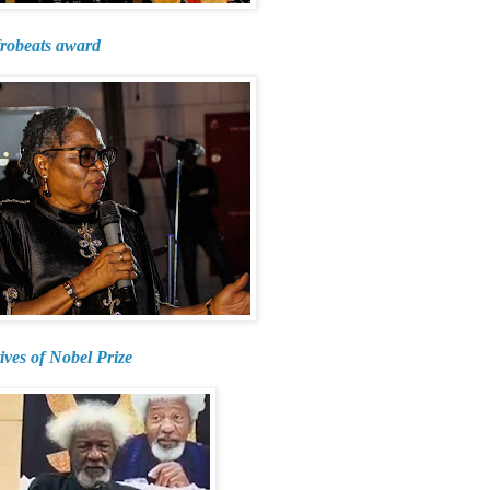
frobeats award
ives of Nobel Prize