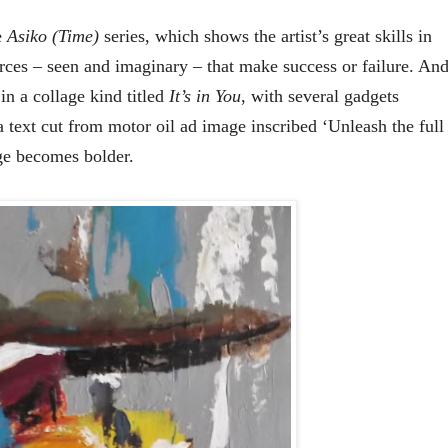
e
Asiko (Time)
series, which shows the artist’s great skills in
orces – seen and imaginary – that make success or failure. An
 in a collage kind titled
It’s in You
, with several gadgets
 text cut from motor oil ad image inscribed ‘Unleash the full
age becomes bolder.