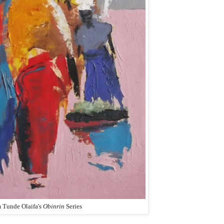
 Tunde Olaifa's
Obinrin
Series