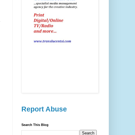
d
Report Abuse
Search This Blog