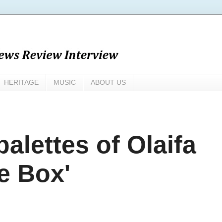
HERITAGE
MUSIC
ABOUT US
palettes of Olaifa
he Box'