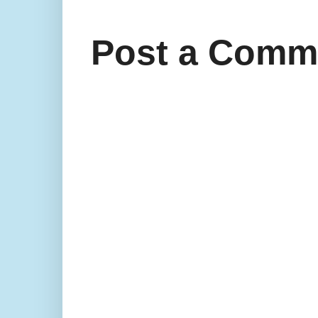
Post a Comm