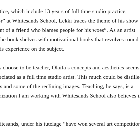
ce, which include 13 years of full time studio practice,
or” at Whitesands School, Lekki traces the theme of his show
t of a friend who blames people for his woes”. As an artist
the book shelves with motivational books that revolves round
his experience on the subject.
 choose to be teacher, Olaifa’s concepts and aesthetics seems
eciated as a full time studio artist. This much could be distille
s and some of the reclining images. Teaching, he says, is a
anization I am working with Whitesands School also believes i
hitesands, under his tutelage “have won several art competitio