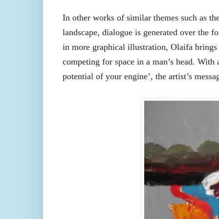
In other works of similar themes such as th
landscape, dialogue is generated over the f
in more graphical illustration, Olaifa brings
competing for space in a man’s head. With a
potential of your engine’, the artist’s mess