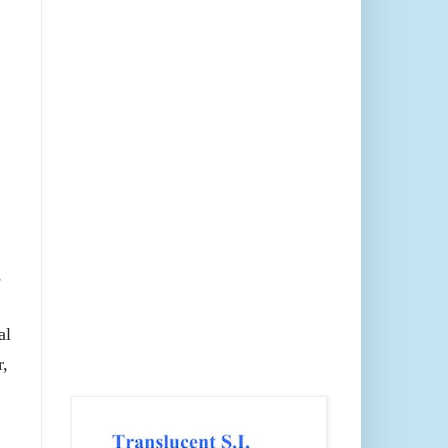
,
al
r,