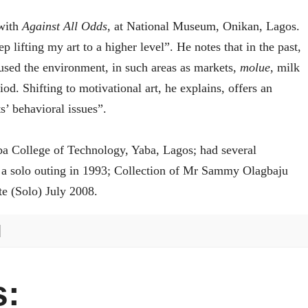
 with
Against All Odds
, at National Museum, Onikan, Lagos.
 lifting my art to a higher level”. He notes that in the past,
cused the environment, in such areas as markets,
molue
, milk
d. Shifting to motivational art, he explains, offers an
s’ behavioral issues”.
aba College of Technology, Yaba, Lagos; had several
 a solo outing in 1993; Collection of Mr Sammy Olagbaju
e (Solo) July 2008.
: