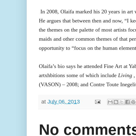
In 2008, Olaifa marked his 20 years in art
He argues that between then and now, “I keep
the themes on the palette of most artists fo
maids and other common themes of that perio
opportunity to “focus on the human element
Olaifa’s bio says he attended Fine Art at Y
artxhbitions some of which include
Living
,
(VASON) – 2008; and Contre Toute Inegelit
at
July 06, 2013
No comments