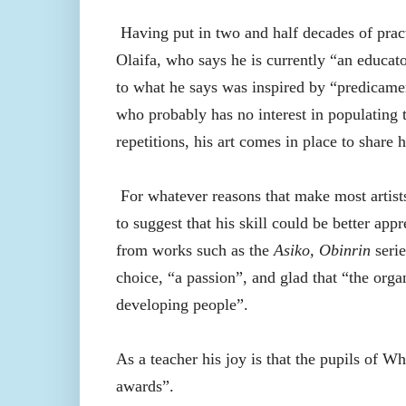
Having put in two and half decades of practi
Olaifa, who says he is currently “an educat
to what he says was inspired by “predicamen
who probably has no interest in populating 
repetitions, his art comes in place to share 
For whatever reasons that make most artists
to suggest that his skill could be better appr
from works such as the
Asiko,
Obinrin
serie
choice, “a passion”, and glad that “the org
developing people”.
As a teacher his joy is that the pupils of W
awards”.