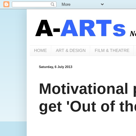
HOME
ART & DESIGN
FILM & THEATRE
Saturday, 6 July 2013
Motivational 
get 'Out of t