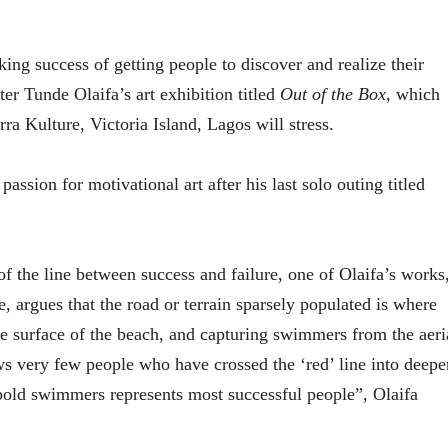
ing success of getting people to discover and realize their
ter Tunde Olaifa’s art exhibition titled
Out of the Box
, which
a Kulture, Victoria Island, Lagos will stress.
passion for motivational art after his last solo outing titled
 the line between success and failure, one of Olaifa’s works
e, argues that the road or terrain sparsely populated is where
he surface of the beach, and capturing swimmers from the aeri
ws very few people who have crossed the ‘red’ line into deepe
bold swimmers represents most successful people”, Olaifa