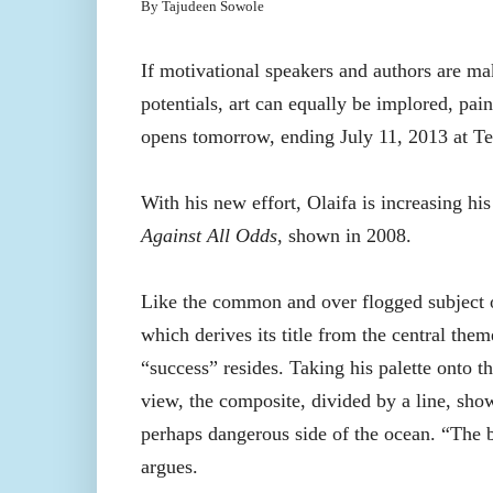
By Tajudeen Sowole
If motivational speakers and authors are mak
potentials, art can equally be implored, pain
opens tomorrow, ending July 11, 2013 at Terr
With his new effort, Olaifa is increasing his 
Against All Odds
, shown in 2008.
Like the common and over flogged subject of
which derives its title from the central them
“success” resides. Taking his palette onto t
view, the composite, divided by a line, sho
perhaps dangerous side of the ocean. “The 
argues.