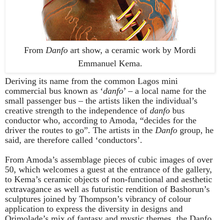
From
Danfo
art show, a ceramic work by
Mordi
Emmanuel Kema.
Deriving its name from the common Lagos mini
commercial bus known as ‘
danfo
’ – a local name for the
small passenger bus – the artists liken the individual’s
creative strength to the independence of
danfo
bus
conductor who, according to Amoda, “decides for the
driver the routes to go”. The artists in the
Danfo
group, he
said, are therefore called ‘conductors’.
From Amoda’s assemblage pieces of cubic images of over
50, which welcomes a guest at the entrance of the gallery,
to Kema’s ceramic objects of non-functional and aesthetic
extravagance as well as futuristic rendition of Bashorun’s
sculptures joined by Thompson’s vibrancy of colour
application to express the diversity in designs and
Orimolade’s mix of fantasy and mystic themes, the Danfo