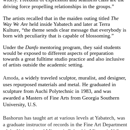
driving force propelling relationships in the groups.”
The artists recalled that in the maiden outing titled
The
Way We Are
held inside Yabatech and later at Terra
Kulture, “the theme sends clear message that everybody is
born with peculiarity that is capable of blossoming.”
Under the
Danfo
mentoring program, they said students
would be exposed to different aspects of preparation
towards a great fulltime studio practice and also inclusive
of artists outside the academic setting.
Amoda,
a widely traveled sculptor, muralist, and designer,
uses repurposed materials and metal. He graduated in
sculpture from Auchi Polytechnic in 1983, and was
awarded a Masters of Fine Arts from Georgia Southern
University, U.S.
Bashorun has taught art at various levels at Yabatech, was
a graduate instructor of records in the Fine Art Department