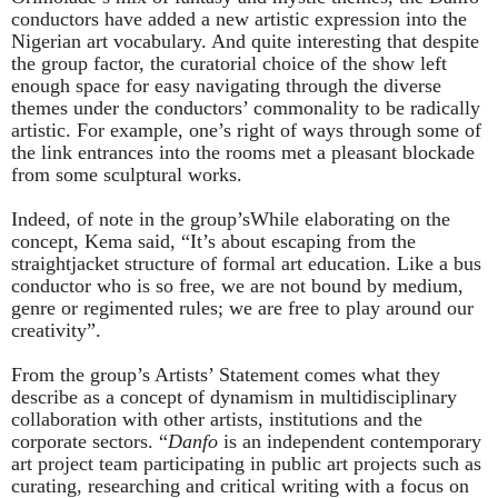
conductors have added a new artistic expression into the
Nigerian art vocabulary. And quite interesting that despite
the group factor, the curatorial choice of the show left
enough space for easy navigating through the diverse
themes under the conductors’ commonality to be radically
artistic. For example, one’s right of ways through some of
the link entrances into the rooms met a pleasant blockade
from some sculptural works.
Indeed, of note in the group’sWhile elaborating on the
concept, Kema said, “It’s about escaping from the
straightjacket structure of formal art education. Like a bus
conductor who is so free, we are not bound by medium,
genre or regimented rules; we are free to play around our
creativity”.
From the group’s Artists’ Statement comes what they
describe as a concept of dynamism in multidisciplinary
collaboration with other artists, institutions and the
corporate sectors. “
Danfo
is an independent contemporary
art project team participating in public art projects such as
curating, researching and critical writing with a focus on