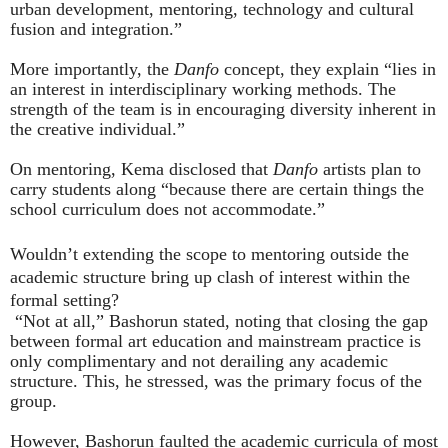
urban development, mentoring, technology and cultural
fusion and integration.”
More importantly, the
Danfo
concept, they explain “lies in
an interest in interdisciplinary working methods. The
strength of the team is in encouraging diversity inherent in
the creative individual.”
On mentoring, Kema disclosed that
Danfo
artists plan to
carry students along “because there are certain things the
school curriculum does not accommodate.”
Wouldn’t extending the scope to mentoring outside the
academic structure bring up clash of interest within the
formal setting?
“Not at all,” Bashorun stated, noting that closing the gap
between formal art education and mainstream practice is
only complimentary and not derailing any academic
structure. This, he stressed, was the primary focus of the
group.
However, Bashorun faulted the academic curricula of most