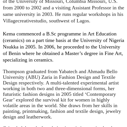
of the University of Missouri, Columbia Missouri, U.S.
from 2000 to 2002 and a visiting Assistant Professor in the
same university in 2003. He runs regular workshops in his
Villagecreativestudio, southwest of Lagos.
Kema commenced a B.Sc programme in Art Education
(ceramics) on a part time basis at the University of Nigeria
Nsukka in 2005. In 2006, he proceeded to the University
of Benin
where he obtained a Master’s degree in Fine Art,
specializing in ceramics.
Thompson graduated from Yabatech and Ahmadu Bello
University (ABU) Zaria in Fashion Design and Textile
Design respectively. A multi-talented experimental artist
working in both two and three-dimensional forms, her
futuristic fashion designs in 2005 titled ‘Contemporary
Gear’ explored the survival kit for women in highly
volatile areas in the world. She draws from her skills in
painting, printmaking, fashion and textile design, jewelry
design and leatherwork.