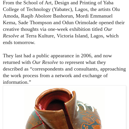
From
the School of Art, Design and Printing of Yaba
College of Technology (Yabatec), Lagos, the artists Olu
Amoda, Raqib Abolore Bashorun, Mordi Emmanuel
Kema, Sade Thompson and Odun Orimolade opened their
creative thoughts via one-week exhibition titled
Our
Resolve
at Terra Kulture, Victoria Island, Lagos, which
ends tomorrow.
They last had a public appearance in 2006, and now
returned with
Our Resolve
to represent what they
described as “
correspondents and consultants, approaching
the work process from a network and exchange of
information.”