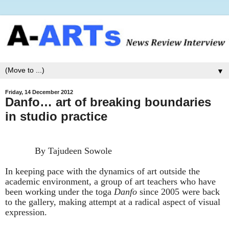
▼
Friday, 14 December 2012
Danfo… art of breaking boundaries
in studio practice
By Tajudeen Sowole
In keeping pace with the dynamics of art outside the
academic environment, a group of art teachers who have
been working under the toga
Danfo
since 2005 were back
to the gallery, making attempt at a radical aspect of visual
expression.