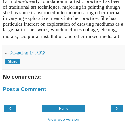
Orimolade’s early foundation in artistic practice has been
of traditional art techniques, majoring in painting though
she has since transitioned into incorporating other media
in varying explorative means into her practice. She has
particular interest on exploration of drawing mediums as a
large part of her work, which includes collage, etching,
murals, sculptural installation and other mixed media art.
at
December 14, 2012
Share
No comments:
Post a Comment
‹
›
Home
View web version