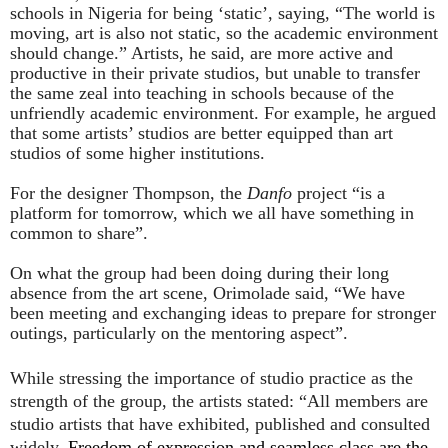
schools in Nigeria for being ‘static’, saying, “The world is
moving, art is also not static, so the academic environment
should change.” Artists, he said, are more active and
productive in their private studios, but unable to transfer
the same zeal into teaching in schools because of the
unfriendly academic environment. For example, he argued
that some artists’ studios are better equipped than art
studios of some higher institutions.
For the designer Thompson, the
Danfo
project “is a
platform for tomorrow, which we all have something in
common to share”.
On what the group had been doing during their long
absence from the art scene, Orimolade said, “We have
been meeting and exchanging ideas to prepare for stronger
outings, particularly on the mentoring aspect”.
While stressing the importance of studio practice as the
strength of the group, the artists stated: “
All members are
studio artists that have exhibited, published and consulted
widely.
Freedom of expression and seamless class are the