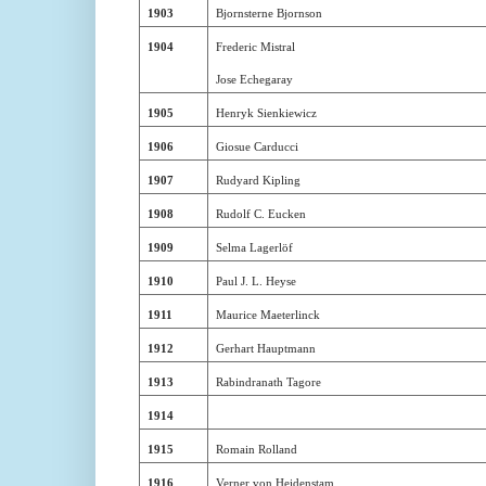
1903
Bjornsterne Bjornson
1904
Frederic Mistral
Jose Echegaray
1905
Henryk Sienkiewicz
1906
Giosue Carducci
1907
Rudyard Kipling
1908
Rudolf C. Eucken
1909
Selma Lagerlöf
1910
Paul J. L. Heyse
1911
Maurice Maeterlinck
1912
Gerhart Hauptmann
1913
Rabindranath Tagore
1914
1915
Romain Rolland
1916
Verner von Heidenstam