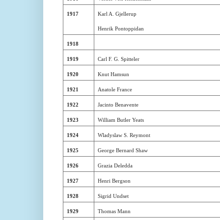
1917
Karl A. Gjellerup
Henrik Pontoppidan
1918
1919
Carl F. G. Spitteler
1920
Knut Hamsun
1921
Anatole France
1922
Jacinto Benavente
1923
William Butler Yeats
1924
Wladyslaw S. Reymont
1925
George Bernard Shaw
1926
Grazia Deledda
1927
Henri Bergson
1928
Sigrid Undset
1929
Thomas Mann