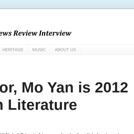
HERITAGE
MUSIC
ABOUT US
or, Mo Yan is 2012
n Literature