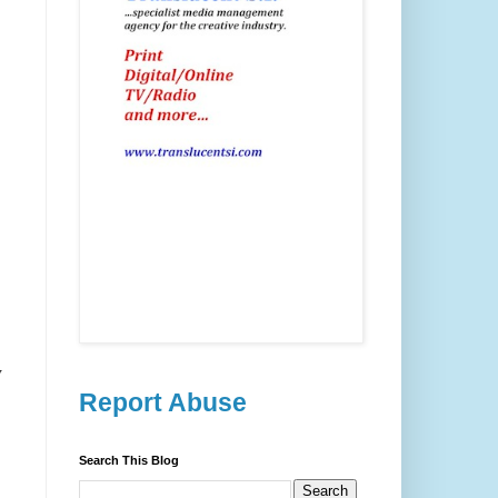
y
Report Abuse
Search This Blog