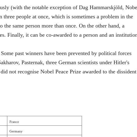
usly (with the notable exception of Dag Hammarskjöld, Nobe
n three people at once, which is sometimes a problem in the
 to the same person more than once. On the other hand, a
nes. Finally, it can be co-awarded to a person and an institutio
 Some past winners have been prevented by political forces
kharov, Pasternak, three German scientists under Hitler's
did not recognise Nobel Peace Prize awarded to the dissident
France
Germany