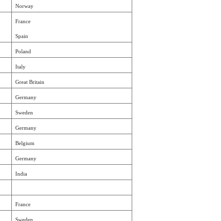
Norway
France
Spain
Poland
Italy
Great Britain
Germany
Sweden
Germany
Belgium
Germany
India
France
Sweden