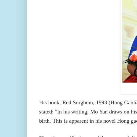
His book, Red Sorghum, 1993 (Hong Gaolia
stated: "In his writing, Mo Yan draws on his
birth. This is apparent in his novel Hong g