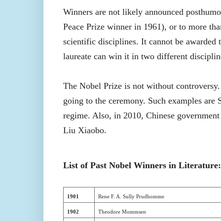
Winners are not likely announced posthumo
Peace Prize winner in 1961), or to more tha
scientific disciplines. It cannot be awarded
laureate can win it in two different discipli
The Nobel Prize is not without controversy.
going to the ceremony. Such examples are Sa
regime. Also, in 2010, Chinese government 
Liu Xiaobo.
List of Past Nobel Winners in Literature:
1901
Rene F. A. Sully Prudhomme
1902
Theodore Mommsen