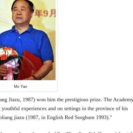
Mo Yan
ng Jiazu, 1987) won him the prestigious prize. The Academ
 youthful experiences and on settings in the province of his
aoliang jiazu (1987, in English Red Sorghum 1993)."