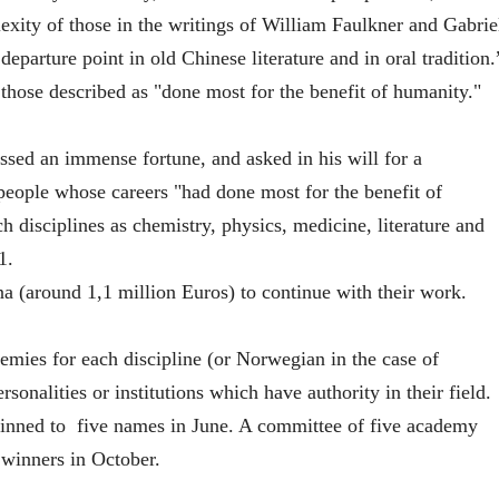
exity of those in the writings of William Faulkner and Gabrie
eparture point in old Chinese literature and in oral tradition.
 those described as "done most for the benefit of humanity."
sed an immense fortune, and asked in his will for a
 people whose careers "had done most for the benefit of
ch disciplines as chemistry, physics, medicine, literature and
1.
a (around 1,1 million Euros) to continue with their work.
mies for each discipline (or Norwegian in the case of
sonalities or institutions which have authority in their field.
thinned to five names in June. A committee of five academy
 winners in October.