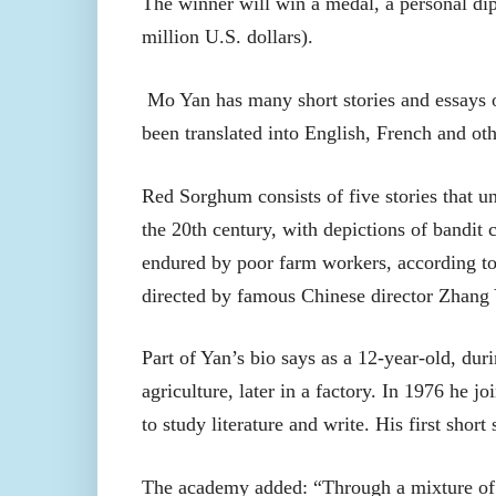
The winner will win a medal, a personal di
million U.S. dollars).
Mo Yan has many short stories and essays o
been translated into English, French and ot
Red Sorghum consists of five stories that u
the 20th century, with depictions of bandit 
endured by poor farm workers, according to
directed by famous Chinese director Zhang
Part of Yan’s bio says as a 12-year-old, duri
agriculture, later in a factory. In 1976 he 
to study literature and write. His first short
The academy added: “Through a mixture of fa