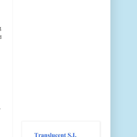
g
d
.