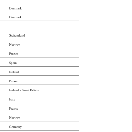
Denmark
Denmark
Switzerland
Norway
France
Spain
Ireland
Poland
Ireland - Great Britain
Italy
France
Norway
Germany