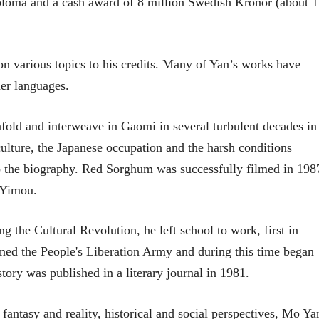
ploma and a cash award of 8 million Swedish Kronor (about 1
n various topics to his credits. Many of Yan’s works have
her languages.
nfold and interweave in Gaomi in several turbulent decades in
culture, the Japanese occupation and the harsh conditions
 the biography. Red Sorghum was successfully filmed in 198
 Yimou.
ng the Cultural Revolution, he left school to work, first in
joined the People's Liberation Army and during this time began
 story was published in a literary journal in 1981.
ntasy and reality, historical and social perspectives, Mo Ya