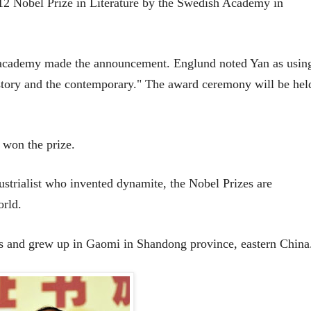
12 Nobel Prize in Literature by the Swedish Academy in
 academy made the announcement. Englund noted Yan as usin
istory and the contemporary."
The award ceremony will be hel
 won the prize.
strialist who invented dynamite, the Nobel Prizes are
orld.
s and grew up in Gaomi in Shandong province, eastern China