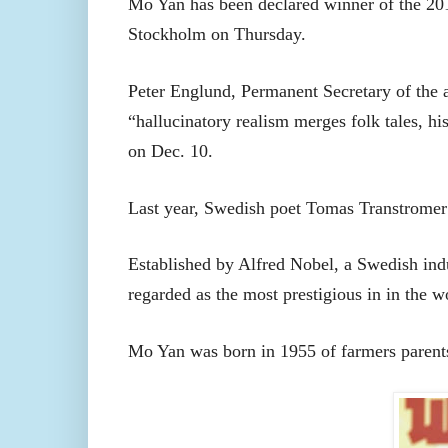
Mo Yan has been declared winner of the 20
Stockholm on Thursday.
Peter Englund, Permanent Secretary of the
“hallucinatory realism merges folk tales, h
on Dec. 10.
Last year, Swedish poet Tomas Transtromer
Established by Alfred Nobel, a Swedish indu
regarded as the most prestigious in in the w
Mo Yan was born in 1955 of farmers parent