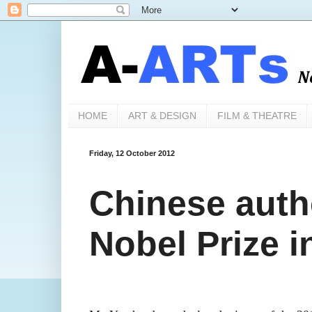
HOME
ART & DESIGN
FILM & THEATRE
Friday, 12 October 2012
Chinese auth
Nobel Prize i