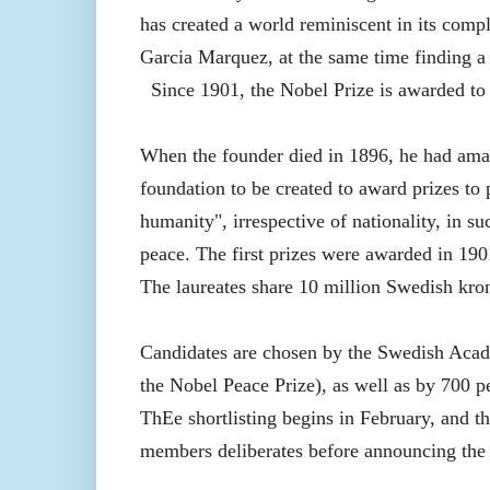
has created a world reminiscent in its compl
Garcia Marquez, at the same time finding a d
Since
1901, the Nobel Prize is awarded to
When the founder died in 1896, he had amas
foundation to be created to award prizes to
humanity", irrespective of nationality, in su
peace. The first prizes were awarded in 190
The laureates share 10 million Swedish kron
Candidates are chosen by the Swedish Acade
the Nobel Peace Prize), as well as by 700 per
ThEe shortlisting begins in February, and 
members deliberates before announcing the