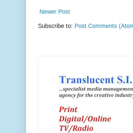
Newer Post
Subscribe to:
Post Comments (Ato