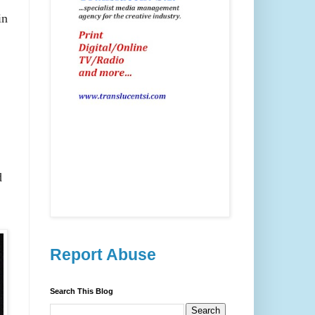
in
d
Report Abuse
Search This Blog