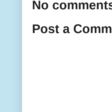
No comments
Post a Comm