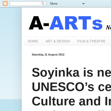
HOME
ART & DESIGN
FILM & THEATRE
Saturday, 11 August 2012
Soyinka is n
UNESCO’s cen
Culture and I