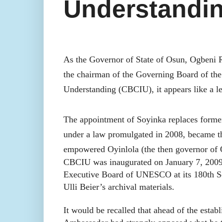
Understandi
As the Governor of State of Osun, Ogbeni 
the chairman of the Governing Board of th
Understanding (CBCIU), it appears like a le
The appointment of Soyinka replaces forme
under a law promulgated in 2008, became the
empowered Oyinlola (the then governor of Os
CBCIU was inaugurated on January 7, 2009
Executive Board of UNESCO at its 180th Se
Ulli Beier’s archival materials.
It would be recalled that ahead of the e