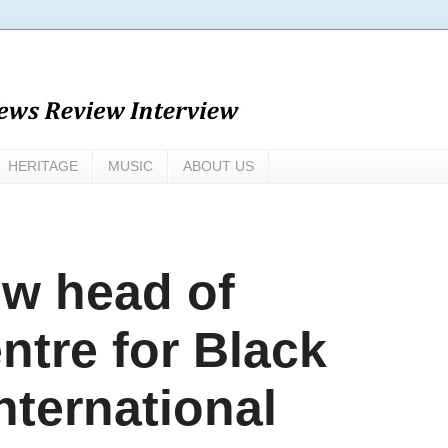
HERITAGE
MUSIC
ABOUT US
ew head of
tre for Black
nternational