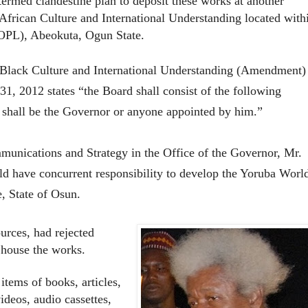
rmed clandestine plan to deposit these works at another
African Culture and International Understanding located with
OOPL), Abeokuta, Ogun State.
Black Culture and International Understanding (Amendment)
1, 2012 states “the Board shall consist of the following
hall be the Governor or anyone appointed by him.”
munications and Strategy in the Office of the Governor, Mr.
 have concurrent responsibility to develop the Yoruba Worl
e, State of Osun.
urces, had rejected
 house the works.
items of books, articles,
ideos, audio cassettes,