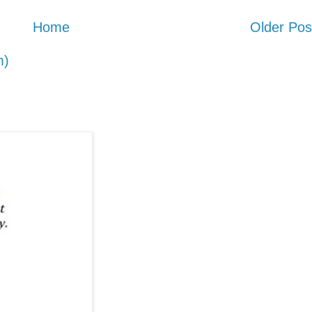
Home
Older Pos
m)