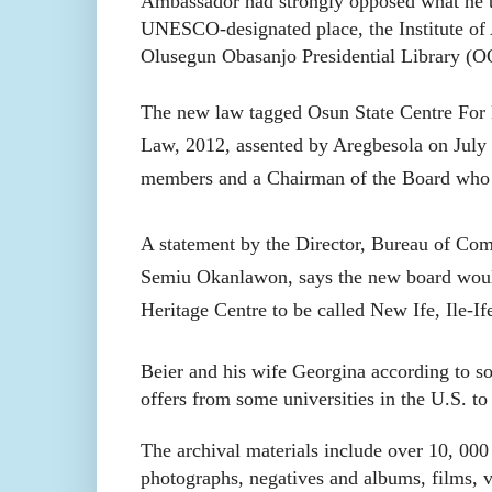
Ambassador had strongly opposed what he te
UNESCO-designated place, the Institute of 
Olusegun Obasanjo Presidential Library (
The new law tagged Osun State Centre For 
Law, 2012, assented by Aregbesola on July 3
members and a Chairman of the Board who s
A statement by the Director, Bureau of Com
Semiu Okanlawon, says the new board would
Heritage Centre to be called New Ife, Ile-If
Beier and his wife Georgina according to so
offers from some universities in the U.S. to
The archival materials include over 10, 000 
photographs, negatives and albums, films, v