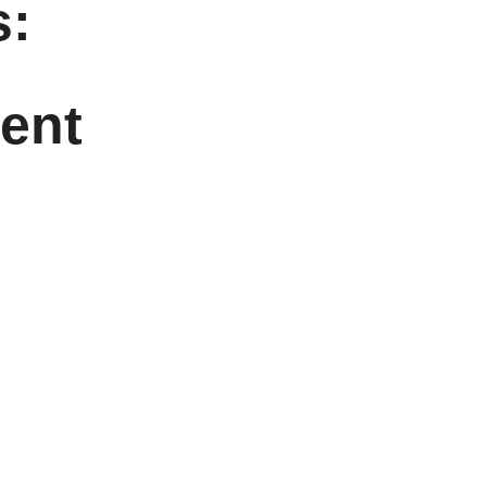
:
ent