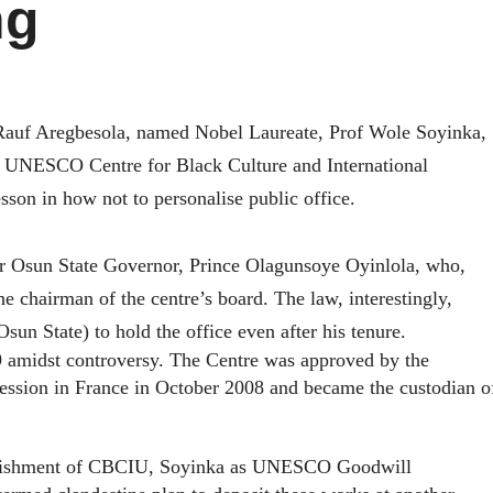
ng
Rauf Aregbesola, named Nobel Laureate, Prof Wole Soyinka,
e UNESCO Centre for Black Culture and International
sson in how not to personalise public office.
r Osun State Governor, Prince Olagunsoye Oyinlola, who,
 chairman of the centre’s board. The law, interestingly,
un State) to hold the office even after his tenure.
 amidst controversy. T
he Centre was approved by the
ssion in France in October 2008 and became the custodian o
stablishment of CBCIU, Soyinka as UNESCO
Goodwill