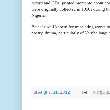
record and CDs, printed momento about con
were originally collected in 1950s during th
Nigeria.
Beier is well known for translating works of
poetry, drama, particularly of Yoruba langua
at
August 11, 2012