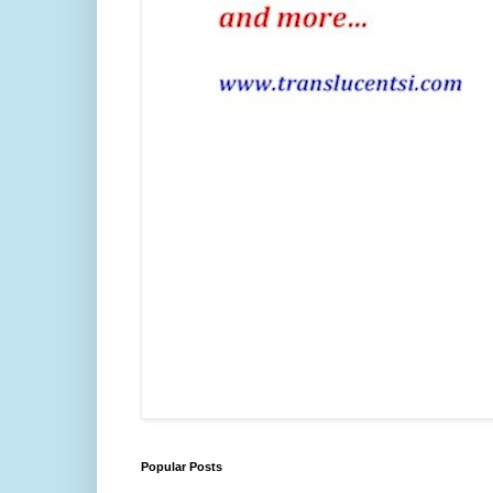
Popular Posts