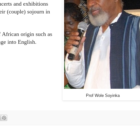
certs and exhibitions
eir (couple) sojourn in
 African origin such as
ge into English.
Prof Wole Soyinka