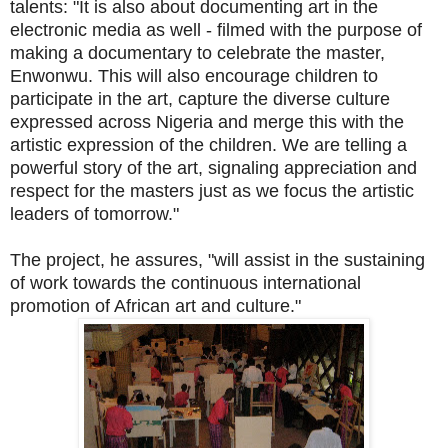
talents: "It is also about documenting art in the
electronic media as well - filmed with the purpose of
making a documentary to celebrate the master,
Enwonwu. This will also encourage children to
participate in the art, capture the diverse culture
expressed across Nigeria and merge this with the
artistic expression of the children. We are telling a
powerful story of the art, signaling appreciation and
respect for the masters just as we focus the artistic
leaders of tomorrow."
The project, he assures, "will assist in the sustaining
of work towards the continuous international
promotion of African art and culture."