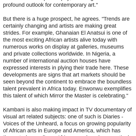
profound outlook for contemporary art."
But there is a huge prospect, he agrees. "Trends are
certainly changing and artists are making great
strides. For example, Ghanaian El Anatsui is one of
the most exciting African artists alive today with
numerous works on display at galleries, museums
and private collections worldwide. In Nigeria, a
number of international auction houses have
expressed interests in plying their trade here. These
developments are signs that art markets should be
seen beyond the continent to embrace the boundless
talent prevalent in Africa today. Enwonwu exemplifies
this talent of which Mirror the Master is celebrating."
Kambani is also making impact in TV documentary of
visual art related subjects: one of such is Diaries -
Voices of the Unheard, a focus on growing popularity
of African arts in Europe and America, which has