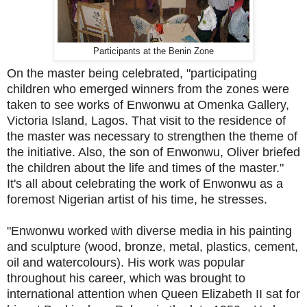
Participants at the Benin Zone
On the master being celebrated, "participating
children who emerged winners from the zones were
taken to see works of Enwonwu at Omenka Gallery,
Victoria Island, Lagos. That visit to the residence of
the master was necessary to strengthen the theme of
the initiative. Also, the son of Enwonwu, Oliver briefed
the children about the life and times of the master."
It's all about celebrating the work of Enwonwu as a
foremost Nigerian artist of his time, he stresses.
"Enwonwu worked with diverse media in his painting
and sculpture (wood, bronze, metal, plastics, cement,
oil and watercolours). His work was popular
throughout his career, which was brought to
international attention when Queen Elizabeth II sat for