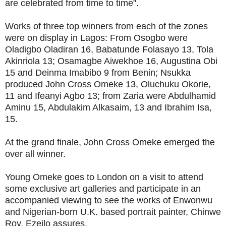
are celebrated from time to time".
Works of three top winners from each of the zones
were on display in Lagos: From Osogbo were
Oladigbo Oladiran 16, Babatunde Folasayo 13, Tola
Akinriola 13; Osamagbe Aiwekhoe 16, Augustina Obi
15 and Deinma Imabibo 9 from Benin; Nsukka
produced John Cross Omeke 13, Oluchuku Okorie,
11 and Ifeanyi Agbo 13; from Zaria were Abdulhamid
Aminu 15, Abdulakim Alkasaim, 13 and Ibrahim Isa,
15.
At the grand finale, John Cross Omeke emerged the
over all winner.
Young Omeke goes to London on a visit to attend
some exclusive art galleries and participate in an
accompanied viewing to see the works of Enwonwu
and Nigerian-born U.K. based portrait painter, Chinwe
Roy, Ezeilo assures.