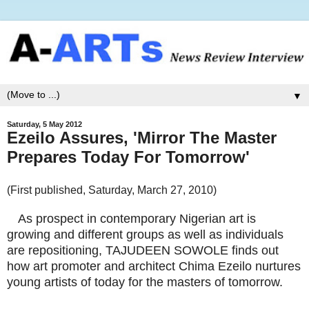
▼
Saturday, 5 May 2012
Ezeilo Assures, 'Mirror The Master
Prepares Today For Tomorrow'
(First published, Saturday, March 27, 2010)
As prospect in contemporary Nigerian art is
growing and different groups as well as individuals
are repositioning, TAJUDEEN SOWOLE finds out
how art promoter and architect Chima Ezeilo nurtures
young artists of today for the masters of tomorrow.