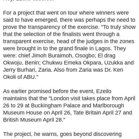
For a project that went on tour where winners were
said to have emerged, there was perhaps the need to
prove the transparency of the exercise. "To truly show
that the selection of the finalists went through a
transparent exercise, head of the judges in the zones
were brought in to the grand finale in Lagos. They
were: chief Jimoh Buraimoh, Osogbo; El drag
Okwoju, Benin; Chukwu Emeka Okpara, Uzukka and
Jerry Burhari, Zaria. Also from Zaria was Dr. Ken
Okoli of ABU."
As earlier promised before the event, Ezeilo
maintains that the "London visit takes place from April
26 to 29 at Buckingham Palace and Marlborough
Museum House on April 26, Tate Britain April 27 and
British Museum April 28."
The project, he warns, goes beyond discovering