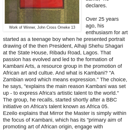
declares.
Over 25 years
ago, his
Work of Winner,
John Cross Omeke 13
enthusiasm for art
started as a teenage boy when he presented portrait
drawing of the then President, Alhaji Shehu Shagari
at the State House, Ribadu Road, Lagos. That
passion has evolved and led to the formation of
Kambani Arts, a resource group in the promotion of
African art and cultue. And what is Kambani? "A
Zambian word which means expression." The choice,
he says, "explains the main reason Kambani was set
up - to express Africa's artistic talent to the world."
The group, he recalls, started shortly after a BBC
initiative on Africa's talent known as Africa 05.
Ezeilo explains that Mirror the Master is simply within
the focus of Kambani, which has its "primary aim of
promoting art of African origin, engage with