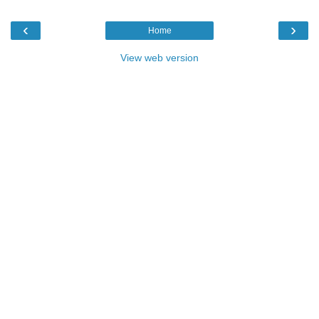
‹
›
Home
View web version