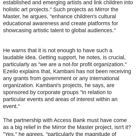
established and emerging artists and link children into
holistic art projects." Such projects as Mirror the
Master, he argues, "enhance children's cultural
educational awareness and create platforms for
showcasing artistic talent to global audiences."
He warns that it is not enough to have such a
laudable idea. Getting support, he notes, is crucial,
particularly as "we are a not-for profit organization."
Ezeilo explains that, Kambani has not been receiving
any grants from government or any international
organization. Kambani's projects, he says, are
sponsored by corporate groups "in relation to
particular events and areas of interest within an
event."
The partnership with Access Bank must have come
as a big relief in the Mirror the Master project, isn't it?
"Yes," he agrees, "particularly the magnitude of