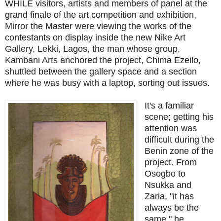
WHILE visitors, artists and members of panel at the
grand finale of the art competition and exhibition,
Mirror the Master were viewing the works of the
contestants on display inside the new Nike Art
Gallery, Lekki, Lagos, the man whose group,
Kambani Arts anchored the project, Chima Ezeilo,
shuttled between the gallery space and a section
where he was busy with a laptop, sorting out issues.
It's a familiar
scene; getting his
attention was
difficult during the
Benin zone of the
project. From
Osogbo to
Nsukka and
Zaria, "it has
always be the
same," he