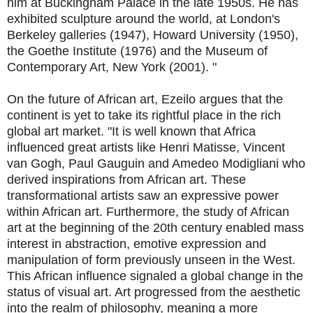
him at Buckingham Palace in the late 1950s. He has
exhibited sculpture around the world, at London's
Berkeley galleries (1947), Howard University (1950),
the Goethe Institute (1976) and the Museum of
Contemporary Art, New York (2001). "
On the future of African art, Ezeilo argues that the
continent is yet to take its rightful place in the rich
global art market. "It is well known that Africa
influenced great artists like Henri Matisse, Vincent
van Gogh, Paul Gauguin and Amedeo Modigliani who
derived inspirations from African art. These
transformational artists saw an expressive power
within African art. Furthermore, the study of African
art at the beginning of the 20th century enabled mass
interest in abstraction, emotive expression and
manipulation of form previously unseen in the West.
This African influence signaled a global change in the
status of visual art. Art progressed from the aesthetic
into the realm of philosophy, meaning a more