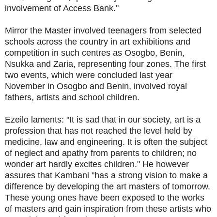
involvement of Access Bank."
Mirror the Master involved teenagers from selected
schools across the country in art exhibitions and
competition in such centres as Osogbo, Benin,
Nsukka and Zaria, representing four zones. The first
two events, which were concluded last year
November in Osogbo and Benin, involved royal
fathers, artists and school children.
Ezeilo laments: "It is sad that in our society, art is a
profession that has not reached the level held by
medicine, law and engineering. It is often the subject
of neglect and apathy from parents to children; no
wonder art hardly excites children." He however
assures that Kambani "has a strong vision to make a
difference by developing the art masters of tomorrow.
These young ones have been exposed to the works
of masters and gain inspiration from these artists who