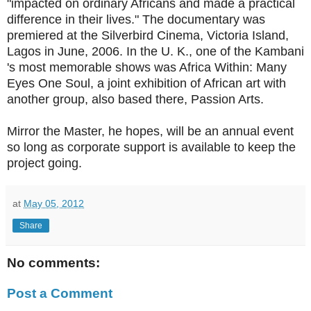
"impacted on ordinary Africans and made a practical
difference in their lives." The documentary was
premiered at the Silverbird Cinema, Victoria Island,
Lagos in June, 2006. In the U. K., one of the Kambani
's most memorable shows was Africa Within: Many
Eyes One Soul, a joint exhibition of African art with
another group, also based there, Passion Arts.
Mirror the Master, he hopes, will be an annual event
so long as corporate support is available to keep the
project going.
at
May 05, 2012
Share
No comments:
Post a Comment