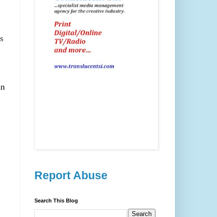
s
an
Report Abuse
Search This Blog