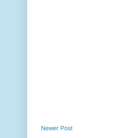
Newer Post