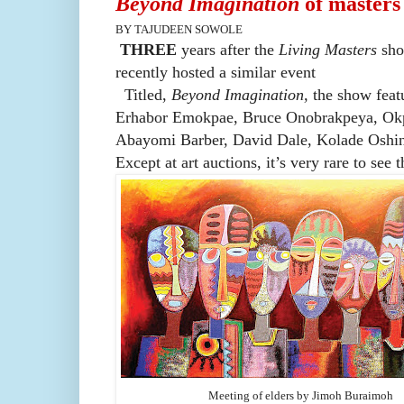
Beyond Imagination
of masters
BY TAJUDEEN SOWOLE
THREE
years after the
Living Masters
sho
recently hosted a similar event
Titled,
Beyond Imagination,
the
show feat
Erhabor Emokpae, Bruce Onobrakpeya, Okp
Abayomi Barber, David Dale, Kolade Oshin
Except at art auctions, it’s very rare to see 
Meeting of elders by Jimoh Buraimoh