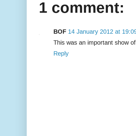
1 comment:
BOF
14 January 2012 at 19:0
This was an important show of
Reply