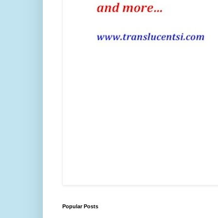
Popular Posts