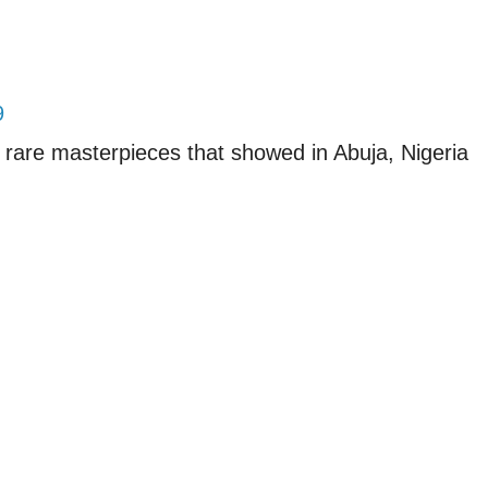
9
 rare masterpieces that showed in Abuja, Nigeria