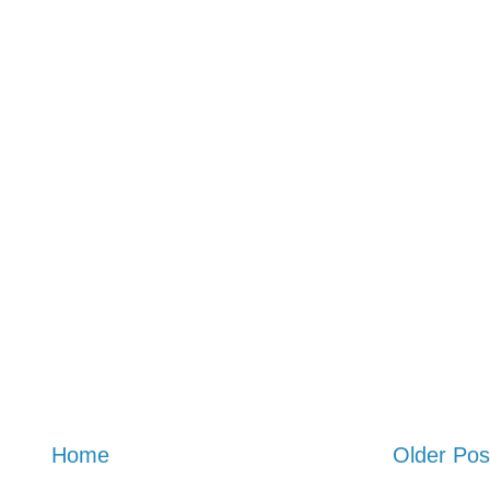
Home
Older Pos