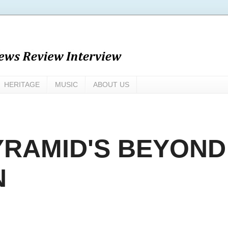
HERITAGE
MUSIC
ABOUT US
RAMID'S BEYOND
N