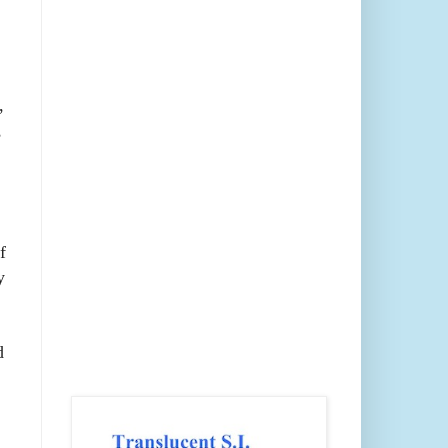
,
,
f
y
d
;