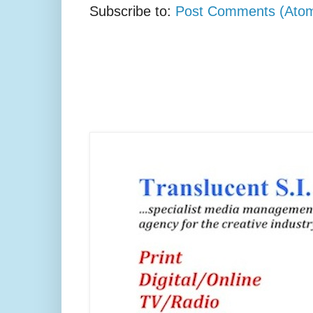
Subscribe to:
Post Comments (Ato