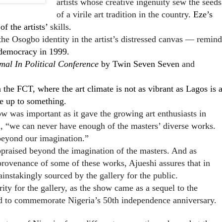
artists whose creative ingenuity sew the seeds
of a virile art tradition in the country.
Eze’s
f the artists’
skills
.
he Osogbo identity in the artist’s distressed canvas — remind
 democracy in 1999.
mal In Political Conference
by Twin Seven Seven
and
n the FCT, where the art climate is not as vibrant as Lagos is 
re up to something.
ow was important as it gave the growing art enthusiasts in
d, “we can never have enough of the masters’ diverse works.
eyond our imagination.”
ppraised beyond the imagination of the masters. And as
 provenance of some of these works, Ajueshi assures that in
instakingly sourced by the gallery for the public.
ity for the gallery, as the show came as a sequel to the
d to commemorate Nigeria’s 50th independence anniversary.