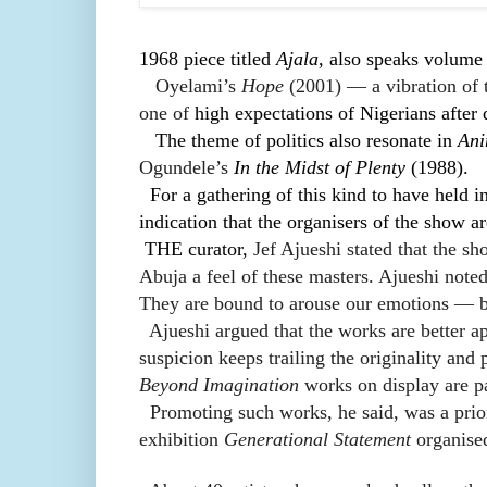
1968 piece titled
Ajala
, also speaks volume o
Oyelami’s
Hope
(2001) — a vibration of t
one of
high expectations of Nigerians after
The theme of politics also resonate in
Ani
Ogundele’s
In the Midst of Plenty
(1988).
For a gathering of this kind to have held i
indication that the organisers of the show a
THE curator,
Jef Ajueshi stated that the sh
Abuja a feel of these masters. Ajueshi note
They are bound to arouse our emotions — b
Ajueshi argued that the works are better a
suspicion keeps trailing the originality and
Beyond Imagination
works on display are pa
Promoting such works, he said, was a prior
exhibition
Generational Statement
organise