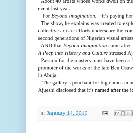
About 40 artists
whose works dwell on the 
event last year.
For
Beyond Imagination,
“it’s paying ho
The show, he explains was created to explor
collective artistic efforts underscore the co
second generations of Nigerian visual artist
AND that
Beyond Imagination
came after 
A Peep into History and Culture
stressed Aj
Passion for the masters must have been a f
promoter of the works of the late Ben Osawe
in Abuja.
The gallery’s penchant for big names in art
Ajueshi disclosed that it’
s named after the i
at
January 14, 2012