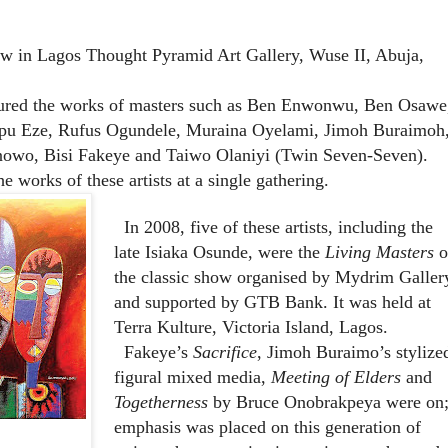
w in Lagos Thought Pyramid Art Gallery, Wuse II, Abuja,
ured the works of masters such as Ben Enwonwu, Ben Osawe
u Eze, Rufus Ogundele, Muraina Oyelami, Jimoh Buraimoh
owo, Bisi Fakeye and Taiwo Olaniyi (Twin Seven-Seven).
the works of these artists at a single gathering.
In 2008, five of these artists, including the
late Isiaka Osunde, were the
Living Masters
o
the classic show organised by Mydrim Galler
and supported by GTB Bank. It was held at
Terra Kulture, Victoria Island, Lagos.
Fakeye’s
Sacrifice
, Jimoh Buraimo’s stylize
figural mixed media,
Meeting of Elders
and
Togetherness
by Bruce Onobrakpeya were on
emphasis was placed on this generation of