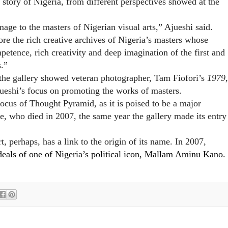
story of Nigeria, from different perspectives
showed at the
mage to the masters of Nigerian visual arts,” Ajueshi said.
e the rich creative archives of Nigeria’s masters whose
mpetence, rich creativity and deep imagination of the first and
s.”
the gallery showed veteran photographer, Tam Fiofori’s
1979,
ueshi’s focus on promoting the works of masters.
ocus of Thought Pyramid, as it is poised to be a major
, who died in 2007, the same year the gallery made its entry
, perhaps, has a link to the origin of its name. In 2007,
deals of one of Nigeria’s political icon, Mallam Aminu Kano.