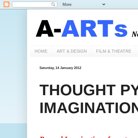
HOME
ART & DESIGN
FILM & THEATRE
Saturday, 14 January 2012
THOUGHT PY
IMAGINATIO