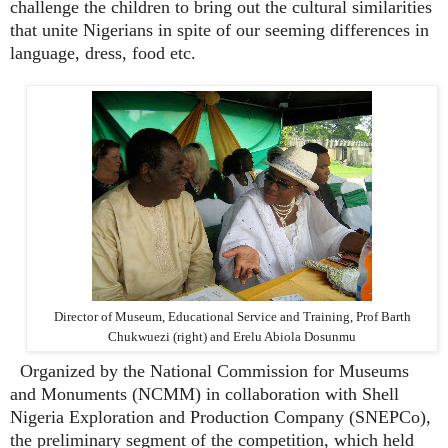
challenge the children to bring out the cultural similarities
that unite Nigerians in spite of our seeming differences in
language, dress, food etc.
Director of Museum, Educational Service and Training, Prof Barth
Chukwuezi (right) and Erelu Abiola Dosunmu
Organized by the National Commission for Museums
and Monuments (NCMM) in collaboration with Shell
Nigeria Exploration and Production Company (SNEPCo),
the preliminary segment of the competition, which held