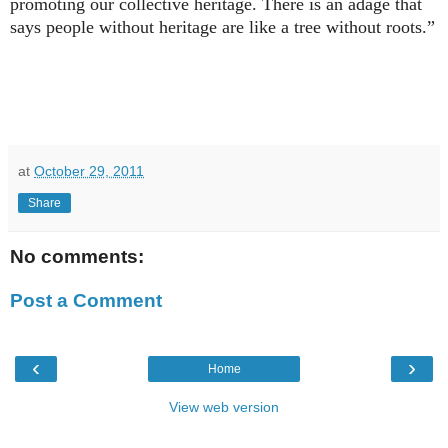
promoting our collective heritage. There is an adage that
says people without heritage are like a tree without roots.”
at
October 29, 2011
Share
No comments:
Post a Comment
‹
›
Home
View web version