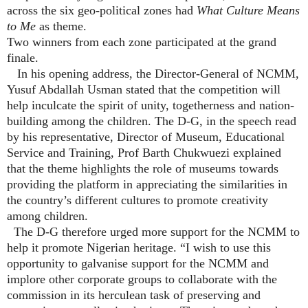
across the six geo-political zones had
What Culture Means
to Me
as theme.
Two winners from each zone participated at the grand
finale.
In his opening address, the Director-General of NCMM,
Yusuf Abdallah Usman stated that the competition will
help inculcate the spirit of unity, togetherness and nation-
building among the children. The D-G, in the speech read
by his representative, Director of Museum, Educational
Service and Training, Prof Barth Chukwuezi explained
that the theme highlights the role of museums towards
providing the platform in appreciating the similarities in
the country’s different cultures to promote creativity
among children.
The D-G therefore urged more support for the NCMM to
help it promote Nigerian heritage. “I wish to use this
opportunity to galvanise support for the NCMM and
implore other corporate groups to collaborate with the
commission in its herculean task of preserving and