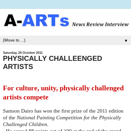
▼
Saturday, 29 October 2011
PHYSICALLY CHALLEENGED
ARTISTS
For culture, unity, physically challenged
artists compete
Samson Dairo has won the first prize of the 2011 edition
of the
National Painting Competition for the Physically
Challenged Children
.
He scored 88 points out of 100 at the end of the grand