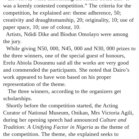
was a keenly contested competition.” The criteria for the
competition, he explained are: theme adherence, 50;
creativity and draughtsmanship, 20; originality, 10; use of
paper space, 10; use of colour, 10.
Artists, Ndidi Dike and Biodun Omolayo were among
the jury.
While giving N50, 000, N45, 000 and N30, 000 prizes to
the three winners, one of the special guest of honours,
Erelu Abiola Dosunmu said all the works are very good
and commended the participants. She noted that Dairo’s
work appeared to have won based on his proper
representation of the theme.
The three winners, according to the organizers get
scholarships.
Shortly before the competition started, the Acting
Curator of National Museum, Onikan, Mrs Victoria Agili,
during her opening speech had announced
Culture and
Tradition: A Unifying Factor in Nigeria
as the theme of
the competition. The theme, she explained seeks to