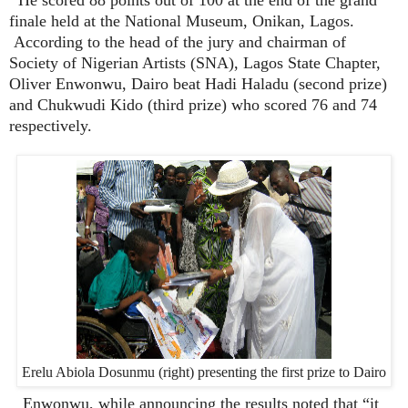
finale held at the National Museum, Onikan, Lagos.
According to the head of the jury and chairman of
Society of Nigerian Artists (SNA), Lagos State Chapter,
Oliver Enwonwu, Dairo beat Hadi Haladu (second prize)
and Chukwudi Kido (third prize) who scored 76 and 74
respectively.
Erelu Abiola Dosunmu (right) presenting the first prize to Dairo
Enwonwu, while announcing the results noted that “it