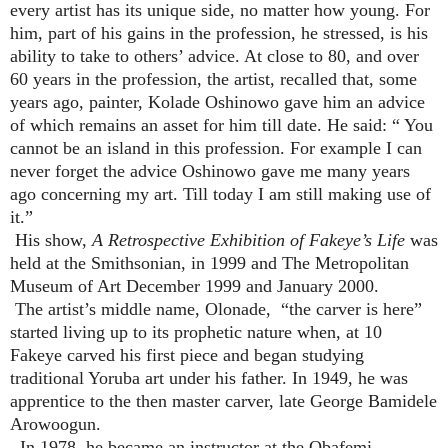
every artist has its unique side, no matter how young. For
him, part of his gains in the profession, he stressed, is his
ability to take to others’ advice. At close to 80, and over
60 years in the profession, the artist, recalled that, some
years ago, painter, Kolade Oshinowo gave him an advice
of which remains an asset for him till date. He said: “ You
cannot be an island in this profession. For example I can
never forget the advice Oshinowo gave me many years
ago concerning my art. Till today I am still making use of
it.”
His show,
A Retrospective Exhibition of Fakeye’s Life
was
held at the Smithsonian, in 1999 and The Metropolitan
Museum of Art December 1999 and January 2000.
The artist’s middle name, Olonade, “the carver is here”
started living up to its prophetic nature when, at 10
Fakeye carved his first piece and began studying
traditional Yoruba art under his father. In 1949, he was
apprentice to the then master carver, late George Bamidele
Arowoogun.
In 1978, he became an instructor at the Obafemi