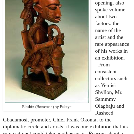
opening, also
spoke volume
about two
factors: the
name of the
artist and the
rare appearance
of his works in
an exhibition.
From
consistent
collectors such
as Yemisi
Shyllon, Mr.
Sammmy
Olagbaju and
Eleshin (Horseman) by Fakeye
Rasheed
Gbadamosi, promoter, Chief Frank Okonta, to the
diplomatic circle and artists, it was one exhibition that its
re-enactment could take another years. Reason: about a