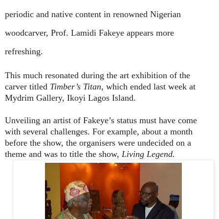
periodic and native content in renowned Nigerian
woodcarver, Prof. Lamidi Fakeye appears more
refreshing.
This much resonated during the art exhibition of the
carver titled
Timber’s Titan
, which ended last week at
Mydrim Gallery, Ikoyi Lagos Island.
Unveiling an artist of Fakeye’s status must have come
with several challenges. For example, about a month
before the show, the organisers were undecided on a
theme and was to title the show,
Living Legend.