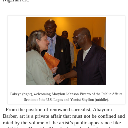
Fakeye (right), welcoming
Marylou Johnson-Pizarro of the Public Affairs
Section of the U.S, Lagos and
Yemisi Shyllon (middle).
From the position of renowned surrealist, Abayomi
Barber, art is a private affair that must not be confined and
rated by the volume of the artist’s public appearance like