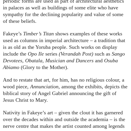
periodic forms are used as part of architectural aesthetics
in palaces as well as buildings of some elite who have
sympathy for the declining popularity and value of some
of these beliefs.
Fakeye’s
Timber’s Titan
shows examples of these works
used as columns in imperial architecture – a tradition that
is as old as the Yoruba people. Such works on display
include the
Opo Ile
series
(Verandah Post)
such as
Sango
Devotees
,
Obatala
,
Musician
and
Dancers
and
Osuba
Abiamo
(Glory to the Mother).
And to restate that art, for him, has no religious colour, a
wood piece,
Annunciation
, among the exhibits, depicts the
biblical story of Angel Gabriel announcing the gift of
Jesus Christ to Mary.
Nativity in Fakeye’s art – given the clout it has garnered
over the decades within and outside the academia – is the
nerve centre that makes the artist counted among legends