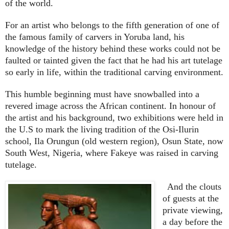
of the world.
For an artist who belongs to the fifth generation of one of
the famous family of carvers in Yoruba land, his
knowledge of the history behind these works could not be
faulted or tainted given the fact that he had his art tutelage
so early in life, within the traditional carving environment.
This humble beginning must have snowballed into a
revered image across the African continent. In honour of
the artist and his background, two exhibitions were held in
the U.S to mark the living tradition of the Osi-Ilurin
school, Ila Orungun (old western region), Osun State, now
South West, Nigeria, where Fakeye was raised in carving
tutelage.
And the clouts
of guests at the
private viewing,
a day before the