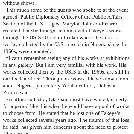
without shows.
This much some of the guests who spoke to at the event
agreed. Public Diplomacy Officer of the Public Affairs
Section of the U.S, Lagos, Marylou Johnson-Pizarro
recalled that she first got in touch with Fakeye’s works
through the USIS Office in Ibadan where the artist’s
works, collected by the U.S. mission in Nigeria since the
1960s, were mounted.
“I can’t remember seeing any of his works at exhibitions
in any gallery. But I am very familiar with his work. His
works collected then by the USIS in the 1960s, are still in
our Ibadan office. Through his works, I have known more
about Nigeria, particularly Yoruba culture,” Johnson-
Pizarro said.
Frontline collector, Olagbaju must have waited, eagerly,
for a period like this when he would have a pool of works
to choose from. He stated that he lost one of Fakeye’s
works collected several years ago. The trauma of that loss,
he said, has given him concerns about the need to protect
Nigerian art.