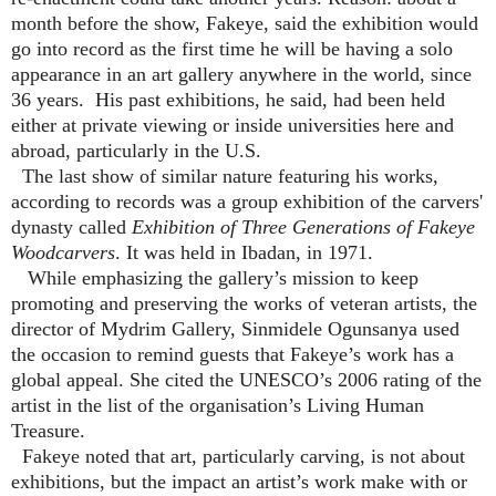
month before the show, Fakeye, said the exhibition would
go into record as the first time he will be having a solo
appearance in an art gallery anywhere in the world, since
36 years. His past exhibitions, he said, had been held
either at private viewing or inside universities here and
abroad, particularly in the U.S.
The last show of similar nature featuring his works,
according to records was a group exhibition of the carvers'
dynasty called
Exhibition of Three Generations of Fakeye
Woodcarvers
. It was held in Ibadan, in 1971.
While emphasizing the gallery’s mission to keep
promoting and preserving the works of veteran artists, the
director of Mydrim Gallery, Sinmidele Ogunsanya used
the occasion to remind guests that Fakeye’s work has a
global appeal. She cited the UNESCO’s 2006 rating of the
artist in the list of the organisation’s Living Human
Treasure.
Fakeye noted that art, particularly carving, is not about
exhibitions,
but the impact an artist’s work make with or