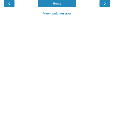
‹
›
Home
View web version