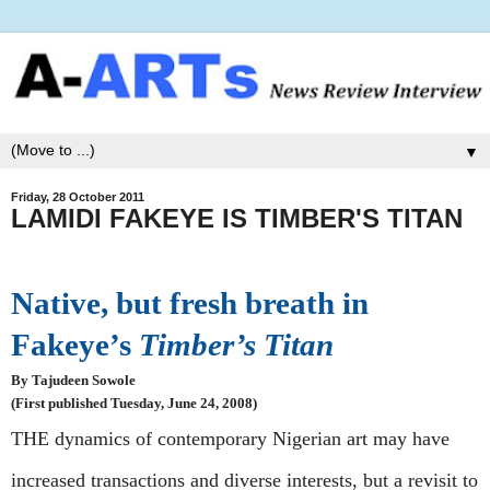
▼
Friday, 28 October 2011
LAMIDI FAKEYE IS TIMBER'S TITAN
Native, but fresh breath in
Fakeye’s
Timber’s Titan
By Tajudeen Sowole
(First published Tuesday, June 24, 2008)
THE dynamics of contemporary Nigerian art may have
increased transactions and diverse interests, but a revisit to