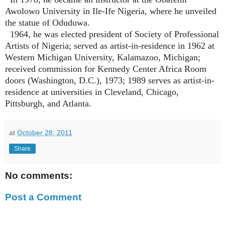
Awolowo University in Ile-Ife Nigeria, where he unveiled
the statue of Oduduwa.
1964, he was elected president of Society of Professional
Artists of Nigeria; served as artist-in-residence in 1962 at
Western Michigan University, Kalamazoo, Michigan;
received commission for Kennedy Center Africa Room
doors (Washington, D.C.), 1973; 1989 serves as artist-in-
residence at universities in Cleveland, Chicago,
Pittsburgh, and Atlanta.
at
October 28, 2011
Share
No comments:
Post a Comment