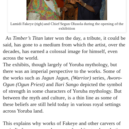
Lamidi Fakeye (righ) and Chief Segun Olusola during the opening of the
exhibition
As
Timber’s Titan
later won the day, a tribute, it could be
said, has gone to a medium from which the artist, over the
decades, has earned a colossal image for himself, even
across the world.
The exhibits, though largely of Yoruba mythology, but
there was an imperial perspective to the works. Some of
the works such as
Jagun Jagun
,
(Warrior)
series,
Aworo-
Ogun
(Ogun Priest)
and
Ilari Sango
depicted the symbol
of strength in some characters of Yoruba mythology. But
between the myth and culture, is a thin line as some of
these beliefs are still held today in various royal settings
across Yoruba land.
This explains why works of Fakeye and other carvers of