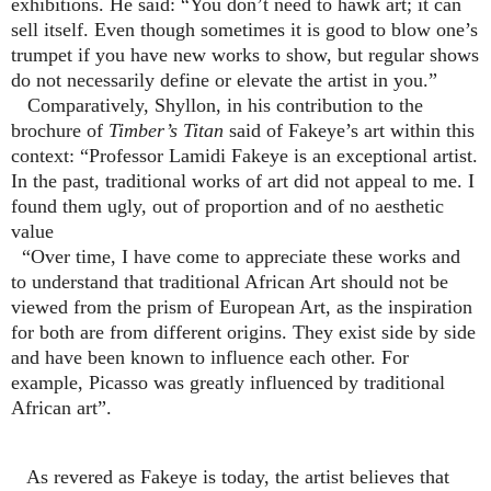
exhibitions. He said: “You don’t need to hawk art; it can
sell itself. Even though sometimes it is good to blow one’s
trumpet if you have new works to show, but regular shows
do not necessarily define or elevate the artist in you.”
Comparatively, Shyllon, in his contribution to the
brochure of
Timber’s Titan
said of Fakeye’s art within this
context: “Professor Lamidi Fakeye is an exceptional artist.
In the past, traditional works of art did not appeal to me. I
found them ugly, out of proportion and of no aesthetic
value
“Over time, I have come to appreciate these works and
to understand that traditional African Art should not be
viewed from the prism of European Art, as the inspiration
for both are from different origins. They exist side by side
and have been known to influence each other. For
example, Picasso was greatly influenced by traditional
African art”.
As revered as Fakeye is today, the artist believes that