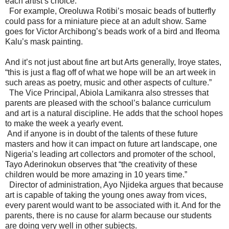
each artist’s choice.
For example, Oreoluwa Rotibi’s mosaic beads of butterfly
could pass for a miniature piece at an adult show. Same
goes for Victor Archibong’s beads work of a bird and Ifeoma
Kalu’s mask painting.
And it’s not just about fine art but Arts generally, Iroye states,
“this is just a flag off of what we hope will be an art week in
such areas as poetry, music and other aspects of culture.”
The Vice Principal, Abiola Lamikanra also stresses that
parents are pleased with the school’s balance curriculum
and art is a natural discipline. He adds that the school hopes
to make the week a yearly event.
And if anyone is in doubt of the talents of these future
masters and how it can impact on future art landscape, one
Nigeria’s leading art collectors and promoter of the school,
Tayo Aderinokun observes that “the creativity of these
children would be more amazing in 10 years time.”
Director of administration, Ayo Njideka argues that because
art is capable of taking the young ones away from vices,
every parent would want to be associated with it. And for the
parents, there is no cause for alarm because our students
are doing very well in other subjects.