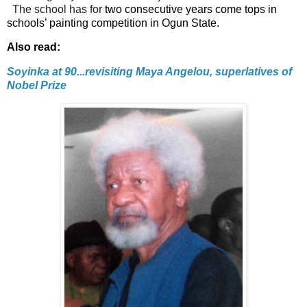
The school has for
two consecutive years come tops in
schools’ painting competition in Ogun State.
Also read:
Soyinka at 90...revisiting Maya Angelou, superlatives of
Nobel Prize