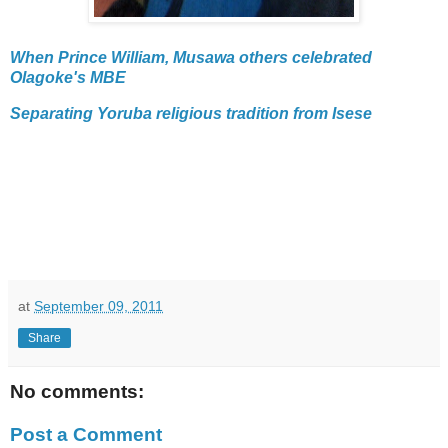
When Prince William, Musawa others celebrated
Olagoke's MBE
Separating Yoruba religious tradition from Isese
at
September 09, 2011
Share
No comments:
Post a Comment