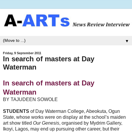
▼
Friday, 9 September 2011
In search of masters at Day
Waterman
In search of masters at Day
Waterman
BY TAJUDEEN SOWOLE
STUDENTS
of Day Waterman College, Abeokuta, Ogun
State, whose works were on display at the school’s maiden
art show titled
Our Genesis
, organised by Mydrim Gallery,
Ikoyi, Lagos, may end up pursuing other career, but their