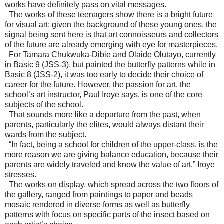
works have definitely pass on vital messages.
The works of these teenagers show there is a bright future
for visual art; given the background of these young ones, the
signal being sent here is that art connoisseurs and collectors
of the future are already emerging with eye for masterpieces.
For Tamara Chukwuka-Dibie and Olaide Olutayo, currently
in Basic 9 (JSS-3), but painted the butterfly patterns while in
Basic 8 (JSS-2), it was too early to decide their choice of
career for the future. However, the passion for art, the
school’s art instructor, Paul Iroye says, is one of the core
subjects of the school.
That sounds more like a departure from the past, when
parents, particularly the elites, would always distant their
wards from the subject.
“In fact, being a school for children of the upper-class, is the
more reason we are giving balance education, because their
parents are widely traveled and know the value of art,” Iroye
stresses.
The works on display, which spread across the two floors of
the gallery, ranged from paintings to paper and beads
mosaic rendered in diverse forms as well as butterfly
patterns with focus on specific parts of the insect based on