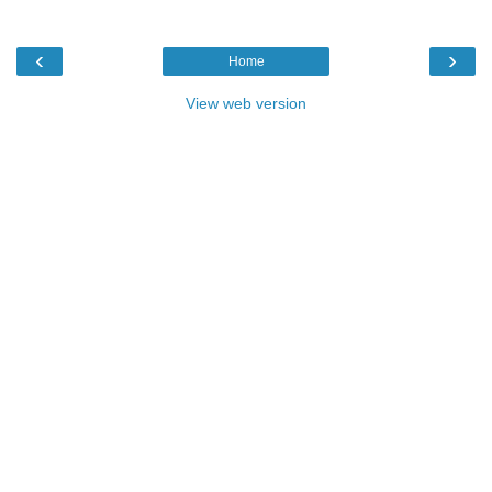
‹
›
Home
View web version