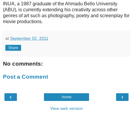
INUA, a 1987 graduate of the Ahmadu Bello University
(ABU), is currently extending his creativity across other
genres of art such as photography, poetry and screenplay for
movie productions.
at
September 02, 2011
Share
No comments:
Post a Comment
‹
›
Home
View web version