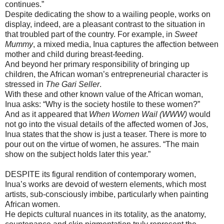
continues.”
Despite dedicating the show to a wailing people, works on
display, indeed, are a pleasant contrast to the situation in
that troubled part of the country. For example, in
Sweet
Mummy
, a mixed media, Inua captures the affection between
mother and child during breast-feeding.
And beyond her primary responsibility of bringing up
children, the African woman’s entrepreneurial character is
stressed in
The Gari Seller
.
With these and other known value of the African woman,
Inua asks: “Why is the society hostile to these women?”
And as it appeared that
When Women Wail (WWW)
would
not go into the visual details of the affected women of Jos,
Inua states that the show is just a teaser. There is more to
pour out on the virtue of women, he assures. “The main
show on the subject holds later this year.”
DESPITE its figural rendition of contemporary women,
Inua’s works are devoid of western elements, which most
artists, sub-consciously imbibe, particularly when painting
African women.
He depicts cultural nuances in its totality, as the anatomy,