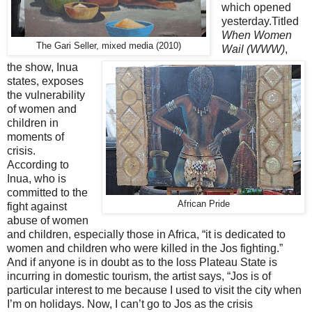
which opened
yesterday.Titled
When Women
The Gari Seller, mixed media (2010)
Wail (WWW)
,
the show, Inua
states, exposes
the vulnerability
of women and
children in
moments of
crisis.
According to
Inua, who is
committed to the
African Pride
fight against
abuse of women
and children, especially those in Africa, “it is dedicated to
women and children who were killed in the Jos fighting.”
And if anyone is in doubt as to the loss Plateau State is
incurring in domestic tourism, the artist says, “Jos is of
particular interest to me because I used to visit the city when
I’m on holidays. Now, I can’t go to Jos as the crisis