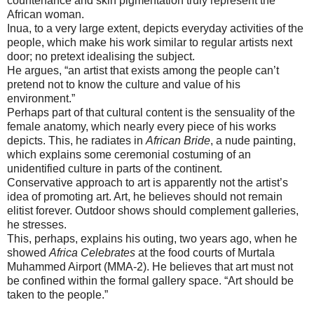
countenance and skin pigmentation truly represent the
African woman.
Inua, to a very large extent, depicts everyday activities of the
people, which make his work similar to regular artists next
door; no pretext idealising the subject.
He argues, “an artist that exists among the people can’t
pretend not to know the culture and value of his
environment.”
Perhaps part of that cultural content is the sensuality of the
female anatomy, which nearly every piece of his works
depicts. This, he radiates in
African Bride
, a nude painting,
which explains some ceremonial costuming of an
unidentified culture in parts of the continent.
Conservative approach to art is apparently not the artist’s
idea of promoting art. Art, he believes should not remain
elitist forever. Outdoor shows should complement galleries,
he stresses.
This, perhaps, explains his outing, two years ago, when he
showed
Africa Celebrates
at the food courts of Murtala
Muhammed Airport (MMA-2). He believes that art must not
be confined within the formal gallery space. “Art should be
taken to the people.”