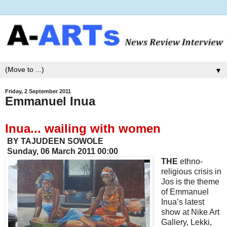
▼
Friday, 2 September 2011
Emmanuel Inua
Inua... wailing with women
BY TAJUDEEN SOWOLE
Sunday, 06 March 2011 00:00
THE
ethno-
religious crisis in
Jos is the theme
of Emmanuel
Inua’s latest
show at Nike Art
Gallery, Lekki,